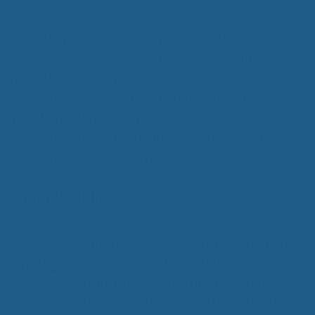
Made from 100% pure, all natural EcoWool,
our
Cuddle Ewe™
can be used by anybody, helping
you achieve improved sleep. In addition, our products
are unconditionally guaranteed against defects in
materials and workmanship for 5 years from the time
you receive it, and is backed by an unconditional
30-
day money back guarantee.
About Cuddle Ewe™
Cuddle Ewe™ is a company devoted to
developing and manufacturing products
to help people sleep better, especially
those with chronic diseases that make