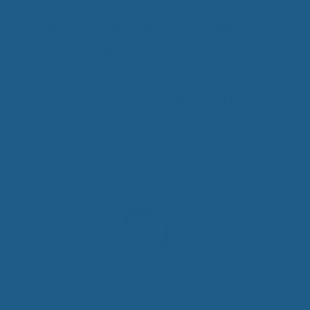
Sleep
,
Pain Relief from Wool
,
Quality Wool
Bedding
,
Wool Comforters
,
Wool Mattress
Covers
,
Wool Pillows
Sleep Comfortably With
Wool
January 6, 2015
It may surprise you to know that Wool has the
remarkable ability to regulate your body