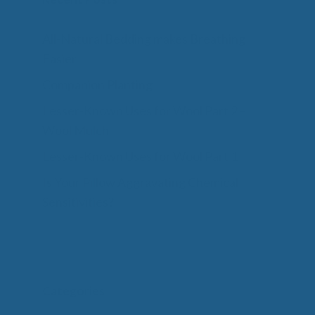
All-Natural Bedding makes Breathing
Easier
Companion Planting
Lesser-Known Uses for Wool Part 2 –
Wool Mulch
Lesser-Known Uses for Wool Part 1
Is Your Pillow Aggravating Chemical
Sensitivities?
Categories