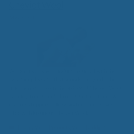
Cheviot Wool
May 3, 2015
Wouldn’t you love to indulge yourself with the
Best Sleep Ever? If that sounds too good to be
true then you haven’t heard about Cheviot Wool
Bedding from Cuddle Ewe™. Our line of pure wool
mattress toppers, pillows and comforters are
filled with luxurious Cheviot Wool.
Categories
Luxury Wool Products
,
Wool Bedding