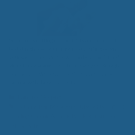
Sometimes cutting off the lights and heading to
bed at night can seem miserable. Pulling down
your sheets and lying down can be a painful and
almost unbearable thing to do every single night.
For those
suffering with arthritis
, you may be
familiar with these thoughts.
Categories
Pain Free Sleeping
Tags
Arthritis Pain Management
,
Benefits of Wool
Bedding
,
Chronic Arthritis Pain Relief
,
suffering
with arthritis