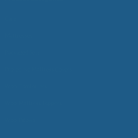
Care
Mattresses
Packaged Sets
Protective Mattress Covers
Wool Comforters
Wool Mattress Toppers
Wool Pillows