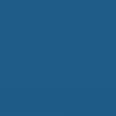
100% Virgin Wool Lightweight
Blanket
Price
–
$
369.00
$
399.00
0
o
range:
Natural Colored Cotton Duvet
u
$369.00
t
Cover Set
o
through
f
$399.00
Price
–
5
$
419.00
$
479.00
0
o
range:
Percale Cotton Duvet Cover Set
u
$419.00
t
o
through
Price
–
$
279.00
$
359.00
0
f
o
$479.00
range:
5
u
$279.00
t
o
through
f
$359.00
5
Wool Mattress Toppers