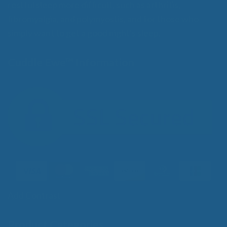
restful sleep more difficult, such as arthritis,
fibromyalgia, and polymyostis, and for those who
simply want to get a good night's sleep.
Cuddle Ewe™ Information
Add Contrast
Product Categories