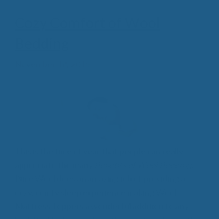
Cozy Comfort of Wool
Bedding
November 18, 2015
This is the time of year that people can really
appreciate the many
Benefits of Wool Bedding
.
Pure Wool does an amazing job of providing a
cozy, comfy sleep experience making Wool
Mattress Toppers a wonderful addition to any