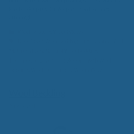
bed. It is like having sleep therapy to enhance the
level of deep restful sleep you can have night
after night.
Categories
Wool Bedding
,
Wool Pillows
Tags
Benefits of Wool Bedding
,
High Quality Wool
Mattress Pads
,
Natural Wool Bedding
,
Therapeutic Benefits of Sleeping with Wool
Bedding
,
Wool Comforters
,
Wool Pillows
Wool Bedding
June 9, 2015