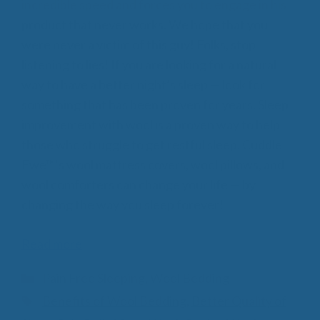
incredible speed and forces you to engage in his
product that never works. We hope that you
were never a victim of this guy! Folks, stop
listening to lies! If you are looking for a natural
way to have a better night’s sleep — look for
something that has been proven for years. Sleep
improvement with wool is a proven way to help
those who struggle to get restful sleep. Cuddle
Ewe™’s wool mattress covers, wool pillows, and
wool comforters can change your life — by
changing the way you sleep forever!
Read more
Categories
Pain Free Sleeping
,
Wool Bedding
Tags
Benefits of Wool Bedding
,
Better Quality of