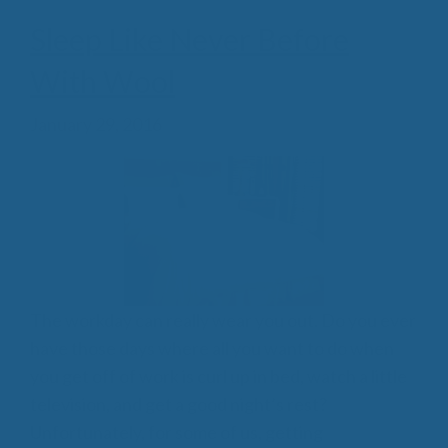
Sleep Like Never Before
With Wool
January 29, 2016
The workday can really wear you out. Do you ever
have those days where all you want to do when
you get off of work is curl up in bed, watch a little
television, and get a good night’s rest?
Unfortunately, for some of us, getting