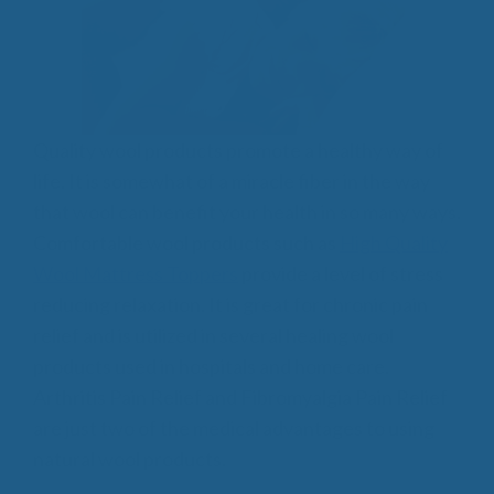
Quality wool products promote a healthy way of
life. It is somewhat of a miracle fiber in the way
that wool can benefit your health in so many ways.
Comfortable wool products such as
High Quality
Wool Mattress Toppers
provide a level of stress
reducing relaxation. It is great for chronic pain
relief and is utilized in several healing wool
products used in hospitals and home care.
Arthritis Pain Relief and Fibromyalgia Pain Relief
are just two of the medical advantages to using
natural wool products.