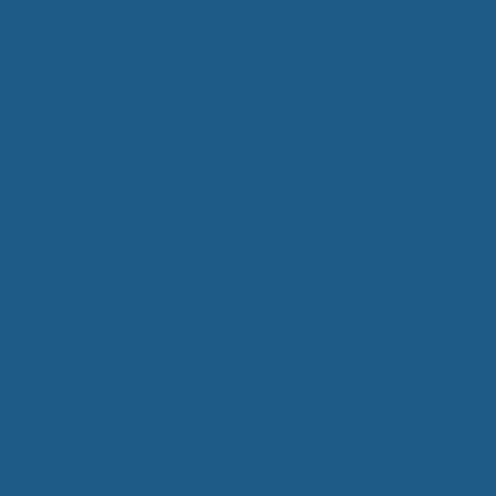
Tags
Benefits of Wool Bedding
,
Cheviot Wool
Products
,
High Quality Wool Bedding
,
Quality
Wool Bedding
,
Supportive Wool Bedding
Wool Mattress Topper
April 18, 2015
What do you call a sheep with no legs? A CLOUD!
Although this may be a silly little joke, it does have
some truth to it! Can you imagine what it would be