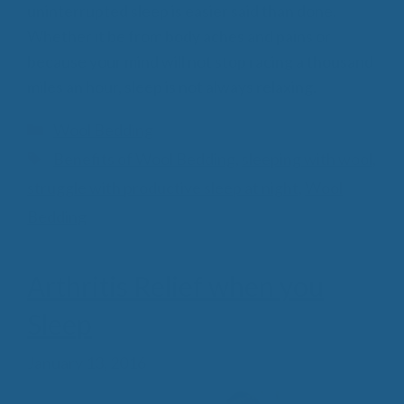
uninterrupted sleep is easier said than done.
Whether it be from body aches and pains or
because your mind will not stop racing a thousand
miles an hour, sleep is not always relaxing.
Categories
Wool Bedding
Tags
Benefits of Wool Bedding
,
sleeping with wool
,
struggle with productive sleep at night
,
Wool
Bedding
Arthritis Relief when you
Sleep
January 13, 2016