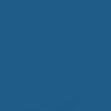
temperature. Sleeping on a Cuddle Ewe™ Wool
Mattress Topper ensures that your body will not
overheat and get sweaty during the night.
Categories
Luxury Wool Products
Tags
Benefits of Wool Bedding
,
Better Quality of
Sleep
,
Cheviot Wool Products
,
Natural Wool
Mattress Toppers
,
Supportive Wool Bedding
Healing Benefits Of Wool
December 27, 2014