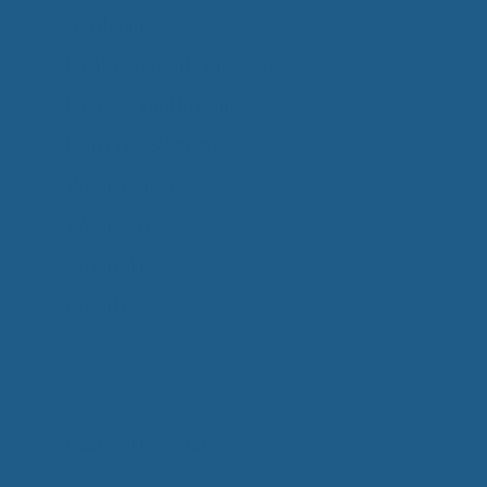
Gardening
Health Benefits of Sleep
Luxury Wool Products
Pain Free Sleeping
Wool Bedding
Wool Care
Wool Pillows
Wool Uses
Best Selling Soaps