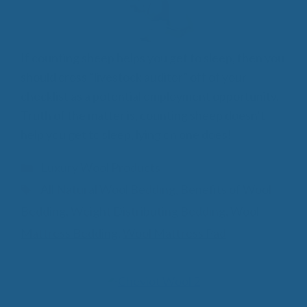
If counting sheep helps you get to sleep, then you
should cross “livestock auditor” off of your
checklist as a potential employment opportunity.
Truth of the matter is, counting sheep doesn’t
help you get to sleep, lying on one does!
Categories
Luxury Wool Products
Tags
All Natural Wool Bedding
,
Benefits of Wool
Bedding
,
Weight Distributing Bedding
,
Wool
Mattress Bedding
,
Wool Mattress Pad