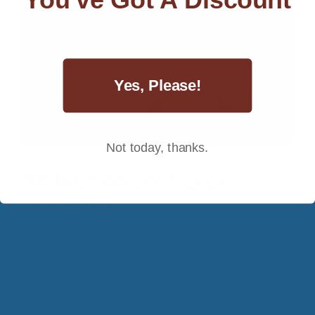
Yes, Please!
Not today, thanks.
Better Sleep With Wool
January 29, 2015
If you’ve ever been to trade shows and fairs, then
you’ve seen all of the gimmicks. The man with the
slicked-back hair and shiny shoes with a
microphone attached to his face talks at an