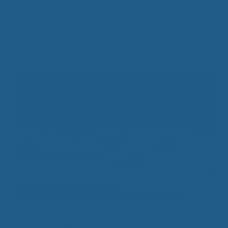
The Stages of Sleep