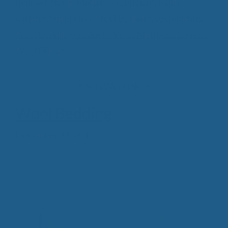
Improve Sleep
,
Mattress Topper
,
moisture
wicking
,
Supportive Wool Bedding
,
sustainable
,
Wool Bedding Products
,
Wool Mattress Toppers
,
Wool Pillows
Wool Bedding
December 14, 2016