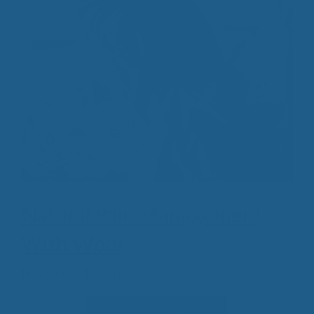
Natural Pain Management
With Wool
November 16, 2018