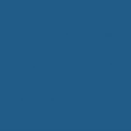
Best Selling Soaps
100% Virgin Wool Lightweight
Blanket
Price
–
$
369.00
$
399.00
0
o
range:
Natural Colored Cotton Duvet
u
$369.00
t
Cover Set
o
through
f
$399.00
Price
–
5
$
419.00
$
479.00
0
o
range:
Percale Cotton Duvet Cover Set
u
$419.00
t
o
through
Price
–
$
279.00
$
359.00
0
f
o
$479.00
range:
5
u
$279.00
t