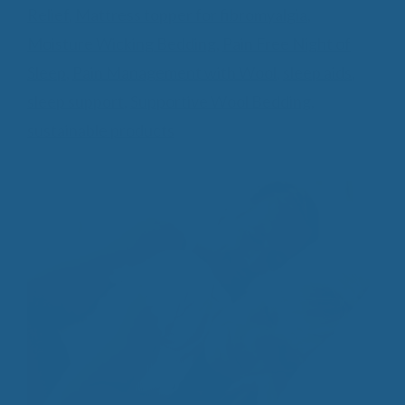
Relief
,
Mattress topper for fibromyalgia
,
Moisture Wicking Bedding
,
Pain Free Night of
Sleep
,
Pain Management with Wool
,
sleep aids
,
sleep support
,
Supportive Wool Bedding
,
sustainable products