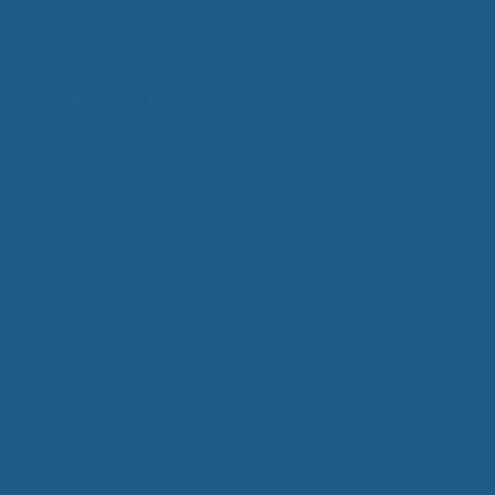
Add Contrast
Product Categories
Care
Mattresses
Packaged Sets
Protective Mattress Covers
Wool Comforters
Wool Mattress Toppers