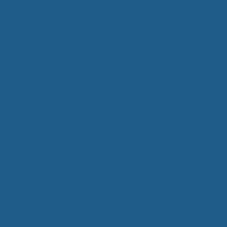
At Cuddle Ewe, we know exactly how painful
sleeping can be. Without the right mattress, the
right sheets, comforters, pillows – everything –
most people have a difficult time falling and
staying sleep. Unfortunately, the average bed
simply isn’t that comfortable, but that’s what
we’re here to change. With Cuddle Ewe’s
natural
and organic wool mattress toppers, wool
comforters, wool mattress pads, and wool
pillows
, we’ll help you sleep uninterrupted by
providing
natural pain relief with wool bedding
that keeps your body at the optimum temperature
for you to sleep peacefully. So stop tossing and
turning, stop buying a new mattress pad every
year, and stop searching for that perfect pillow
that won’t break down over time. Look to Cuddle