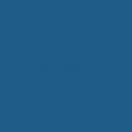
Categories
Health Benefits of Sleep
,
Luxury Wool
Products
,
Pain Free Sleeping
,
Wool Bedding
Tags
Moisture Wicking Bedding
,
Pain Relief
,
trouble sleeping
,
Wool Bedding
,
Wool Mattress
Toppers
Wool Pillow Benefits
August 26, 2016
If you have ever slept on a bad pillow, your neck
will quickly let you know the next day. You don’t
realize how much of an impact your pillow has on
your sleeping habits until you sleep on an
uncomfortable pillow. If you feel like you have a