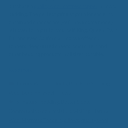
purchase a
quality wool mattress topper
, pillows,
bedding. The perfect gift just got a lot easier to
obtain and chances are you’ll have some money
left over for a gift for yourself. King, Queen, Twin,
Full and even California King, we offer our
toppers, deep-fitted sheets, comforters and
other bedding products in all sizes possible.
Read more
Categories
Luxury Wool Products
,
Pain Free Sleeping
,
Wool Bedding
,
Wool Pillows
Tags
all natural
,
bedding
,
Better Sleep
,
Comfortable Sleep
,
moisture wicking
,
Natural
Wool Mattress Toppers
,
pillows
,
quality wool