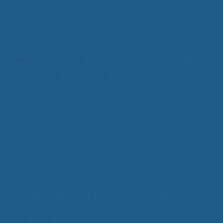
Cuddle Ewe could help you.
Read more
Categories
Health Benefits of Sleep
,
Pain Free Sleeping
,
Wool Bedding
,
Wool Pillows
Tags
all natural materials
,
Quality Wool Bedding
,
Sleep Better
,
Supportive Wool Bedding
,
sustainable products
,
USA made
,
Wool
Comforters
,
Wool Mattress Pad
,
Wool Mattress
Topper
,
Wool Mattress Toppers
Pain Relief Through the
Night