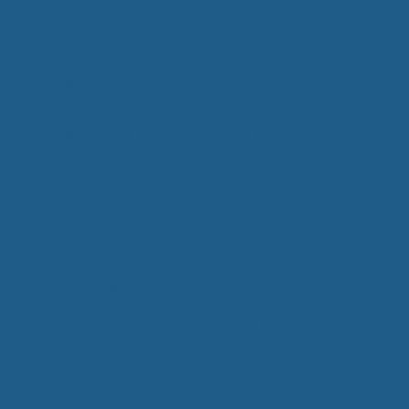
Recent Posts
All-Natural Bedding makes Breathing
Easier
Companion Planting
Lesser-Known Uses for Wool Part 2 –
Wool Mulch
Lesser-Known Uses for Wool Part 1
Is Your Pillow Aggravating Chemical
Sensitivities?