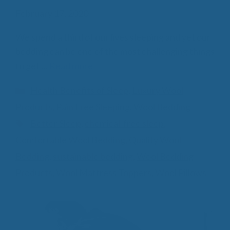
February 17, 2020
We spend a third of our lives sleeping and yet our
bedding can be one of the most challenging things
to get …
Read more
Categories
Health Benefits of Sleep
,
Luxury Wool
Products
,
Pain Free Sleeping
,
Wool Bedding
Tags
Better Sleep
,
chemical-free sleep
,
Comfortable Wool Bedding
,
Quality Wool
Bedding
,
sustainable bedding
,
Wool Bedding
Products
,
Wool Mattress Toppers
,
Wool Pillows