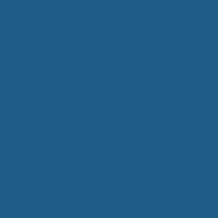
Categories
Gardening
Health Benefits of Sleep
Luxury Wool Products
Pain Free Sleeping
Wool Bedding
Wool Care
Wool Pillows
Wool Uses