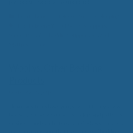
pain doesn’t sleep but you need to!
Categories
Health Benefits of Sleep
,
Pain Free Sleeping
Tags
Pain Relieving Wool Mattress Toppers
,
Supportive Wool Bedding
,
Supportive Wool
Mattress Toppers
Wool vs. Other Bedding
Products
September 3, 2016
How many times have you gone out to buy a new
bed set? You’ve looked at the colors and patterns
on sheets and comforters, found pillows to match,
and even made sure that that “perfect” bedding