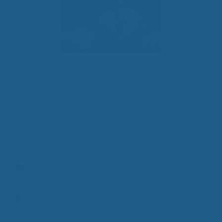
“That’s the thing about pain. It demands to be
felt.” -John Green
For those suffering with chronic pain, this quote is
a relative part of their daily lives. Living with pain
is a horrendous task that too many people are
forced to deal with on a day to day basis.
Categories
Health Benefits of Sleep
,
Luxury Wool
Products
,
Pain Free Sleeping
,
Wool Bedding
Tags
all natural materials
,
Arthritis Pain Relief
,
Better Sleep
,
Drug-free sleep
,
Fibromyalgia Pain