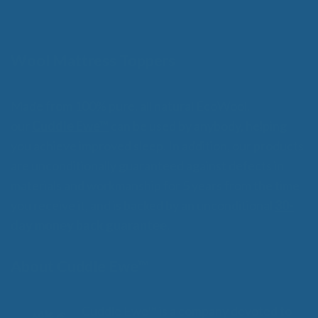
o
through
f
$359.00
5
Wool Mattress Toppers
Made from 100% pure, all natural EcoWool,
our
Cuddle Ewe™
can be used by anybody, helping
you achieve improved sleep. In addition, our products
are unconditionally guaranteed against defects in
materials and workmanship for 5 years from the time
you receive it, and is backed by an unconditional
30-
day money back guarantee.
About Cuddle Ewe™
Cuddle Ewe™ is a company devoted to