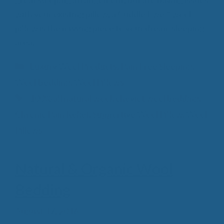
great sleeping arrangement, but are having issues
with your existing pillow, a Cuddle Ewe™ wool
pillow is the missing piece to your dream sleeping
area.
Categories
Luxury Wool Products
,
Pain Free Sleeping
,
Wool Bedding
,
Wool Pillows
Tags
100% all natural wool
,
cheviot wool bedding
,
Chronic Pain Relief
,
Supportive Wool Pillow
,
Wool
Pillows
Natural & Organic Wool
Bedding
August 17, 2016