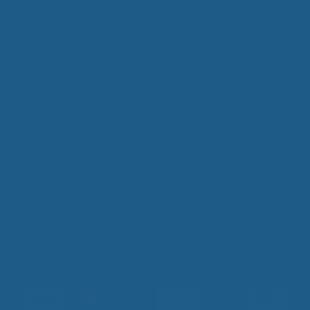
developing and manufacturing products
to help people sleep better, especially
those with chronic diseases that make
restful sleep more difficult, such as arthritis,
fibromyalgia, and polymyostis, and for those who
simply want to get a good night's sleep.
Cuddle Ewe™ Information