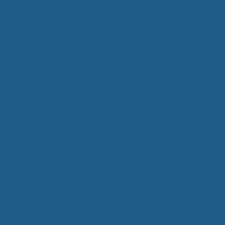
Mattress Pads
September 20, 2018
Do you ever experience trouble sleeping due to
being too hot or too cold on a regular basis? There
is a mattress topper out there for you that can
help you sleep deeper, and experience a more
restful night. At Cuddle Ewe we have specially
selected and processed the best wool that has a
unique, buoyant resilience that adheres to the
natural contours of your body.
Categories
Luxury Wool Products
,
Health Benefits of
Sleep
,
Pain Free Sleeping
,
Wool Bedding
Tags
all natural
,
drug free sleep
,
eco conscious
,