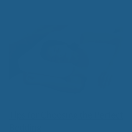
Tips for Choosing the Perfect
Bedding