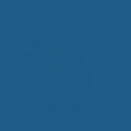
mattress topper
,
re-usable
,
sustainable
,
US made
,
USA made
,
Wool Bedding Products
,
Wool
Mattress Toppers
,
Wool Pillows
,
wool products
Temperature Regulating