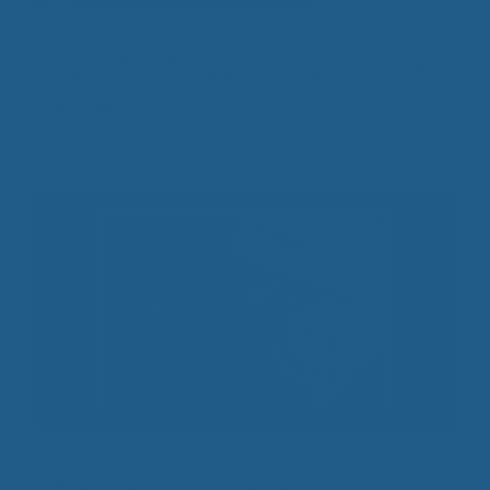
Wool Mattress Topper | The
Perfect Gift
September 24, 2018
Still searching for
the perfect gift
? It’s not too late
to find it! Actually, right now the perfect time to