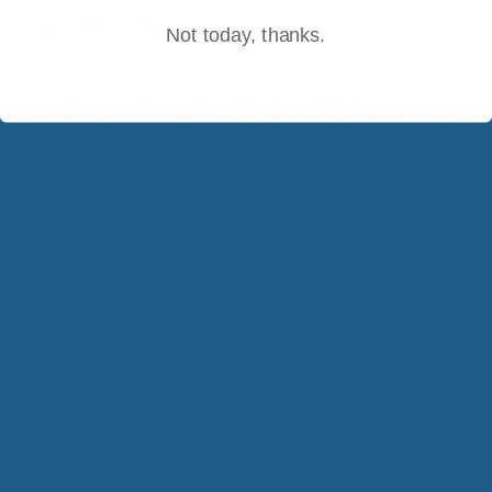
Wool Bedding
Not today, thanks.
Pain Relieving Wool Mattress
Topper
October 6, 2016
Do you toss and turn in discomfort at night? Many
Americans do, in fact, according to an article
recently published by the CDC one in three adults
are not getting the sleep their body needs. Lack
of sleep can increase your chances of developing
chronic health conditions later in life. Pain is
keeping many people up at night, from stiffness
and sore muscles to fibromyalgia and arthritis –