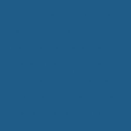
has as much cotton in it as possible so that it
breathes easier. But when you get it home, are
you disappointed by how it feels? Do you find
yourself kicking one leg out of your blankets,
covering only half of your body, and waking up
tossing and turning all night because you just
can’t get comfortable? If you’re having trouble
sleeping, no matter how great your bedding might
look, it could be that it’s not the bedding that you
need to actually help you sleep. Rather than
shopping the department stores for cotton and
polyester bedding this time around, why not try
something different? Why not try Cuddle Ewe
wool bedding for sound sleeping and better
temperature control?