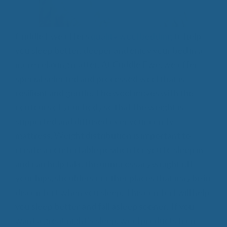
Cuddle Ewe offers
quality wool bedding
to help
you sleep better, deeper and enjoy your bed in a
more relaxing matter. At Cuddle Ewe, we offer
special selected and processed wool that is
resilient and gentle. The wool moves with the
contours of your body so that the weight is
supported and diffused over your comfy
mattress. Weight distribution is important to
create a comfortable position for you to sleep in
and can help take the unnecessary weight off
your hips, shoulders or other places that may be in
discomfort when you sleep. This comfort will help
you sleep better and fall asleep sooner. If you
want a great night’s sleep, wool products from