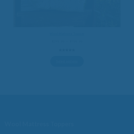
Wool Mattress Topper
Price
$
390.00
–
$
700.00
range:
$390.00
5.00
out of
through
5
$700.00
Select options
Wool Mattress Toppers