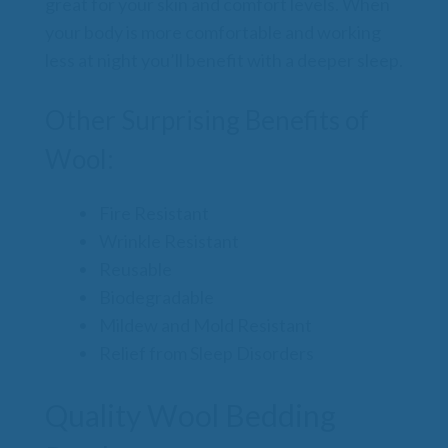
great for your skin and comfort levels. When
your body is more comfortable and working
less at night you’ll benefit with a deeper sleep.
Other Surprising Benefits of
Wool:
Fire Resistant
Wrinkle Resistant
Reusable
Biodegradable
Mildew and Mold Resistant
Relief from Sleep Disorders
Quality Wool Bedding