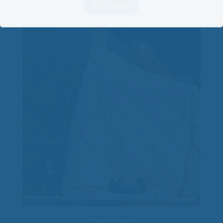
$70.00
Select options
through
$325.00
Wool Comforter