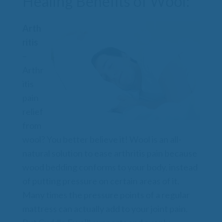
Healing Benefits of Wool:
Arth
ritis
–
Arthr
itis
pain
relief
from
wool? You better believe it! Wool is an all-
natural solution to ease arthritis pain because
wood bedding conforms to your body, instead
of putting pressure on certain areas of it.
Many times the pressure points of a regular
mattress can actually add to your joint pain.