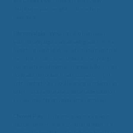
But Cuddle Ewe™ supports and evenly
distributes your weight, so the ache is
remedied.
Fibromyalgia
– Wool can also help relieve
your fibromyalgia pain, allowing you to get a
beneficial night of sleep, which you might not
have felt in some time. Unlike metal springs,
our quality wool mattress topper follows your
body and surrounds it with supportive, yet
soft comfort. Our wool bedding products can
offer you a natural and comfortable solution
to ease your fibromyalgia aches and pains.
Chronic Pain
– Is chronic pain, back pain or
muscle stiffness waking you up at night? Or
are you having difficulties falling asleep? Our