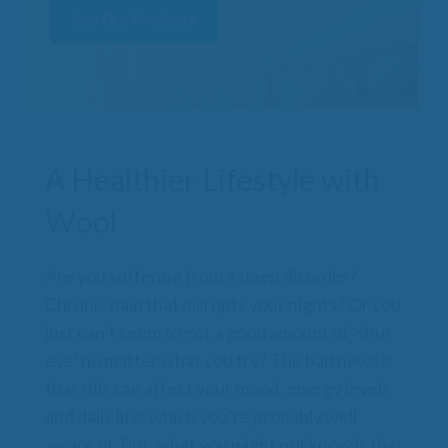
See Our Products
A Healthier Lifestyle with
Wool
Are you suffering from a sleep disorder?
Chronic pain that disrupts your nights? Or you
just can’t seem to get a good amount of ‘shut
eye’ no matter what you try? The bad news is
that this can affect your mood, energy levels
and daily life; which you’re probably well
aware of. But, what you might not know is that