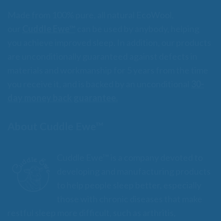
Made from 100% pure, all natural EcoWool,
our
Cuddle Ewe™
can be used by anybody, helping
you achieve improved sleep. In addition, our products
are unconditionally guaranteed against defects in
materials and workmanship for 5 years from the time
you receive it, and is backed by an unconditional
30-
day money back guarantee.
About Cuddle Ewe™
Cuddle Ewe™ is a company devoted to
developing and manufacturing products
to help people sleep better, especially
those with chronic diseases that make
restful sleep more difficult, such as arthritis,