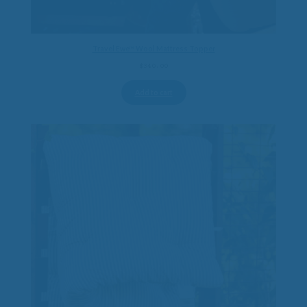
Travel Ewe™ Wool Mattress Topper
$
340.00
Add to cart