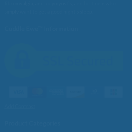
fibromyalgia, and polymyostis, and for those who
simply want to get a good night's sleep.
Cuddle Ewe™ Information
Add Contrast
Product Categories