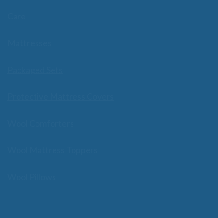
Care
Mattresses
Packaged Sets
Protective Mattress Covers
Wool Comforters
Wool Mattress Toppers
Wool Pillows