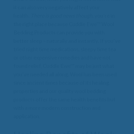
it can also very negatively affect your
health.
There is good news though
, you’re in
the right place because Cuddle Ewe™ Wool
Bedding Products can provide you with
better sleep – naturally and instantly. If you’ve
tried night time medications, sleepy time tea
or other expensive remedies and have not
found relief, Cuddle Ewe™ may be just what
you’ve needed all along. Wool has been used
since ancient times because of its healing
properties and our quality wool bedding
products offer the same health benefits but
with a more modern construction and
application.