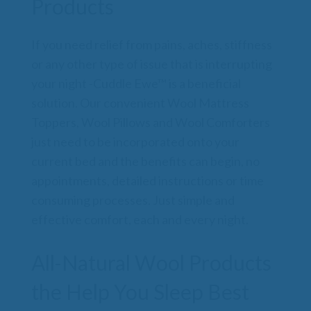
Products
If you need relief from pains, aches, stiffness
or any other type of issue that is interrupting
your night -Cuddle Ewe™ is a beneficial
solution. Our convenient Wool Mattress
Toppers, Wool Pillows and Wool Comforters
just need to be incorporated onto your
current bed and the benefits can begin, no
appointments, detailed instructions or time
consuming processes. Just simple and
effective comfort, each and every night.
All-Natural Wool Products
the Help You Sleep Best