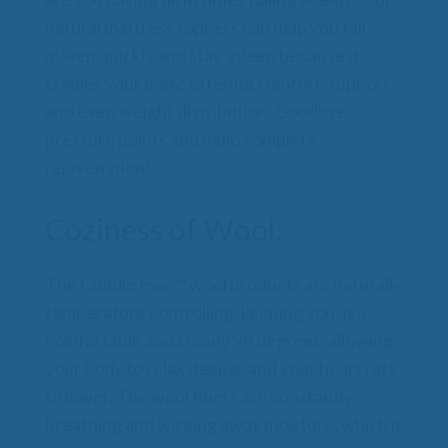
natural mattress toppers can help you fall
asleep quickly and stay asleep because it
cradles your body, offering comfort, support
and even weight distribution. Goodbye
pressure points and hello complete
rejuvenation!
Coziness of Wool:
The Cuddle Ewe™ wool products are naturally
temperature controlling, keeping you at a
comfortable and steady 98 degrees, allowing
your body to relax deeper and your heart rate
to lower. The wool fibers are constantly
breathing and wicking away moisture, which is