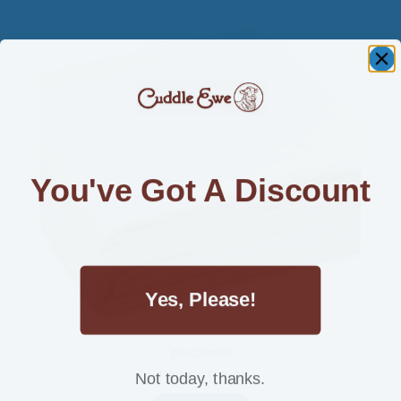
You've Got A Discount
Yes, Please!
Wool Blanket
Not today, thanks.
Price
$
70.00
–
$
325.00
range: