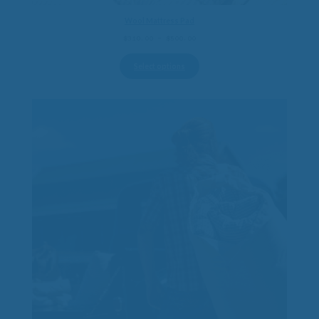
Wool Mattress Pad
Price
$
310.00
–
$
500.00
range:
$310.00
Select options
through
$500.00