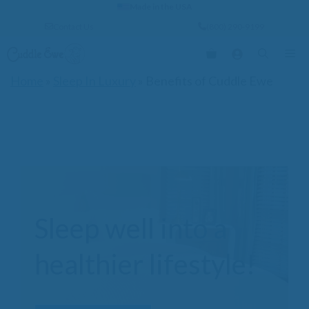
Skip
Made in the USA
to
Contact Us
(800) 290-9199
content
Me
Home
»
Sleep In Luxury
»
Benefits of Cuddle Ewe
Sleep well into a
healthier lifestyle!