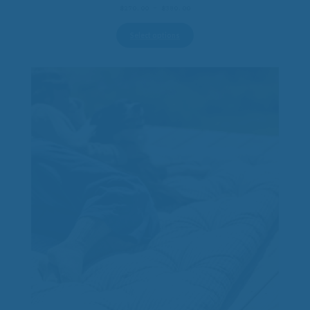
Price
$
270.00
–
$
380.00
range:
$270.00
Select options
through
$380.00