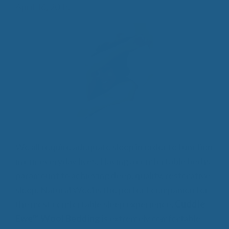
April 16, 2015
We all require adequate sleep in order to function
in our everyday lives. Having a comfortable bed is
paramount to achieving deep, quality, restorative
sleep. Natural Wool is the perfect companion for
the most comfortable sleep experience.
Cuddle
Ewe™ Wool Bedding
is extremely comfortable