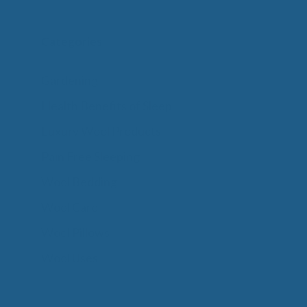
Categories
Gardening
Health Benefits of Sleep
Luxury Wool Products
Pain Free Sleeping
Wool Bedding
Wool Care
Wool Pillows
Wool Uses