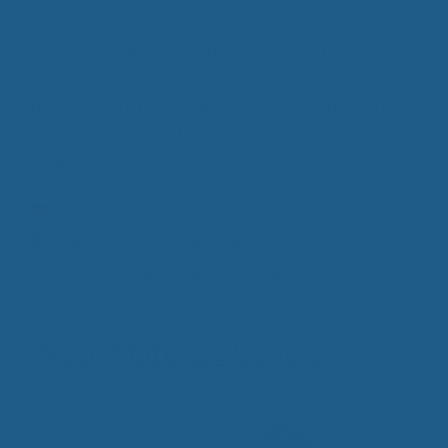
and your body can relax. Cuddle Ewe™ sleep
products cannot guarantee that your resting
place is quiet, but they are the best products on
the market to help your body achieve the state of
comfort and relaxation it needs in order to
optimize sleep.
Categories
Luxury Wool Products
Tags
All Natural Wool Bedding
,
Cheviot Wool
Products
,
Temperature Controlled Sleeping
Wool Mattress Covers
July 1, 2015