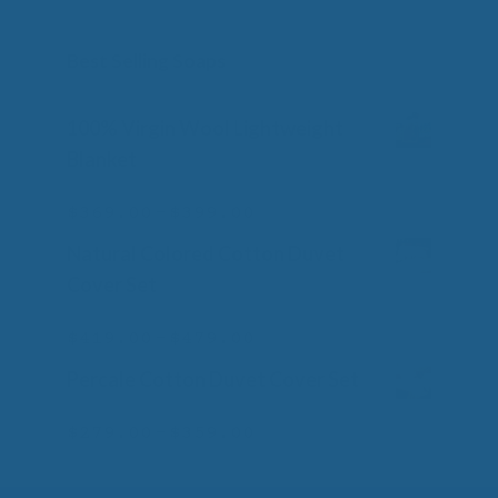
Best Selling Soaps
100% Virgin Wool Lightweight
Blanket
Price
–
$
369.00
$
399.00
0
o
range:
Natural Colored Cotton Duvet
u
$369.00
t
Cover Set
o
through
f
$399.00
Price
–
5
$
419.00
$
479.00
0
o
range:
Percale Cotton Duvet Cover Set
u
$419.00
t
o
through
Price
–
$
279.00
$
359.00
0
f
o
$479.00
range:
5
u
$279.00
t