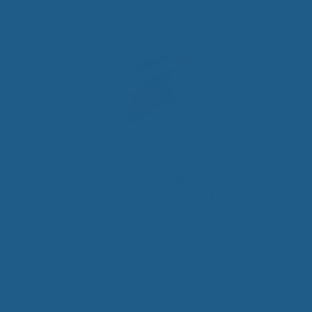
January 27, 2015
If you are anything like the majority of Americans,
there is no better feeling than cuddling up in the
warmth and comfort of your own bed! From the
mattress to pillows, sheets and your comforter,
there are a lot of different dynamics that make up
a bed. If you are ready to upgrade your bedding
and are looking for the highest quality product,