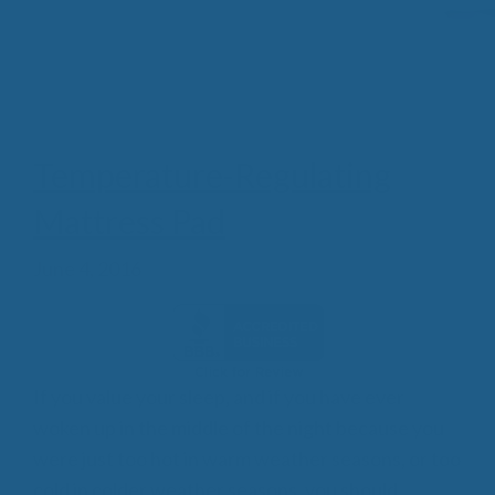
Temperature-Regulating
Mattress Pad
June 4, 2016
If you value your sleep, and if you have ever
woken up in the middle of the night because you
were just too hot in warm weather seasons, or too
cold in colder weather seasons, you should