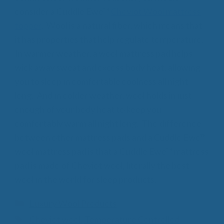
consider a Cuddle Ewe™
Cheviot Wool mattress
topper
. Wool is a natural fiber, which means that
it has properties that help regulate temperature.
In warmer weather, a wool mattress pad helps
wick away sweat and excess body heat, allowing
you to sleep in comfortable coolness all night
long. And in colder weather, wool holds in just
enough of your body heat to keep you
comfortably warm all night long. The difference
between other mattress pads and a Cuddle Ewe™
wool mattress pad is that a Cuddle Ewe™ mattress
pad is made of Cheviot wool, literally the best
wool in the world for sleep products.
Categories
Luxury Wool Products
Tags
Cheviot wool
,
Temperature Controlled