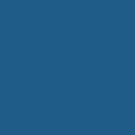
developing and manufacturing products
to help people sleep better, especially
those with chronic diseases that make
restful sleep more difficult, such as arthritis,
fibromyalgia, and polymyostis, and for those who
simply want to get a good night's sleep.
Cuddle Ewe™ Information