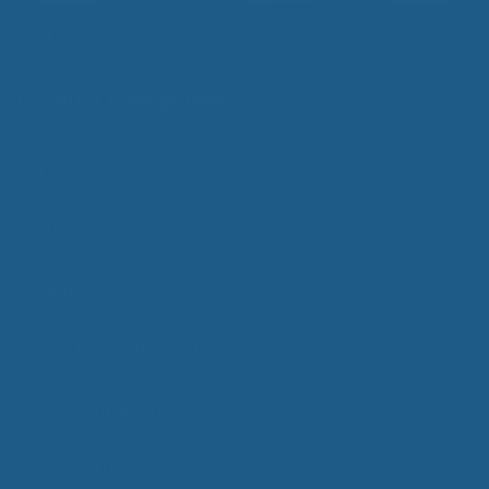
Add Contrast
Product Categories
Care
Mattresses
Packaged Sets
Protective Mattress Covers
Wool Comforters
Wool Mattress Toppers