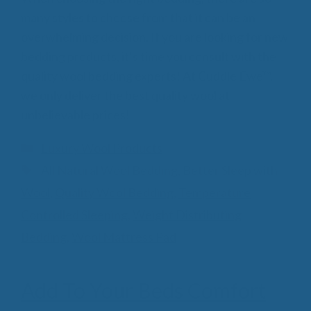
many styles to choose from that it can be an
overwhelming decision. If you are looking for new
bedding products, it’s time you consult with the
quality wool bedding experts! At Cuddle Ewe™,
we only deliver the best quality wool at
unbelievable prices!
Categories
Luxury Wool Products
Tags
All Natural Wool Bedding
,
Better Sleep with
Wool
,
Quality Wool Bedding
,
Temperature
Controlled Sleeping
,
Weight Distributing
Bedding
,
Wool Mattress Pad
Add To Your Beds Comfort