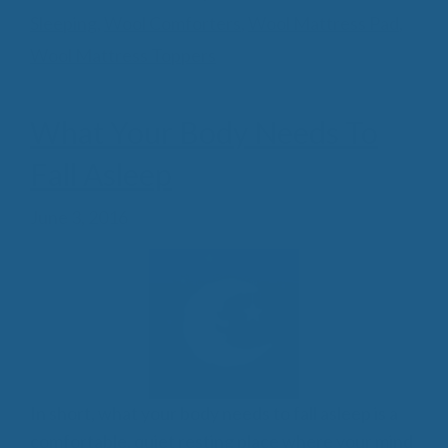
Sleeping
,
Wool Comforters
,
Wool Mattress Pad
,
Wool Mattress Toppers
What Your Body Needs To
Fall Asleep
June 3, 2016
In short, what your body needs to fall asleep is a
comfortable, quiet resting place where your mind