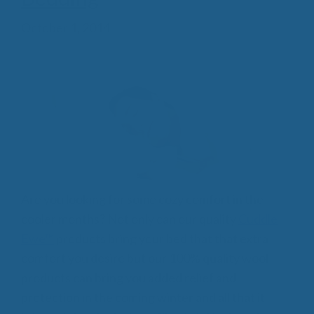
October 1, 2014
Are you looking for some cozy comfort in the
cooler months? Not only can our quality
Cuddle
Ewe™
products bring your bed that that extra
comfort you desire but our 100% quality wool
products can bring you added relief and
protection in the coming winter and all that it