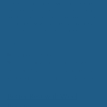
freezing temperatures of winter and there are
the types of wool that keep you cool. The quality
and difference of wool are far and wide. Some are
soft and light, while others are thick and heavy.
Each type of wool has a special purpose.
Read more
Categories
Luxury Wool Products
Tags
Comfort Pain with Wool
,
Pain Free Night of
Sleep
,
Pain Management with Wool
,
Supportive
Wool Bedding
,
Temperature Controlled Sleeping
Better Rest with Wool
Bedding