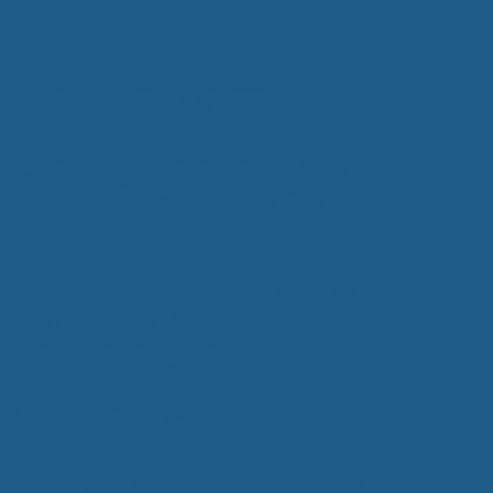
o
through
f
$359.00
5
Wool Mattress Toppers
Made from 100% pure, all natural EcoWool,
our
Cuddle Ewe™
can be used by anybody, helping
you achieve improved sleep. In addition, our products
are unconditionally guaranteed against defects in
materials and workmanship for 5 years from the time
you receive it, and is backed by an unconditional
30-
day money back guarantee.
About Cuddle Ewe™
Cuddle Ewe™ is a company devoted to