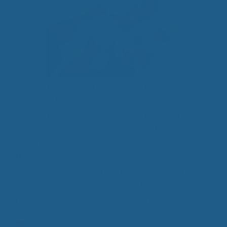
Did you know that summer is a great time to use
Wool Mattress Covers? It may seem
counterintuitive but you can actually Sleep Cooler
with Wool. The unique properties of the pure
wool used in Cuddle Ewe™ wool bedding creates
the best environment to get deep, restful sleep.
Wool has the ability to naturally wick moisture
away from your body, humidity from the air and
release it back into the atmosphere.
Categories
Luxury Wool Products