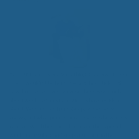
You must have heard something good about wool
or you wouldn’t be here reading this article right
now. I’m glad you are because there is so much
about wool that most consumers have no idea
about. Wool comes from sheep, as everyone
knows, but what people don’t realize is how many
types of wool there are. There are the types of
wool that insulate and keep you warm in the