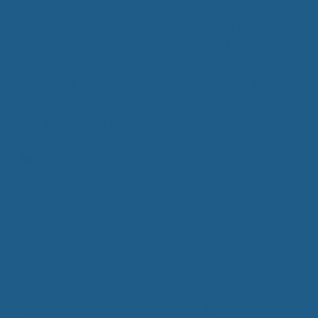
for sleeping all night long. It combines the unique
properties of pure wool such as Support,
Resiliency, Temperature Control and Moisture
Wicking with high quality construction. Its no
wonder that Wool Underquilts, Pillows and
Comforters are recommended for adding to the
comfort of your bed…
Categories
Luxury Wool Products
,
Wool Bedding
Tags
Increase Comfort of your Bed with Wool
,
Moisture Wicking Bedding
,
Softer Bed with Wool
Topper
,
Supportive Wool Bedding
,
Temperature
Controlled Sleeping
,
Wool Mattress Pad
Wool For All Seasons