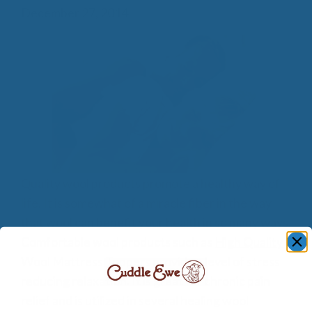
December 27, 2014
Quality wool products promote a healthy way of
life. It is somewhat of a miracle fiber in the way
that wool can benefit your health in so many ways.
Comfortable wool products such as
High Quality
Wool Mattress Toppers
provide a level of stress
reducing relaxation. It is great for chronic pain
relief and is utilized in several healing wool