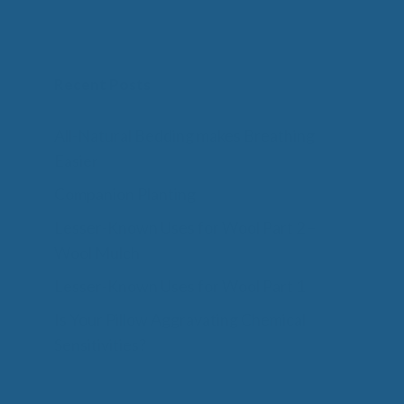
Recent Posts
All-Natural Bedding makes Breathing
Easier
Companion Planting
Lesser-Known Uses for Wool Part 2 –
Wool Mulch
Lesser-Known Uses for Wool Part 1
Is Your Pillow Aggravating Chemical
Sensitivities?