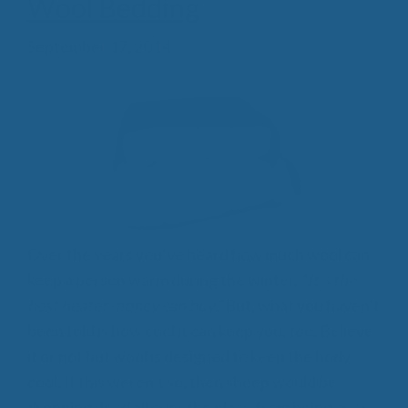
Wool Bedding
September 17, 2014
Over the years you’ve heard how much wool can
keep a person warm during the winter.
“It’s the
best heater money can buy.”
But, what you haven’t
been told is how cool it can keep you, too. Believe
it or not but wool is designed to keep the body
cool. If this weren’t so, then sheep would be
dropping dead all over the place from being over-