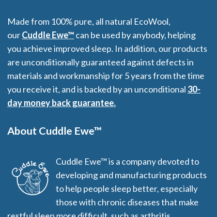
Made from 100% pure, all natural EcoWool,
our
Cuddle Ewe™
can be used by anybody, helping
you achieve improved sleep. In addition, our products
are unconditionally guaranteed against defects in
materials and workmanship for 5 years from the time
you receive it, and is backed by an unconditional
30-
day money back guarantee.
About Cuddle Ewe™
Cuddle Ewe™ is a company devoted to
developing and manufacturing products
to help people sleep better, especially
those with chronic diseases that make
restful sleep more difficult, such as arthritis,