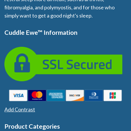
fibromyalgia, and polymyostis, and for those who
simply want to get a good night's sleep.
Cuddle Ewe™ Information
Add Contrast
Product Categories