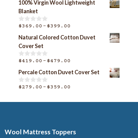
100% Virgin Wool Lightweight
Blanket
Price
–
$
369.00
$
399.00
0
o
range:
Natural Colored Cotton Duvet
u
$369.00
t
Cover Set
o
through
f
$399.00
Price
–
5
$
419.00
$
479.00
0
o
range:
Percale Cotton Duvet Cover Set
u
$419.00
t
o
through
Price
–
$
279.00
$
359.00
0
f
o
$479.00
range:
5
u
$279.00
t
o
through
f
$359.00
5
Wool Mattress Toppers