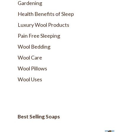
Gardening
Health Benefits of Sleep
Luxury Wool Products
Pain Free Sleeping
Wool Bedding
Wool Care
Wool Pillows
Wool Uses
Best Selling Soaps