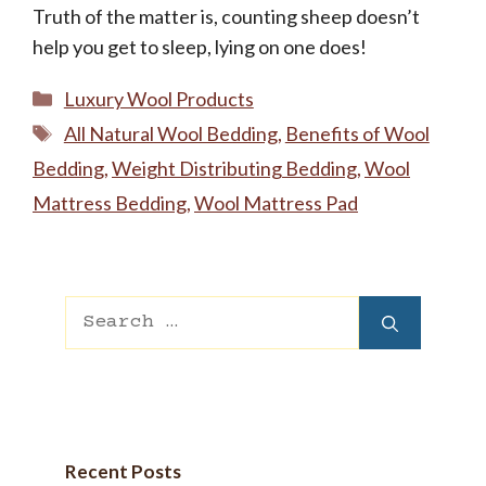
Truth of the matter is, counting sheep doesn’t
help you get to sleep, lying on one does!
Categories
Luxury Wool Products
Tags
All Natural Wool Bedding
,
Benefits of Wool
Bedding
,
Weight Distributing Bedding
,
Wool
Mattress Bedding
,
Wool Mattress Pad
Search
for:
Recent Posts