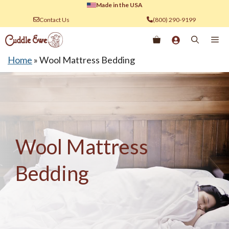
Skip
Made in the USA
to
Contact Us
(800) 290-9199
content
Me
Home
»
Wool Mattress Bedding
Wool Mattress
Bedding