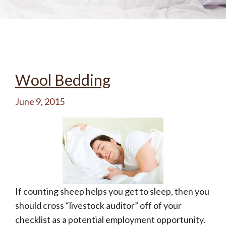
Wool Bedding
June 9, 2015
If counting sheep helps you get to sleep, then you
should cross “livestock auditor” off of your
checklist as a potential employment opportunity.