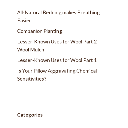
All-Natural Bedding makes Breathing
Easier
Companion Planting
Lesser-Known Uses for Wool Part 2 –
Wool Mulch
Lesser-Known Uses for Wool Part 1
Is Your Pillow Aggravating Chemical
Sensitivities?
Categories