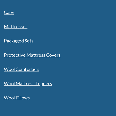
Care
Mattresses
Packaged Sets
Protective Mattress Covers
Wool Comforters
Wool Mattress Toppers
Wool Pillows