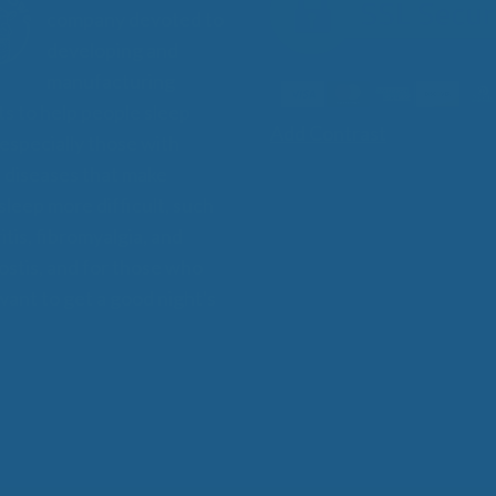
company devoted to
developing and
manufacturing
s to help people sleep
Add Contrast
 especially those with
 diseases that make
 sleep more difficult, such
itis, fibromyalgia, and
stis, and for those who
want to get a good night's