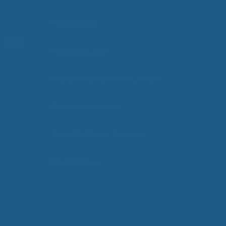
Mattresses
Packaged Sets
Protective Mattress Covers
Wool Comforters
Wool Mattress Toppers
Wool Pillows