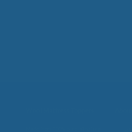
Wool Mattress Toppers
About
Made from 100% pure, all natural