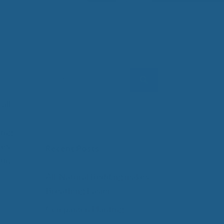
 Wool Mattress Toppers and Pads
y Wool?
dle Ewe™ Benefits
antages of A Good Nights Sleep
nd Sleeper Survey Results
Search
for:
all
ting
hes
Recent Posts
ur,
All-Natural Bedding makes
Breathing Easier
Companion Planting