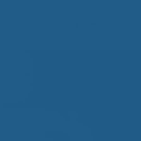
Contact Us
(800) 290-9199
Mattresses
Learn
PROVE YOUR
EP
Qs
rove Your Sleep
n Management Information
ritis Pain Relief
romyalgia Pain Relief
ources to Sleep Better
itional Resources
EP
LUXURY
ep In Luxury