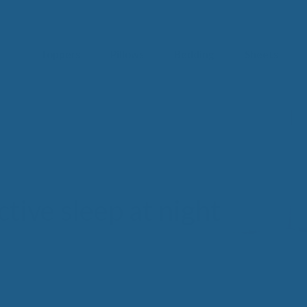
Toppers
Pillows
Bedding
Sheets
IM
t from our
blog
SLE
FA
Imp
Pai
Arth
tive sleep at night
Fib
Res
Add
SLE
IN 
Sle