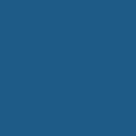
EcoWool, our
Cuddle Ewe™
can
be used by anybody, helping you
achieve improved sleep. In
addition, our products are
product
unconditionally guaranteed
better,
against defects in materials and
chronic
workmanship for 5 years from the
restful
time you receive it, and is backed
as arthr
by an unconditional
30-day
polymyo
money back guarantee.
simply 
sleep.