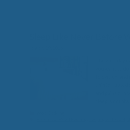
All-Natural Bedding makes
Sleep Like Never Before 
Breathing Easier
January 29, 2016
The workday ca
you want to do w
Search Our Articles & Blog
television, and
uninterrupted s
and pains or be
sleep is not alw
Categories
Wool Bedding
Tags
Benefits of Wool Bedding
,
sleeping with wool
,
s