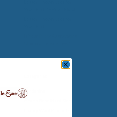
Lesser-Known Uses for
Wool Part 2 – Wool Mulch
Lesser-Known Uses for
Wool Part 1
Is Your Pillow Aggravating
Chemical Sensitivities?
Categories
Gardening
Health Benefits of Sleep
Luxury Wool Products