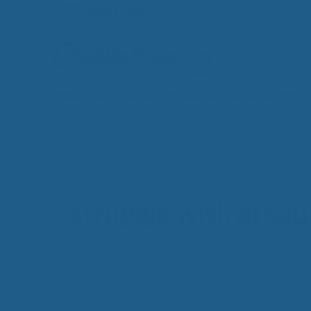
Skip
Made in the USA
to
content
Home
»
struggle with productive sleep at night
Lates
struggle with produc