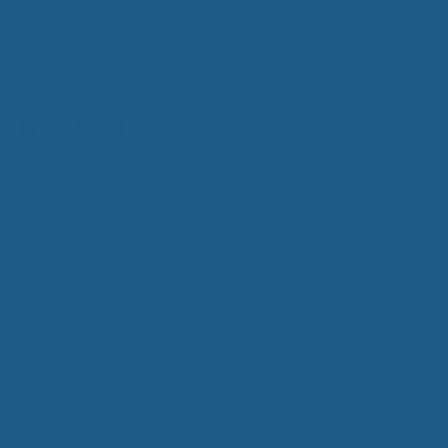
All
Wh
Cud
Adv
Sou
Companion Planting
With Wool
Sleep Better Blog
n really wear you out. Do you ever have those days where 
hen you get off of work is curl up in bed, watch a little
 get a good night’s rest? Unfortunately, for some of us, get
leep is easier said than done. Whether it be from body ac
cause your mind will not stop racing a thousand miles an ho
ays relaxing.
truggle with productive sleep at night
,
Wool Bedding