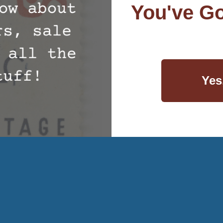
You've Go
Yes