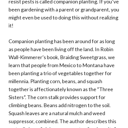
resist pests is called companion planting. If you’ve
been gardening with a parent or grandparent, you
might even be used to doing this without realizing
it!
Companion planting has been around for as long
as people have been living off the land. In Robin
Wall-Kimmerer’s book, Braiding Sweetgrass, we
learn that people from Mexico to Montana have
been planting a trio of vegetables together for
millennia. Planting corn, beans, and squash
together is affectionately known as the “Three
Sisters”. The corn stalk provides support for
climbing beans. Beans add nitrogen to the soil.
Squash leaves are a natural mulch and weed
suppressor, combined. The author describes this