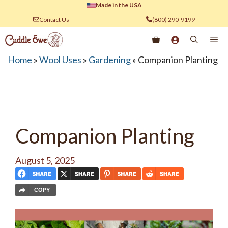
Skip
Made in the USA
to
Contact Us
(800) 290-9199
content
Me
Home
»
Wool Uses
»
Gardening
»
Companion Planting
Companion Planting
August 5, 2025
COPY