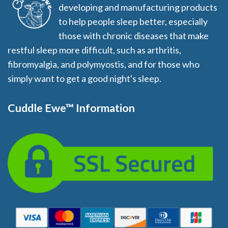
developing and manufacturing products
to help people sleep better, especially
those with chronic diseases that make
restful sleep more difficult, such as arthritis,
fibromyalgia, and polymyostis, and for those who
simply want to get a good night's sleep.
Cuddle Ewe™ Information