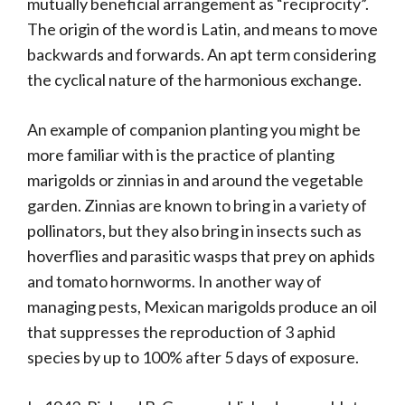
mutually beneficial arrangement as “reciprocity”.
The origin of the word is Latin, and means to move
backwards and forwards. An apt term considering
the cyclical nature of the harmonious exchange.
An example of companion planting you might be
more familiar with is the practice of planting
marigolds or zinnias in and around the vegetable
garden. Zinnias are known to bring in a variety of
pollinators, but they also bring in insects such as
hoverflies and parasitic wasps that prey on aphids
and tomato hornworms. In another way of
managing pests, Mexican marigolds produce an oil
that suppresses the reproduction of 3 aphid
species by up to 100% after 5 days of exposure.