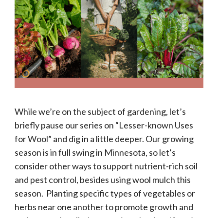
While we’re on the subject of gardening, let’s
briefly pause our series on “Lesser-known Uses
for Wool” and dig in a little deeper. Our growing
season is in full swing in Minnesota, so let’s
consider other ways to support nutrient-rich soil
and pest control, besides using wool mulch this
season. Planting specific types of vegetables or
herbs near one another to promote growth and