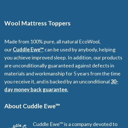
Wool Mattress Toppers
Made from 100% pure, all natural EcoWool,
our
Cuddle Ewe™
can be used by anybody, helping
you achieve improved sleep. In addition, our products
are unconditionally guaranteed against defects in
materials and workmanship for 5 years from the time
you receive it, and is backed by an unconditional
30-
day money back guarantee.
About Cuddle Ewe™
Cuddle Ewe™ is a company devoted to