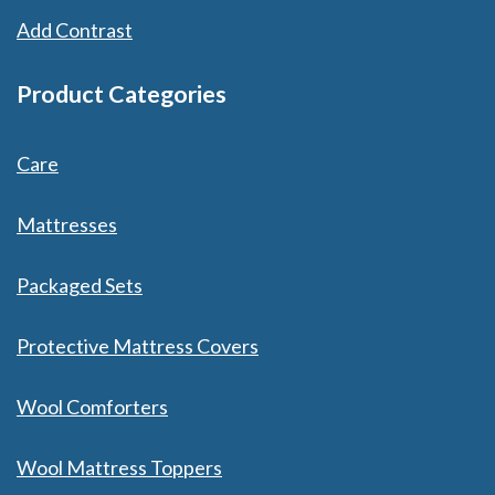
Add Contrast
Product Categories
Care
Mattresses
Packaged Sets
Protective Mattress Covers
Wool Comforters
Wool Mattress Toppers