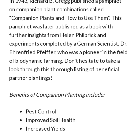
In 1943, Richard B. Gregg published a pamphlet
on companion plant combinations called
“Companion Plants and How to Use Them”. This
pamphlet was later published as a book with
further insights from Helen Philbrick and
experiments completed by a German Scientist, Dr.
Ehrenfried Pfeiffer, who was a pioneer in the field
of biodynamic farming. Don’t hesitate to take a
look through this thorough listing of beneficial
partner plantings!
Benefits of Companion Planting include:
Pest Control
Improved Soil Health
Increased Yields