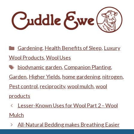
Categories
Gardening
,
Health Benefits of Sleep
,
Luxury
Wool Products
,
Wool Uses
Tags
biodynamic garden
,
Companion Planting
,
Garden
,
Higher Yields
,
home gardening
,
nitrogen
,
Pest control
,
reciprocity
,
wool mulch
,
wool
products
Lesser-Known Uses for Wool Part 2 – Wool
Mulch
All-Natural Bedding makes Breathing Easier