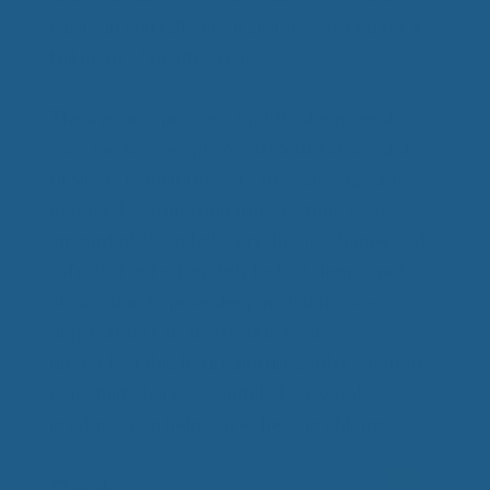
can help you fall asleep and stay asleep for a
full night of healthy rest.
The average person’s nightly sleep needs
vary. No two people need identical amounts
of sleep, even if they are the same age and
gender. Each individual needs their own
amount of sleep to be productive, happy and
safe. But unfortunately lack of sleep is not
always due to poor sleeping habits; sleep
deprivation can also be due to an
uncomfortable bed, painful health condition
or inability to relax. Cuddle Ewe wool
products can help solve these problems.