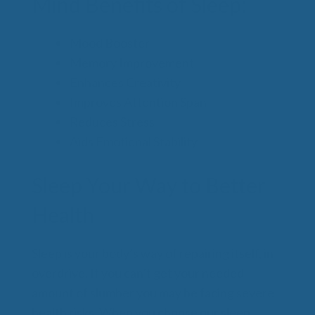
Mind Benefits of Sleep:
Mood Booster
Memory Improvement
Enhances Creativity
Improves Attention Span
Reduces Stress
Aids Emotional Stability
Sleep Your Way to Better
Health
Sleep is your body’s way of repairing itself, in
overdrive. If you can’t get your needed
amount of slumber you may be facing severe
health risks. When you choose our sleep