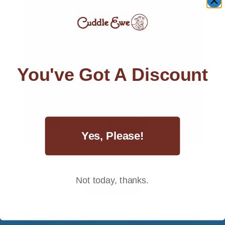
You've Got A Discount
Yes, Please!
Wool Comforter
Price
$
270.00
–
$
380.00
range:
Not today, thanks.
$270.00
Select options
through
$380.00