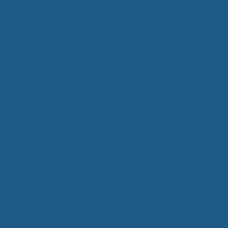
Add Contrast
Product Categories
Care
Mattresses