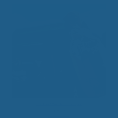
Travel Ewe™ Wool Mattress Topper
$
340.00