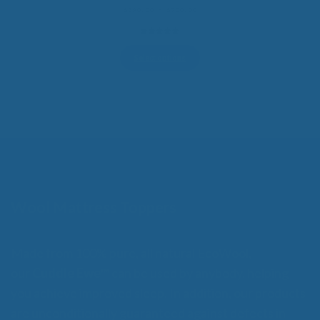
Price
$
390.00
–
$
700.00
range:
$390.00
5.00
out of
through
5
$700.00
Select options
Wool Mattress Toppers
Made from 100% pure, all natural EcoWool,
our
Cuddle Ewe™
can be used by anybody, helping
you achieve improved sleep. In addition, our products
are unconditionally guaranteed against defects in