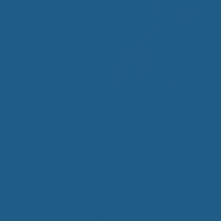
Body
Benefits
of Sleep:
Help
Regulate
Weight
Benefits
Heart
Health
Improves
Skin
Helps Prevent Sickness
May Lengthen Your Life