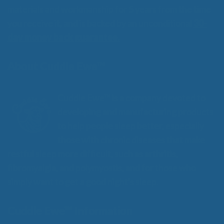
materials and workmanship for 5 years from the time
you receive it, and is backed by an unconditional
30-
day money back guarantee.
About Cuddle Ewe™
Cuddle Ewe™ is a company devoted to
developing and manufacturing products
to help people sleep better, especially
those with chronic diseases that make
restful sleep more difficult, such as arthritis,
fibromyalgia, and polymyostis, and for those who
simply want to get a good night's sleep.
Cuddle Ewe™ Information