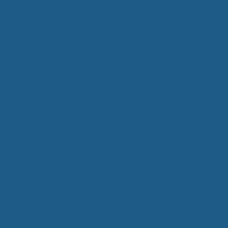
Add to cart
Wool Mattress Topper