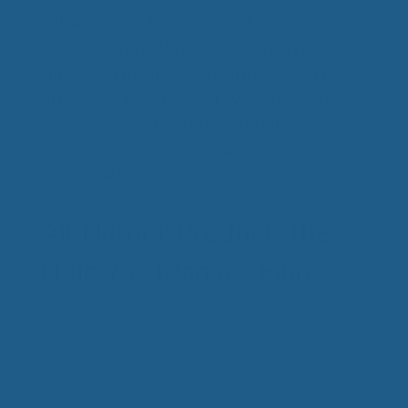
enhancing wool bedding products you can
drift soundly to sleep on the comfort of
sheep. Our natural wool mattress toppers
offers your body comfort by contouring to
your curves, without uncomfortable pressure
points. Cuddle Ewe can make any mattress
irresistible!
All-Natural Products the
Help You Manage Pain