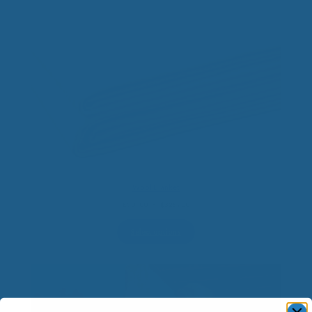
Wool Blanket
Price
$
70.00
–
$
325.00
range:
$70.00
Select options
through
$325.00