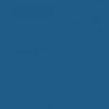
See Our Products
Sleeping for a Healthier
Lifestyle
Do you want a healthier lifestyle? The proper
amount of sleep and the quality of your sleep
is a critical factor. Lack of sleep is linked to
sickness, disease, mental health issues and
many more negative effects on the mind and
body. Cuddle Ewe Wool Mattress Bedding