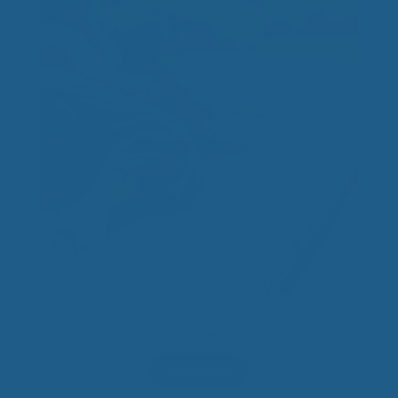
Wool Mattress Pad
Price
$
310.00
–
$
500.00
range:
$310.00
Select options
through
$500.00