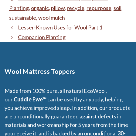
Planting
,
organic
,
pillow
,
recycle
,
repurpose
,
soil
,
sustainable
,
wool mulch
Lesser-Known Uses for Wool Part 1
Companion Planting
Wool Mattress Toppers
Made from 100% pure, all natural EcoWool,
our
Cuddle Ewe™
can be used by anybody, helping
you achieve improved sleep. In addition, our products
are unconditionally guaranteed against defects in
materials and workmanship for 5 years from the time
you receive it, and is backed by an unconditional
30-