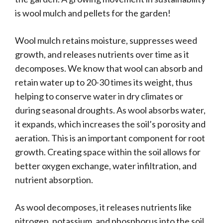
is wool mulch and pellets for the garden!
Wool mulch retains moisture, suppresses weed
growth, and releases nutrients over time as it
decomposes. We know that wool can absorb and
retain water up to 20-30 times its weight, thus
helping to conserve water in dry climates or
during seasonal droughts. As wool absorbs water,
it expands, which increases the soil’s porosity and
aeration. This is an important component for root
growth. Creating space within the soil allows for
better oxygen exchange, water infiltration, and
nutrient absorption.
As wool decomposes, it releases nutrients like
nitrogen, potassium, and phosphorus into the soil.