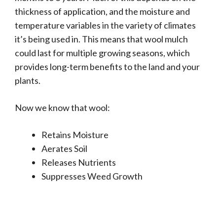
thickness of application, and the moisture and
temperature variables in the variety of climates
it’s being used in. This means that wool mulch
could last for multiple growing seasons, which
provides long-term benefits to the land and your
plants.
Now we know that wool:
Retains Moisture
Aerates Soil
Releases Nutrients
Suppresses Weed Growth