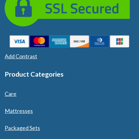
Add Contrast
Product Categories
Care
Mattresses
Packaged Sets