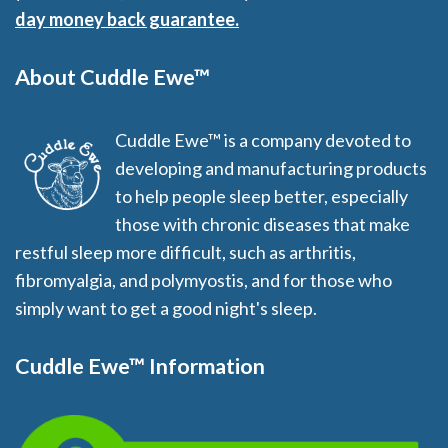
day money back guarantee.
About Cuddle Ewe™
Cuddle Ewe™ is a company devoted to
developing and manufacturing products
to help people sleep better, especially
those with chronic diseases that make
restful sleep more difficult, such as arthritis,
fibromyalgia, and polymyostis, and for those who
simply want to get a good night's sleep.
Cuddle Ewe™ Information