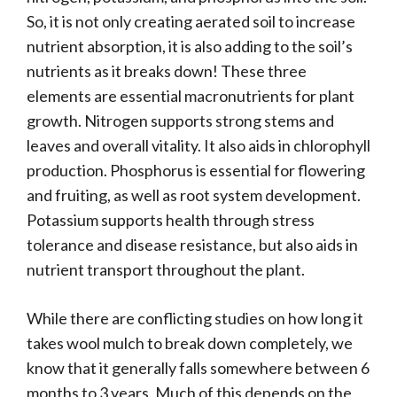
So, it is not only creating aerated soil to increase
nutrient absorption, it is also adding to the soil’s
nutrients as it breaks down! These three
elements are essential macronutrients for plant
growth. Nitrogen supports strong stems and
leaves and overall vitality. It also aids in chlorophyll
production. Phosphorus is essential for flowering
and fruiting, as well as root system development.
Potassium supports health through stress
tolerance and disease resistance, but also aids in
nutrient transport throughout the plant.
While there are conflicting studies on how long it
takes wool mulch to break down completely, we
know that it generally falls somewhere between 6
months to 3 years. Much of this depends on the