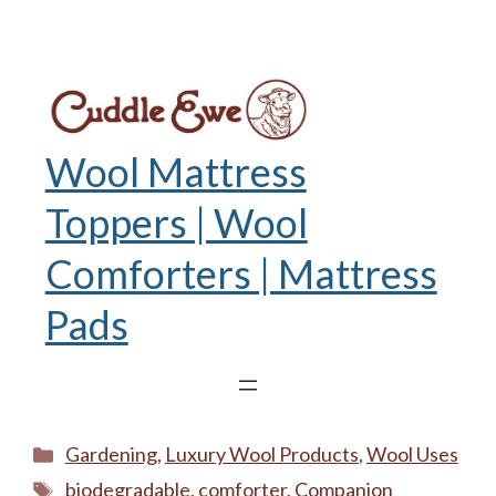
Wool Mattress
Toppers | Wool
Comforters | Mattress
Pads
Categories
Gardening
,
Luxury Wool Products
,
Wool Uses
Tags
biodegradable
,
comforter
,
Companion