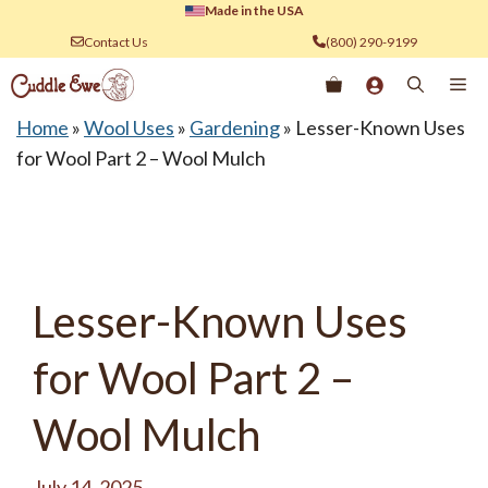
Skip
Made in the USA
to
Contact Us
(800) 290-9199
content
Me
Home
»
Wool Uses
»
Gardening
»
Lesser-Known Uses
for Wool Part 2 – Wool Mulch
Lesser-Known Uses
for Wool Part 2 –
Wool Mulch
July 14, 2025