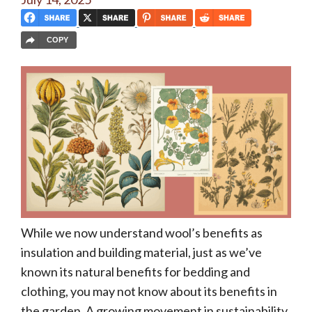
COPY
While we now understand wool’s benefits as
insulation and building material, just as we’ve
known its natural benefits for bedding and
clothing, you may not know about its benefits in
the garden. A growing movement in sustainability