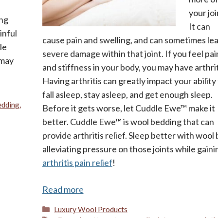
your joi
ing
It can
inful
cause pain and swelling, and can sometimes lea
le
severe damage within that joint. If you feel pai
 may
and stiffness in your body, you may have arthrit
Having arthritis can greatly impact your ability
fall asleep, stay asleep, and get enough sleep.
edding
,
Before it gets worse, let Cuddle Ewe™ make it
better. Cuddle Ewe™ is wool bedding that can
provide arthritis relief. Sleep better with wool 
alleviating pressure on those joints while gaini
arthritis pain relief
!
Read more
Categories
Luxury Wool Products