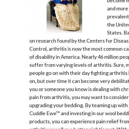
become 
and more
prevalent
the Unite
States. B
on research found by the Centers for Disea
Control, arthritis is now the most common c
of disability in America. Nearly 46 million peo
suffer from varying levels of arthritis. Sure,
people go on with their day fighting arthritis
on, but over time it can become very debilitat
you or someone you know is dealing with chr
pain from arthritis, you may want to consider
upgrading your bedding. By teaming up with
Cuddle Ewe™ and investing in our wool bedd
products, you can experience pain relief fro