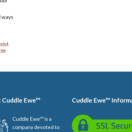
 our
nd ways
viot
ree
 Cuddle Ewe™
Cuddle Ewe™ Inform
Cuddle Ewe™ is a
company devoted to