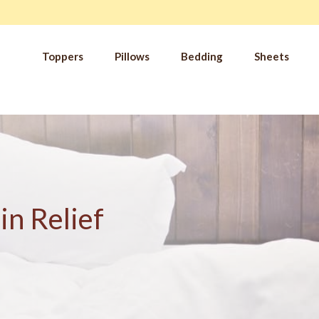
Toppers
Pillows
Bedding
Sheets
IM
t from our
blog
SLE
FA
Imp
Pai
Arth
in Relief
Fib
Res
Add
SLE
IN 
Sle