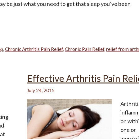
 be just what you need to get that sleep you’ve been
ep
,
Chronic Arthritis Pain Relief
,
Chronic Pain Relief
,
relief from arth
Effective Arthritis Pain Reli
July 24, 2015
Arthriti
inflamm
ting
on with
nd
one or
 at
more o