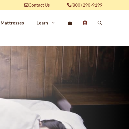
Contact Us
(800) 290-9199
Mattresses
Learn
PROVE YOUR
EP
Qs
rove Your Sleep
n Management Information
ritis Pain Relief
romyalgia Pain Relief
ources to Sleep Better
itional Resources
EP
LUXURY
ep In Luxury