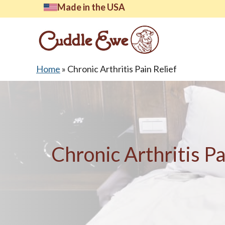
Skip
Made in the USA
to
content
Home
»
Chronic Arthritis Pain Relief
Lates
Chronic Arthritis Pa