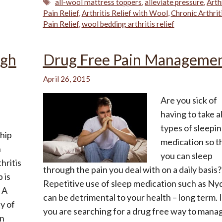
Tags
all-wool mattress toppers
,
alleviate pressure
,
Arth
Pain Relief
,
Arthritis Relief with Wool
,
Chronic Arthrit
Pain Relief
,
wool bedding arthritis relief
ugh
Drug Free Pain Manageme
April 26, 2015
Are you sick of
having to take al
types of sleepi
ship
medication so t
n
you can sleep
hritis
through the pain you deal with on a daily basis?
 is
Repetitive use of sleep medication such as Nyq
 A
can be detrimental to your health – long term. I
y of
you are searching for a drug free way to mana
in