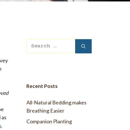
 Wool Mattress Toppers and Pads
y Wool?
dle Ewe™ Benefits
antages of A Good Nights Sleep
nd Sleeper Survey Results
Search
for:
rvey
n
Recent Posts
oved
All-Natural Bedding makes
be
Breathing Easier
 as
Companion Planting
n
,