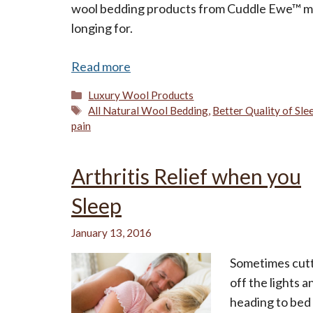
wool bedding products from Cuddle Ewe™ may
longing for.
Read more
Categories
Luxury Wool Products
Tags
All Natural Wool Bedding
,
Better Quality of Sle
pain
Arthritis Relief when you
Sleep
January 13, 2016
Sometimes cut
off the lights a
heading to bed