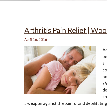
All-Natural Bedding makes
Arthritis Pain Relief | Wo
Breathing Easier
April 16, 2016
Ac
be
Search Our Articles & Blog
ai
co
ho
sl
de
ab
a weapon against the painful and debilitating