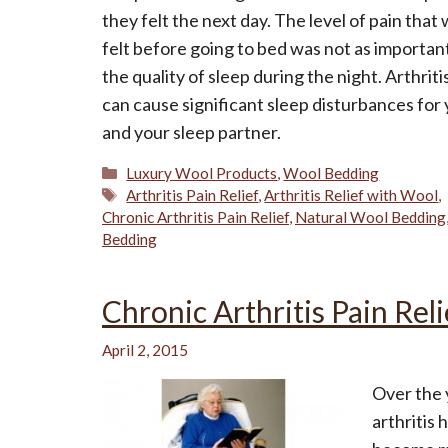
they felt the next day. The level of pain that
felt before going to bed was not as importan
the quality of sleep during the night. Arthriti
can cause significant sleep disturbances for
and your sleep partner.
Categories
Luxury Wool Products
,
Wool Bedding
Tags
Arthritis Pain Relief
,
Arthritis Relief with Wool
,
Chronic Arthritis Pain Relief
,
Natural Wool Bedding
Bedding
Chronic Arthritis Pain Reli
April 2, 2015
Over the 
arthritis 