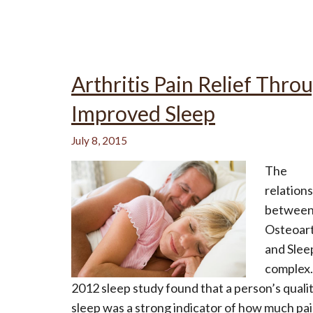
Arthritis Pain Relief Thro
Improved Sleep
July 8, 2015
The
relation
betwee
Osteoart
and Sleep
complex.
2012 sleep study found that a person’s qualit
sleep was a strong indicator of how much pa