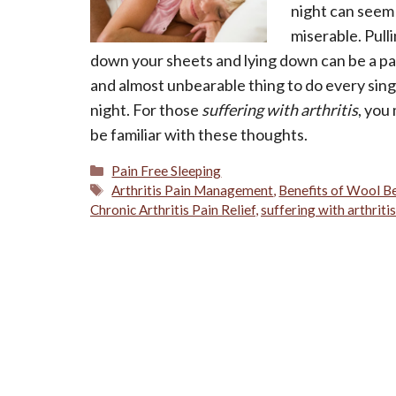
night can seem
miserable. Pull
down your sheets and lying down can be a pa
and almost unbearable thing to do every sing
night. For those
suffering with arthritis
, you
be familiar with these thoughts.
Categories
Pain Free Sleeping
Tags
Arthritis Pain Management
,
Benefits of Wool B
Chronic Arthritis Pain Relief
,
suffering with arthritis