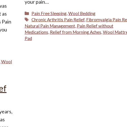
your pain…
 was
Categories
t as
Pain Free Sleeping
,
Wool Bedding
Tags
Chronic Arthritis Pain Relief
,
Fibromyalgia Pain Re
s Pain
Natural Pain Management
,
Pain Relief without
 you
Medications
,
Relief from Morning Aches
,
Wool Mattr
Pad
,
Wool
ef
years,
has