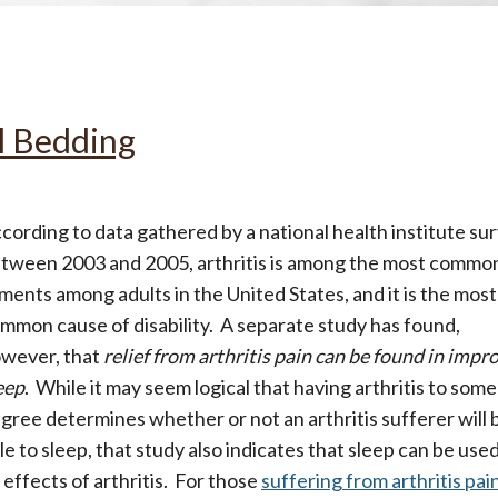
All
Wh
Cud
Adv
Sou
Companion Planting
ol Bedding
Sleep Better Blog
cording to data gathered by a national health institute su
tween 2003 and 2005, arthritis is among the most commo
lments among adults in the United States, and it is the most
mmon cause of disability. A separate study has found,
wever, that
relief from arthritis pain can be found in impr
eep
. While it may seem logical that having arthritis to some
gree determines whether or not an arthritis sufferer will 
le to sleep, that study also indicates that sleep can be used
 effects of arthritis. For those
suffering from arthritis pai