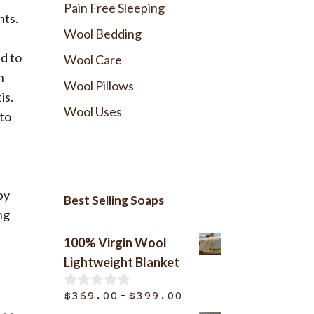
Pain Free Sleeping
nts.
Wool Bedding
d to
Wool Care
n
Wool Pillows
is.
Wool Uses
 to
by
Best Selling Soaps
ng
100% Virgin Wool
Lightweight Blanket
Price
–
$
369.00
$
399.00
0
o
range: