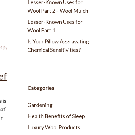
Lesser-Known Uses for
Wool Part 2 – Wool Mulch
Lesser-Known Uses for
Wool Part 1
Is Your Pillow Aggravating
ritis
Chemical Sensitivities?
ef
Categories
s is
Gardening
ati
Health Benefits of Sleep
in
Luxury Wool Products
f