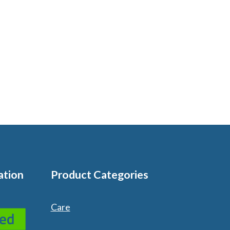
ation
Product Categories
Care