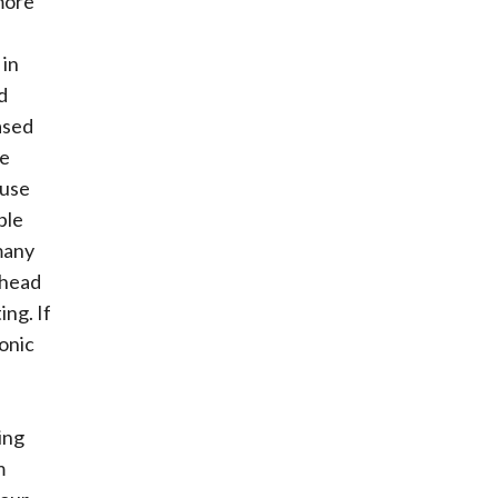
more
 in
d
ased
se
ause
ple
 many
 head
ing. If
onic
ing
m