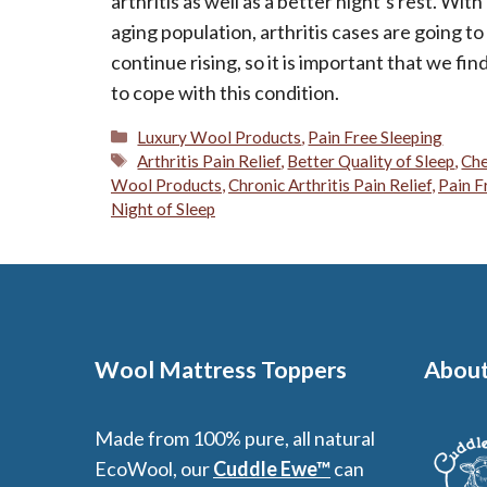
arthritis as well as a better night’s rest. With
aging population, arthritis cases are going to
continue rising, so it is important that we fi
to cope with this condition.
Categories
Luxury Wool Products
,
Pain Free Sleeping
Tags
Arthritis Pain Relief
,
Better Quality of Sleep
,
Che
Wool Products
,
Chronic Arthritis Pain Relief
,
Pain F
Night of Sleep
Wool Mattress Toppers
About
Made from 100% pure, all natural
EcoWool, our
Cuddle Ewe™
can