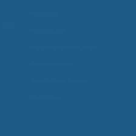
Mattresses
Packaged Sets
Protective Mattress Covers
Wool Comforters
Wool Mattress Toppers
Wool Pillows