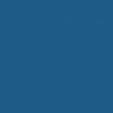
company devoted to
developing and
manufacturing
s to help people sleep
Add Contrast
 especially those with
 diseases that make
 sleep more difficult, such
itis, fibromyalgia, and
stis, and for those who
want to get a good night's