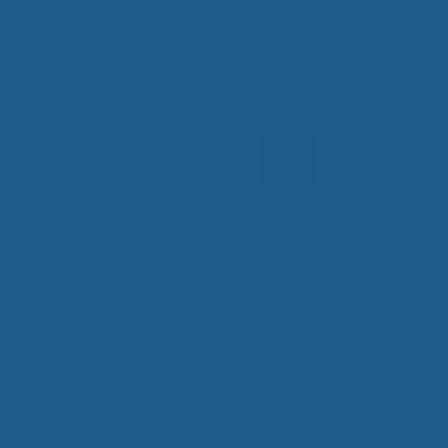
 Wool Mattress Toppers and Pads
y Wool?
dle Ewe™ Benefits
antages of A Good Nights Sleep
nd Sleeper Survey Results
Search
for:
Recent Posts
All-Natural Bedding makes
Breathing Easier
Companion Planting