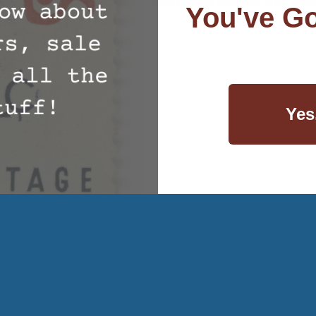
You've Go
Yes