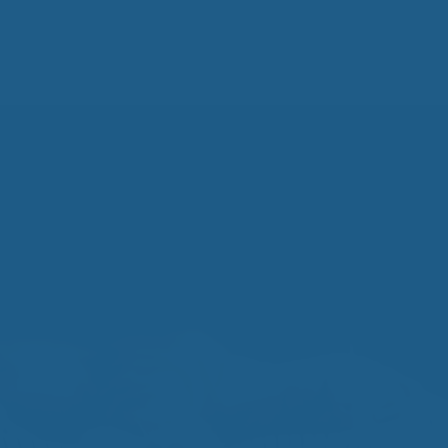
All
Wh
Cud
Adv
Sou
Companion Planting
Sleep Better Blog