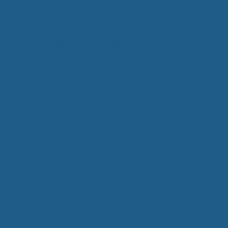
Skip
Made in the USA
to
content
Home
»
Improved Rest
Lates
Improved Rest