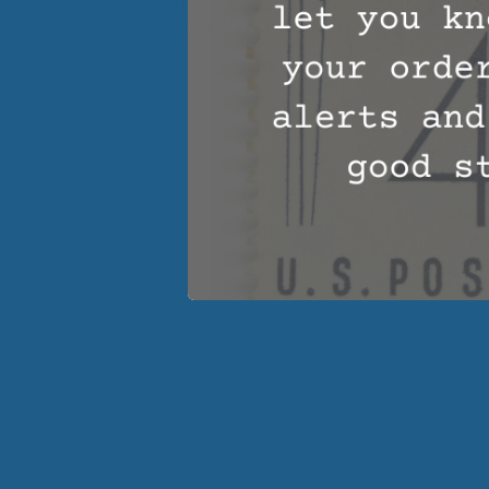
Pad
,
Wool Mattress Toppers