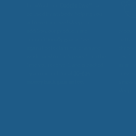
EcoWool, our
Cuddle Ewe™
can
be used by anybody, helping you
achieve improved sleep. In
addition, our products are
product
unconditionally guaranteed
better,
against defects in materials and
chronic
workmanship for 5 years from the
restful
time you receive it, and is backed
as arthr
by an unconditional
30-day
polymyo
money back guarantee.
simply 
sleep.