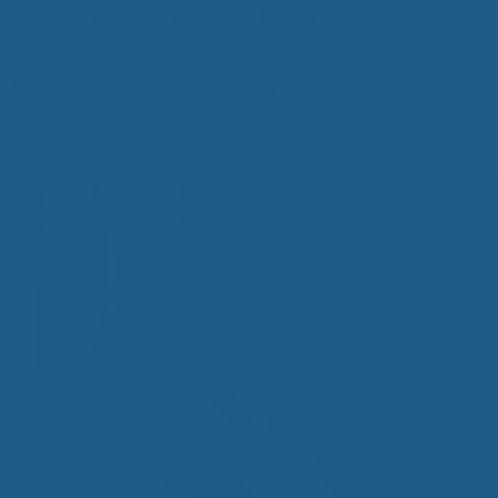
Contact Us
(800) 290-9199
Mattresses
Learn
PROVE YOUR
EP
Qs
rove Your Sleep
n Management Information
ritis Pain Relief
romyalgia Pain Relief
ources to Sleep Better
itional Resources
EP
LUXURY
ep In Luxury