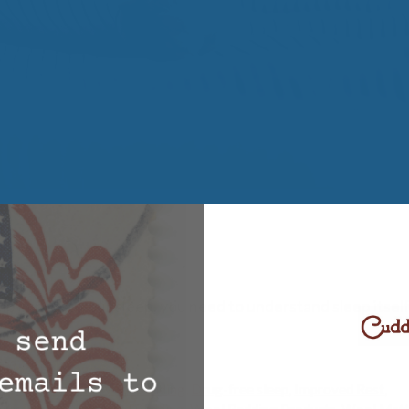
lp improve your sleep, you need to understand sleep itself.
,
Wool Bedding
ep
,
Comfortable Wool Bedding
,
Drug-free sleep
,
Improved Rest
,
cles
,
Supportive Wool Bedding
,
Wool Bedding Products
,
Wool Matt