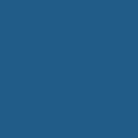
All-Natural Bedding makes
Breathing Easier
Search Our Articles & Blog