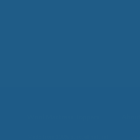
Wool Mattress Toppers
About
Made from 100% pure, all natural