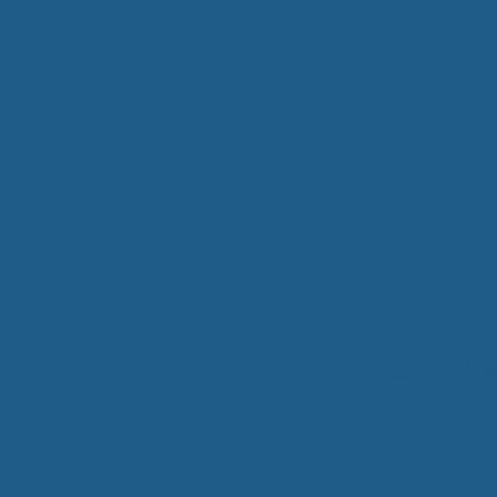
Toppers
Pillows
Bedding
Sheets
IM
t from our
blog
SLE
FA
Imp
Pai
Arth
Fib
Res
Add
SLE
IN 
Sle