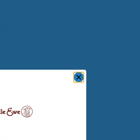
Lesser-Known Uses for
Wool Part 2 – Wool Mulch
Lesser-Known Uses for
Wool Part 1
Is Your Pillow Aggravating
Chemical Sensitivities?
Categories
 In
Gardening
Health Benefits of Sleep
Luxury Wool Products
ress