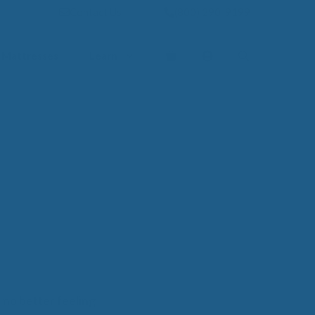
Contact Us
(800) 290-9199
Mattresses
Learn
PROVE YOUR
EP
Qs
rove Your Sleep
n Management Information
ritis Pain Relief
romyalgia Pain Relief
ources to Sleep Better
itional Resources
EP
LUXURY
s no better feeling
ep In Luxury