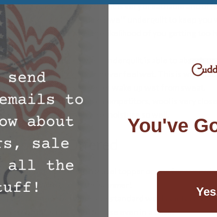
 is unique about wool is that it is very breathable and of
ture. This allows the Cuddle Ewe™ underquilt to keep you 
ature which decreases the likelihood of you getting too h
icking
– The Cuddle Ewe™ underquilt is able to absorb up 
isture, so your sheets will never feel wet. This is why sle
is so nice because you never wake up wet from sweat.
stant
– Unlike its flammable competitors, wool is very clos
cause of its ability to absorb moisture so well.
You've Go
 Products Offered
ress Topper
– Offering a travel topper or one for everyday
 the winter and cool in the summer!
Yes
orter
– Choose between our standard wool comforter for 
forter that is designed for use even in a chair.