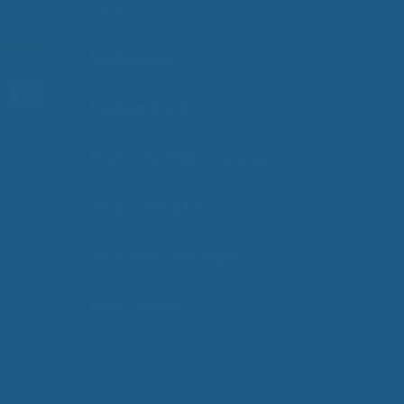
Care
Mattresses
Packaged Sets
Protective Mattress Covers
Wool Comforters
Wool Mattress Toppers
Wool Pillows