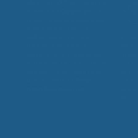
Made from 100% pure, all natural
EcoWool, our
Cuddle Ewe™
can
be used by anybody, helping you
achieve improved sleep. In
addition, our products are
product
unconditionally guaranteed
better,
against defects in materials and
chronic
workmanship for 5 years from the
restful
time you receive it, and is backed
as arthr
by an unconditional
30-day
polymyo
money back guarantee.
simply 
sleep.