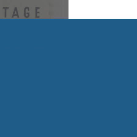
w
– Arguably the most important item for your bed, choose
l pillows that are great any time of year.
o try something new when it comes to your bed. Choose C
he highest wool products on the market that are great yea
9199 to learn more!
ucts
ducts
,
Comfortable Wool Bedding
,
High Quality Wool Pillow
,
Qual
ding
,
Temperature Controlled Sleeping
,
Wool Comforters
ding
h Wool
 Cuddle Ewe™
Cuddle Ewe™ Inform