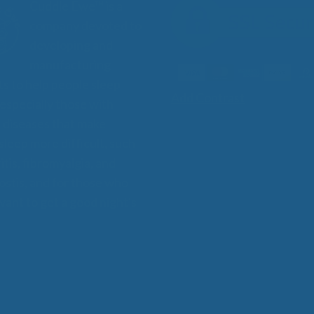
Cuddle Ewe™ is a
company devoted to
developing and
manufacturing
s to help people sleep
Add Contrast
 especially those with
 diseases that make
 sleep more difficult, such
itis, fibromyalgia, and
stis, and for those who
want to get a good night's