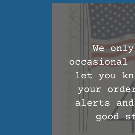
cotton. What
control fea
body temper
sleep.
Moisture W
weight in mo
summertime 
Flame Resi
resistant be
Year Round
Wool Matt
you warm in
Wool Comf
personal com