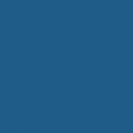
 Wool Mattress Toppers and Pads
 bed! From the
y Wool?
a lot of different
dle Ewe™ Benefits
 your bedding and
antages of A Good Nights Sleep
er than
Cuddle
nd Sleeper Survey Results
is not only
 keep you warm in
ng unmatched
Other materials
 your body and
re points. Cuddle
nd joints.
er, goose down and