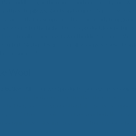
All
than cuddling up in the warmth and comfort of your own
Wh
mattress to pillows, sheets and your comforter, there are 
Cud
dynamics that make up a bed. If you are ready to upgrade
Adv
are looking for the highest quality product, look no furth
Sou
Companion Planting
Ewe™
for all of their quality wool bedding products. Wool 
comfortable, but it is great for all seasons because it can
l in the summer!
Sleep Better Blog
se Wool
tribution
– All of our wool products specialize in providi
le distributing body weight better than the competition. 
thetic fiber, goose down or cotton fail to properly support
body weight from the painful parts of your body like pressu
nderquilts specialize in relieving pain from muscle aches a
 The use of wool insulates even better than synthetic fib