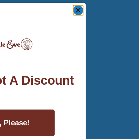
fers a temperature
warm at your exact
ot during your
to 30% of its
eping on wool in the
e to being flame
t A Discount
 use that will keep
, Please!
the bed or our