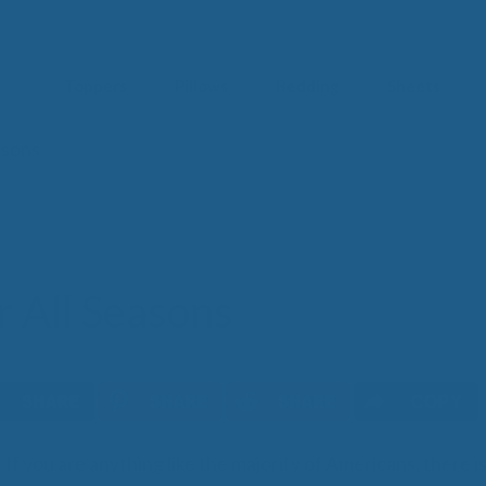
Toppers
Pillows
Bedding
Sheets
asons
IM
t from our
blog
SLE
FA
Imp
Pai
 All Seasons
Arth
Fib
Res
Add
SLE
COPY
IN 
If you are anything like the majority of Americans, there i
Sle