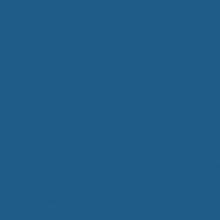
seasons, or too cold in colder weather seaso
you should consider a Cuddle Ewe™
Cheviot
mattress topper
. Wool is a natural fiber, whi
means that it has properties that help regula
temperature. In warmer weather, a wool ma
pad helps wick away sweat and excess body 
allowing you to sleep in comfortable coolness
night long. And in colder weather, wool holds
just enough of your body heat to keep you
comfortably warm all night long. The differ
between other mattress pads and a Cuddle
wool mattress pad is that a Cuddle Ewe™ ma
pad is made of Cheviot wool, literally the bes
in the world for sleep products.
Categories
Luxury Wool Products
Tags
Cheviot wool
,
Temperature Controlled Sleeping