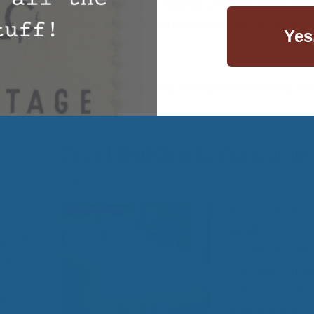
he comfort that you have been missing. Offering 100% pure,
re sure to find something that helps you achieve better
Yes
lows
ot wool
,
Quality Wool Bedding
,
sleep
,
Wellness
,
Wool Bedding
,
Wo
Wool Bedding Enhancemen
March 11, 2016
Are you in the
middle of a
and if
complete bedr
 in
remodel? Chan
are that you pla
her
upgrade your