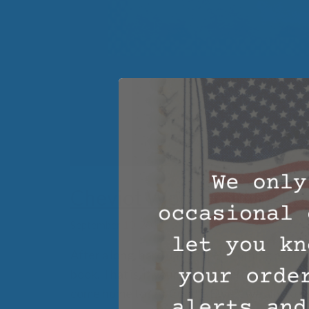
Cheviot Wool Bedding Pr
September 10, 2016
After a long, hard day, there’s nothing better
book. That is, if your bed is comfortable. W
come home to? At Cuddle Ewe™, we aim to sol