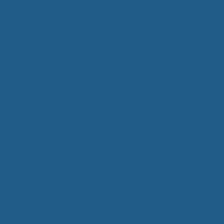
ur
at
hat
 if
 and
our
ddle
our