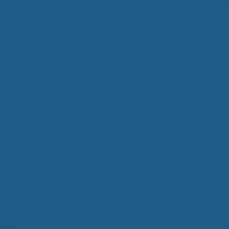
 Wool Mattress Toppers and Pads
y Wool?
dle Ewe™ Benefits
antages of A Good Nights Sleep
nd Sleeper Survey Results
Search
for:
Recent Posts
All-Natural Bedding makes
Breathing Easier
Companion Planting