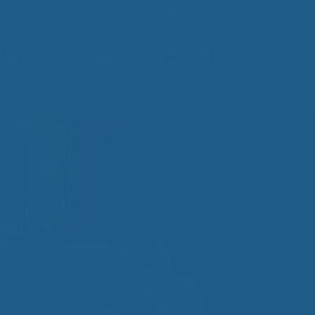
Contact Us
(800) 290-9199
Mattresses
Learn
PROVE YOUR
EP
Qs
rove Your Sleep
n Management Information
ritis Pain Relief
romyalgia Pain Relief
ources to Sleep Better
itional Resources
EP
LUXURY
ep In Luxury