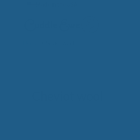
Skip
Made in the USA
to
content
Home
»
Cheviot wool
Lates
Cheviot wool