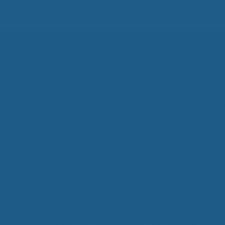
Comforters
,
Wool Mattress Pad
,
Wool Mattress T
Wool Mattress Toppers
About
Made from 100% pure, all natural
EcoWool, our
Cuddle Ewe™
can
be used by anybody, helping you
achieve improved sleep. In
addition, our products are
product
unconditionally guaranteed
better,
against defects in materials and
chronic
workmanship for 5 years from the
restful
time you receive it, and is backed
as arthr