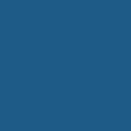
Lesser-Known Uses for
Wool Part 2 – Wool Mulch
Lesser-Known Uses for
Wool Part 1
Is Your Pillow Aggravating
Chemical Sensitivities?
Categories
Gardening
Health Benefits of Sleep
Luxury Wool Products