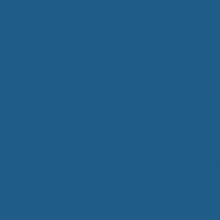
Toppers
Pillows
Bedding
Sheets
IM
t from our
blog
SLE
FA
Imp
Pai
Arth
Fib
Res
Add
SLE
IN 
Sle