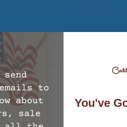
oducts
You've Go
 than curling up in a cozy bed and watching tv or reading a
hat about those people that don’t have a comfortable bed t
ve this problem for anyone with bedding issues. You may 