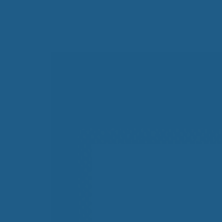
All-Natural Bedding makes
Breathing Easier
Search Our Articles & Blog