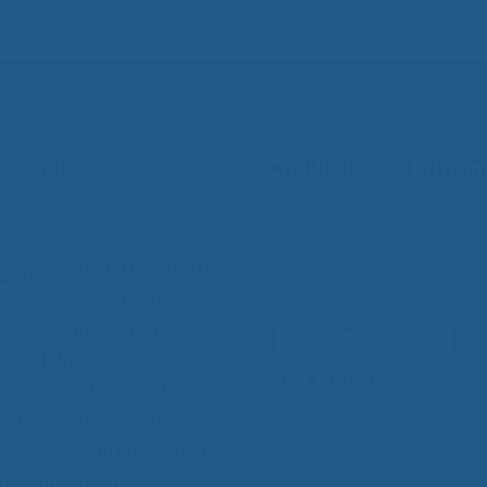
oppers
 Cuddle Ewe™
Cuddle Ewe™ Inform
Cuddle Ewe™ is a
company devoted to
developing and
manufacturing
s to help people sleep
Add Contrast
 especially those with
 diseases that make
 sleep more difficult, such
itis, fibromyalgia, and