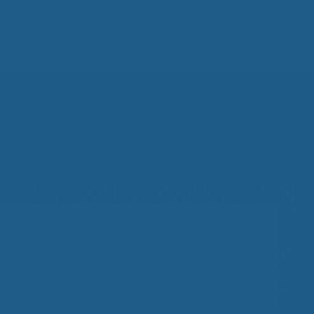
All
Wh
Cud
Adv
Sou
Companion Planting
Sleep Better Blog