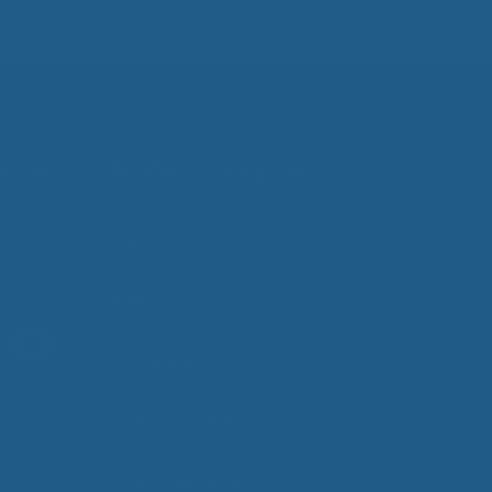
ation
Product Categories
Care
Mattresses
Packaged Sets
Protective Mattress Covers
Wool Comforters