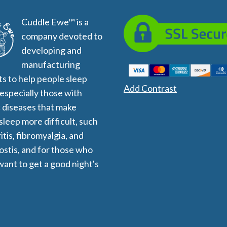
All
Wh
Cuddle Ewe™ is a
Cud
company devoted to
Adv
Sou
developing and
Companion Planting
manufacturing
s to help people sleep
Add Contrast
 especially those with
Sleep Better Blog
 diseases that make
 sleep more difficult, such
itis, fibromyalgia, and
stis, and for those who
want to get a good night's