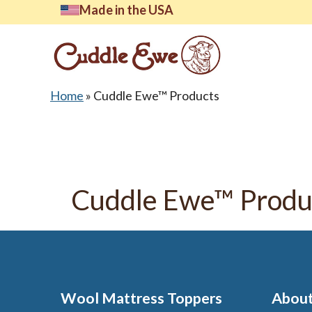
Skip
Made in the USA
to
content
Home
»
Cuddle Ewe™ Products
Lates
Cuddle Ewe™ Produ
Wool Mattress Toppers
About