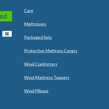
 Wool Mattress Toppers and Pads
y Wool?
Care
dle Ewe™ Benefits
antages of A Good Nights Sleep
nd Sleeper Survey Results
Mattresses
Packaged Sets
Protective Mattress Covers
Wool Comforters
Wool Mattress Toppers
Wool Pillows