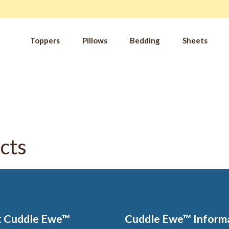
Toppers
Pillows
Bedding
Sheets
IM
t from our
blog
SLE
FA
Imp
Pai
cts
Arth
Fib
Res
Add
SLE
IN 
 Cuddle Ewe™
Cuddle Ewe™ Inform
Sle