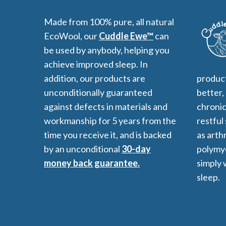
Made from 100% pure, all natural
EcoWool, our
Cuddle Ewe™
can
be used by anybody, helping you
All-Natural Bedding makes
achieve improved sleep. In
Breathing Easier
addition, our products are
product
unconditionally guaranteed
better,
against defects in materials and
chronic
Search Our Articles & Blog
workmanship for 5 years from the
restful
time you receive it, and is backed
as arthr
by an unconditional
30-day
polymyo
money back guarantee.
simply 
sleep.