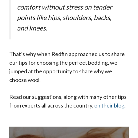
comfort without stress on tender
points like hips, shoulders, backs,
and knees.
That’s why when Redfin approached us to share
our tips for choosing the perfect bedding, we
jumped at the opportunity to share why we
choose wool.
Read our suggestions, along with many other tips
from experts all across the country,
on their blog
.