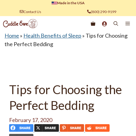
Skip
Made in the USA
to
Contact Us
(800) 290-9199
content
Me
Home
»
Health Benefits of Sleep
»
Tips for Choosing
the Perfect Bedding
Tips for Choosing the
Perfect Bedding
February 17, 2020