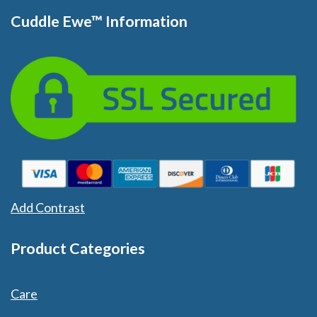
Cuddle Ewe™ Information
Add Contrast
Product Categories
Care