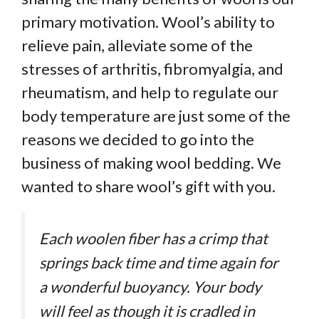
primary motivation. Wool’s ability to
relieve pain, alleviate some of the
stresses of arthritis, fibromyalgia, and
rheumatism, and help to regulate our
body temperature are just some of the
reasons we decided to go into the
business of making wool bedding. We
wanted to share wool’s gift with you.
Each woolen fiber has a crimp that
springs back time and time again for
a wonderful buoyancy. Your body
will feel as though it is cradled in