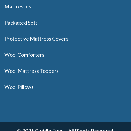
Mattresses
Packaged Sets
Protective Mattress Covers
Wool Comforters
Wool Mattress Toppers
Wool Pillows
© 2026 Cuddle Ewe — All Rights Reserved.