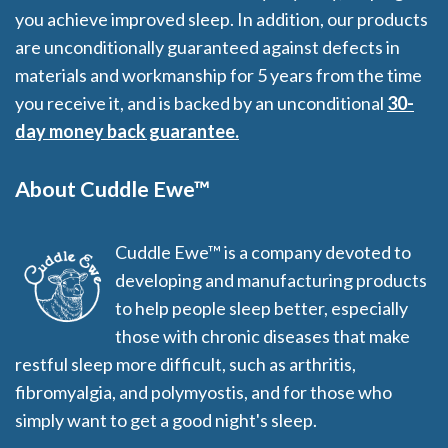
you achieve improved sleep. In addition, our products
are unconditionally guaranteed against defects in
materials and workmanship for 5 years from the time
you receive it, and is backed by an unconditional
30-
day money back guarantee.
About Cuddle Ewe™
Cuddle Ewe™ is a company devoted to
developing and manufacturing products
to help people sleep better, especially
those with chronic diseases that make
restful sleep more difficult, such as arthritis,
fibromyalgia, and polymyostis, and for those who
simply want to get a good night's sleep.