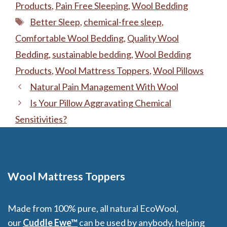
Products
,
Pain Free Sleeping
,
Wool Bedding
Tags
Better Sleep
,
chemical-free sleep
,
Comfortable Wool Bedding
,
Quality Wool
Bedding
,
sustainable bedding
,
Wool Bedding
Products
,
Wool Mattress Toppers
,
Wool Pillows
Natural Pain Management With Wool
Is Your Pillow Aggravating Chemical
Sensitivities?
Wool Mattress Toppers
Made from 100% pure, all natural EcoWool,
our
Cuddle Ewe™
can be used by anybody, helping