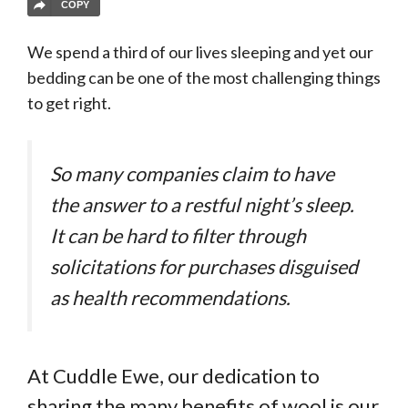
COPY
We spend a third of our lives sleeping and yet our
bedding can be one of the most challenging things
to get right.
So many companies claim to have
the answer to a restful night’s sleep.
It can be hard to filter through
solicitations for purchases disguised
as health recommendations.
At Cuddle Ewe, our dedication to
sharing the many benefits of wool is our