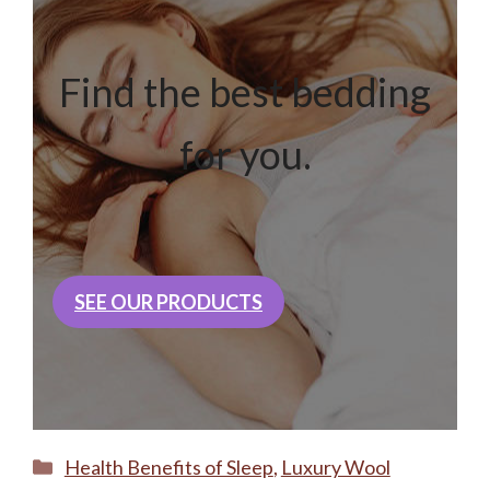
Find the best bedding
for you.
SEE OUR PRODUCTS
Categories
Health Benefits of Sleep
,
Luxury Wool