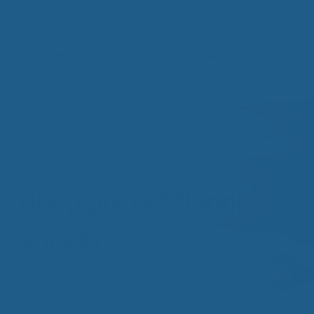
Skip
Made in the USA
to
Contact Us
(800) 290-9199
content
Me
Home
»
deep pocket flannel sheets
deep pocket flannel
sheets