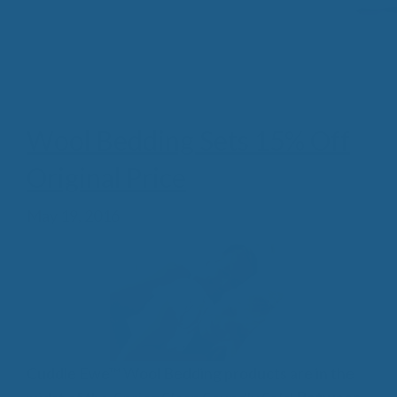
Wool Bedding Sets 15% Off
Original Price
May 19, 2016
Cuddle Ewe™ Wool Bedding products are in the