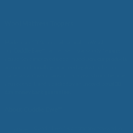
o
through
f
$359.00
5
Wool Mattress Toppers
Made from 100% pure, all natural EcoWool,
our
Cuddle Ewe™
can be used by anybody, helping
you achieve improved sleep. In addition, our products
are unconditionally guaranteed against defects in
materials and workmanship for 5 years from the time
you receive it, and is backed by an unconditional
30-
day money back guarantee.
About Cuddle Ewe™
Cuddle Ewe™ is a company devoted to