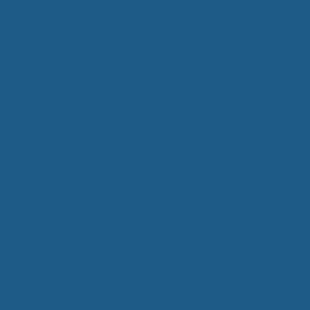
developing and manufacturing products
to help people sleep better, especially
those with chronic diseases that make
restful sleep more difficult, such as arthritis,
fibromyalgia, and polymyostis, and for those who
simply want to get a good night's sleep.
Cuddle Ewe™ Information