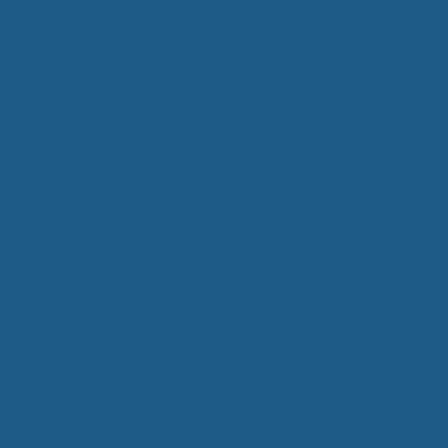
Recent Posts
All-Natural Bedding makes Breathing
Easier
Companion Planting
Lesser-Known Uses for Wool Part 2 –
Wool Mulch
Lesser-Known Uses for Wool Part 1
Is Your Pillow Aggravating Chemical
Sensitivities?