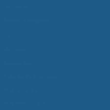
Add Contrast
Product Categories
Care
Mattresses
Packaged Sets
Protective Mattress Covers
Wool Comforters
Wool Mattress Toppers