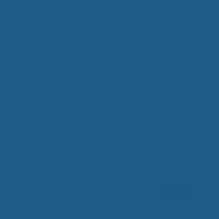
midst of the
Spring Sleep Soundly Sale
!
Between
now and May 31st, 2016, you can receive 15%
off the purchase of all wool mattress toppers,
packaged sets, and the Travel Ewe set. It is
widely known among sleep researchers, and
increasingly well known among consumers…
Categories
Luxury Wool Products
,
Pain Free Sleeping
,
Wool Bedding
Tags
100% wool underquilt
,
cotton flannelette
,
deep pocket flannel sheets
,
Wool Underquilts
Search
for: