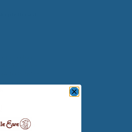
sleep better and
e the cool side.
ssing and turning
ple feel satisfied
antee you won’t
ls.
N
. If you get too