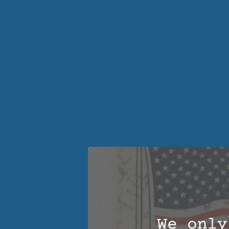
And when your body
uninterrupted.
Cheviot Wo
Wool pillows can h
The temperature on
all night to stay c
and do not need to
regret it and it wi
The Comfo
Organic Cheviot woo