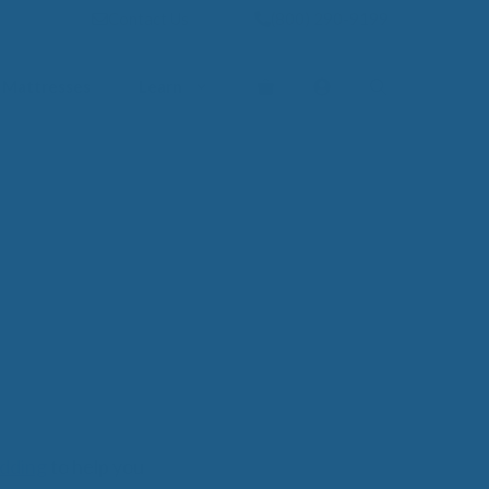
Contact Us
(800) 290-9199
Mattresses
Learn
PROVE YOUR
EP
Qs
rove Your Sleep
n Management Information
ritis Pain Relief
romyalgia Pain Relief
ources to Sleep Better
itional Resources
EP
LUXURY
edding
to help you
ep In Luxury