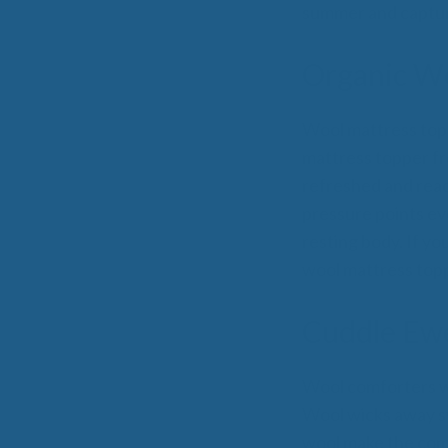
summer and capture
Organic Wo
Wool mattress topp
mattress topper fr
refreshed and read
pressure points ev
resting body. If y
wool mattress topp
Cuddle Ew
Wool comforters wil
Wool wicks away sw
wool make the comf