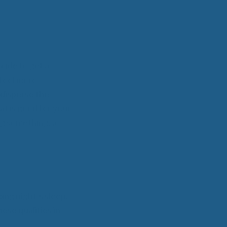
N
cide to get a
 feel more
 disperse the
at is good for your
ng something, a
ing night’s sleep.
ese qualities in
.