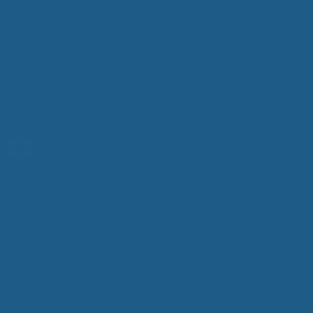
ation
Product Categories
Care
Mattresses
Packaged Sets
Protective Mattress Covers
Wool Comforters
Wool Mattress Toppers
Wool Pillows