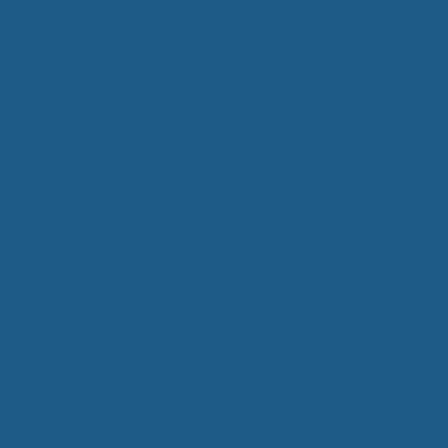
All-Natural Bedding makes
Breathing Easier
sleep in and can he
may be in discomfor
Search Our Articles & Blog
sooner. If you wan
Wool Mattr
At Cuddle Ewe we 
wool, and even be
just being comforta