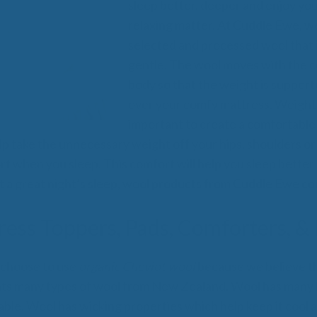
All
sleep better, deeper and enjoy you
Wh
relaxing matter. At Cuddle Ewe, we
Cud
selected and processed wool that i
Adv
gentle. The wool moves with the c
Sou
Companion Planting
body so that the weight is suppor
over your comfy mattress. Weight d
important to create a comfortable 
Sleep Better Blog
lp take the unnecessary weight off your hips, shoulders or
t when you sleep. This comfort will help you sleep better 
t a great night’s sleep, wool products from Cuddle Ewe co
ess Toppers, Pads, Comforters, & 
choose to use
organic Cheviot wool
because we believe tha
ats many types of wool from New Zealand. Wool has many
ble. Wool has wicking properties which help keep it cool a