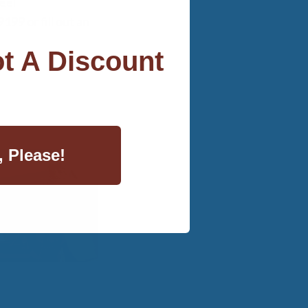
eel
99 or fill out an
t A Discount
, Please!
Travel Ewe™
ool Mattress