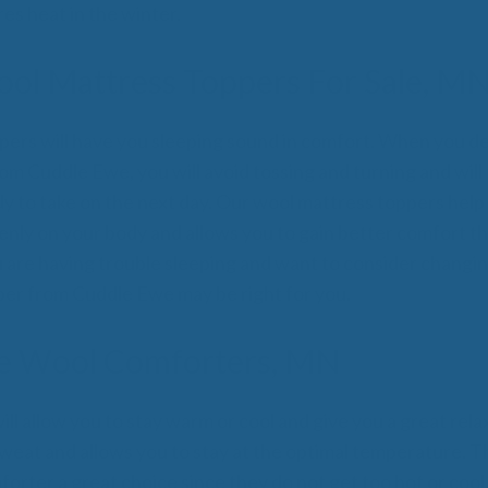
s heat in the winter.
ol Mattress Toppers For Sale, M
ers will have you sleeping sound in comfort. When you de
om Cuddle Ewe, you will avoid tossing and turning and will
y to take on the next day. Our wool mattress toppers help
enly on your body and allows you to gain better comfort th
ou are having trouble sleeping and want to consider changi
er from Cuddle Ewe may be right for you.
e Wool Comforters, MN
l allow you to stay warm or cool and give you a great relax
eat and allows you to stay at the optimal temperature. Th
orter a great choice since they do not get too hot or cool