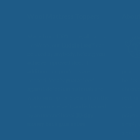
Wool Mattress Toppers
About
Made from 100% pure, all natural
EcoWool, our
Cuddle Ewe™
can
be used by anybody, helping you
achieve improved sleep. In
addition, our products are
product
unconditionally guaranteed
better,
against defects in materials and
chronic
workmanship for 5 years from the
restful
time you receive it, and is backed
as arthr
by an unconditional
30-day
polymyo
money back guarantee.
simply 
sleep.