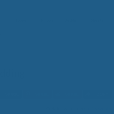
Toppers
Pillows
Bedding
Sheets
g
IM
t from our
blog
SLE
FA
Imp
Pai
dding
Arth
Fib
Res
Add
SLE
COPY
IN 
Cuddle Ewe offers
quality wool b
Sle