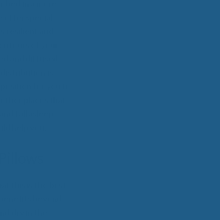
 Wool Mattress Toppers and Pads
r bed in a more
y Wool?
 offer special
dle Ewe™ Benefits
s resilient and
antages of A Good Nights Sleep
ontours of your
nd Sleeper Survey Results
ted and diffused
istribution is
position for you to
 other places that
and fall asleep
uld help you.
Pillows
t this is the best
 benefits beyond
nd dry in the