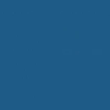
 Cuddle Ewe™
Cuddle Ewe™ Inform
Cuddle Ewe™ is a
company devoted to
developing and
manufacturing
s to help people sleep
Add Contrast
 especially those with
 diseases that make
 sleep more difficult, such
itis, fibromyalgia, and
stis, and for those who
want to get a good night's