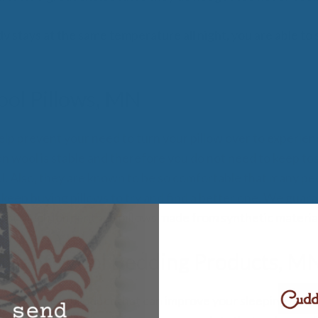
 stays at the same temperature all night, you are able to 
ol Pillows, MN
elp prevent your need to turn your pillow over to experienc
 wool is stable and therefore you do not need to keep to
ool. Also, they are known to be so comfortable that many peo
 keep buying pillows to try and find a better one. We guar
ll last much longer than pillows made from synthetic materia
rts of Wool Bedding Products, M
l is a great product that can improve your sleeping habits