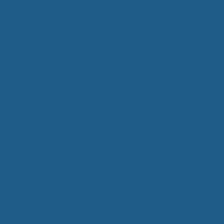
Topper
4
0
reviews
h
0
$
340.00
Add to cart