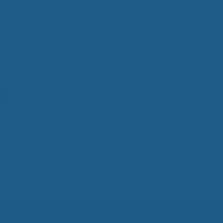
s
0
Price
00
range:
$390.00
through
$700.00
 Sleep
,
Pain Free Sleeping
,
Wool Bedding
,
Wool Pillows
ls
,
Quality Wool Bedding
,
Sleep Better
,
Supportive Wool Bedding
,
s
forters
,
Wool Mattress Pad
,
Wool Mattress Topper
,
Wool Mattres
atural Wool Bedding
lating Mattress Pads