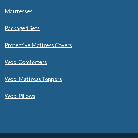
Mattresses
Packaged Sets
Protective Mattress Covers
Wool Comforters
Wool Mattress Toppers
Wool Pillows