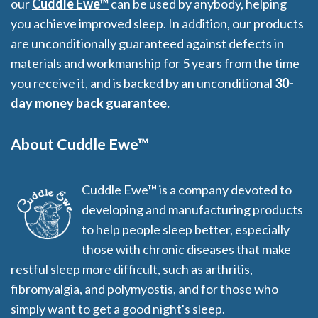
our
Cuddle Ewe™
can be used by anybody, helping
you achieve improved sleep. In addition, our products
are unconditionally guaranteed against defects in
materials and workmanship for 5 years from the time
you receive it, and is backed by an unconditional
30-
day money back guarantee.
About Cuddle Ewe™
Cuddle Ewe™ is a company devoted to
developing and manufacturing products
to help people sleep better, especially
those with chronic diseases that make
restful sleep more difficult, such as arthritis,
fibromyalgia, and polymyostis, and for those who
simply want to get a good night's sleep.