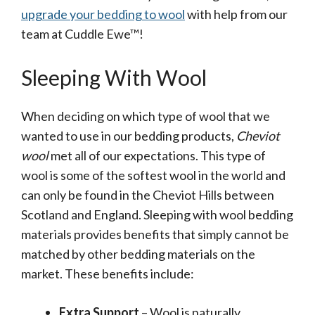
upgrade your bedding to wool
with help from our
team at Cuddle Ewe™!
Sleeping With Wool
When deciding on which type of wool that we
wanted to use in our bedding products,
Cheviot
wool
met all of our expectations. This type of
wool is some of the softest wool in the world and
can only be found in the Cheviot Hills between
Scotland and England. Sleeping with wool bedding
materials provides benefits that simply cannot be
matched by other bedding materials on the
market. These benefits include:
Extra Support
– Wool is naturally