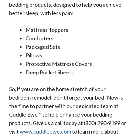
bedding products, designed to help you achieve
better sleep, with less pain:
Mattress Toppers
Comforters
Packaged Sets
Pillows
Protective Mattress Covers
Deep Pocket Sheets
So, if you are on the home stretch of your
bedroom remodel, don’t forget your bed! Now is
the time to partner with our dedicated team at
Cuddle Ewe™ to help enhance your bedding
products. Give us a call today at (800) 290-9199 or
visit
www.cuddleewe.com
to learn more about