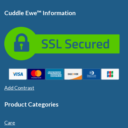
Cuddle Ewe™ Information
Add Contrast
Product Categories
Care