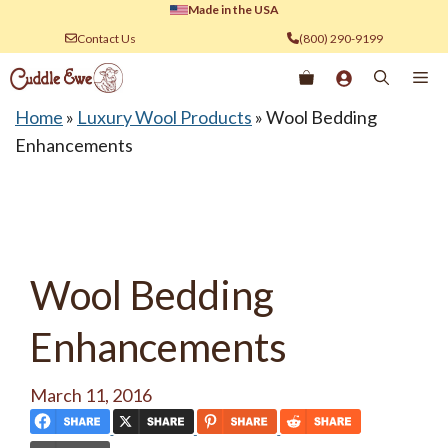
Skip
Made in the USA
to
Contact Us
(800) 290-9199
content
Me
Home
»
Luxury Wool Products
»
Wool Bedding
Enhancements
Wool Bedding
Enhancements
March 11, 2016