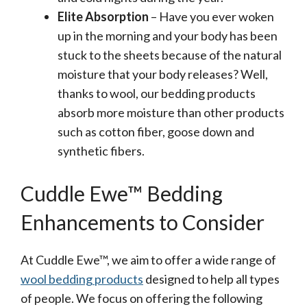
Elite Absorption
– Have you ever woken
up in the morning and your body has been
stuck to the sheets because of the natural
moisture that your body releases? Well,
thanks to wool, our bedding products
absorb more moisture than other products
such as cotton fiber, goose down and
synthetic fibers.
Cuddle Ewe™ Bedding
Enhancements to Consider
At Cuddle Ewe™, we aim to offer a wide range of
wool bedding products
designed to help all types
of people. We focus on offering the following