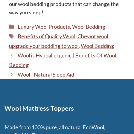
our wool bedding products that can change the
way you sleep!
Categories
Luxury Wool Products
,
Wool Bedding
Tags
Benefits of Quality Wool
,
Cheviot wool
,
upgrade your bedding to wool
,
Wool Bedding
Wool is Hypoallergenic | Benefits Of Wool
Bedding
Wool | Natural Sleep Aid
Wool Mattress Toppers
Made from 100% pure, all natural EcoWool,