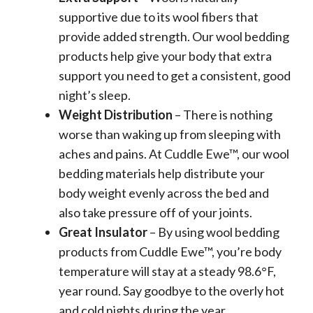
supportive due to its wool fibers that
provide added strength. Our wool bedding
products help give your body that extra
support you need to get a consistent, good
night’s sleep.
Weight Distribution
– There is nothing
worse than waking up from sleeping with
aches and pains. At Cuddle Ewe™, our wool
bedding materials help distribute your
body weight evenly across the bed and
also take pressure off of your joints.
Great Insulator
– By using wool bedding
products from Cuddle Ewe™, you’re body
temperature will stay at a steady 98.6°F,
year round. Say goodbye to the overly hot
and cold nights during the year.