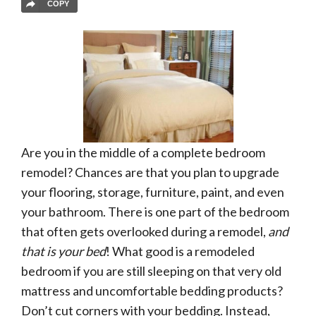
COPY
Are you in the middle of a complete bedroom
remodel? Chances are that you plan to upgrade
your flooring, storage, furniture, paint, and even
your bathroom. There is one part of the bedroom
that often gets overlooked during a remodel,
and
that is your bed
! What good is a remodeled
bedroom if you are still sleeping on that very old
mattress and uncomfortable bedding products?
Don’t cut corners with your bedding. Instead,