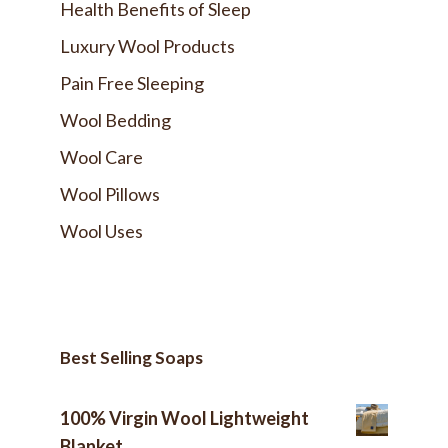
Health Benefits of Sleep
Luxury Wool Products
Pain Free Sleeping
Wool Bedding
Wool Care
Wool Pillows
Wool Uses
Best Selling Soaps
100% Virgin Wool Lightweight
Blanket