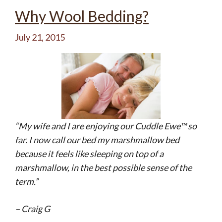
Why Wool Bedding?
July 21, 2015
“My wife and I are enjoying our Cuddle Ewe™ so
far. I now call our bed my marshmallow bed
because it feels like sleeping on top of a
marshmallow, in the best possible sense of the
term.”
– Craig G