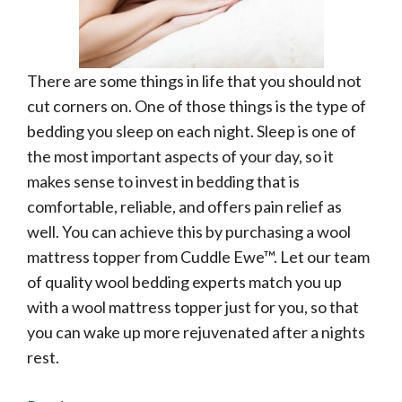
There are some things in life that you should not
cut corners on. One of those things is the type of
bedding you sleep on each night. Sleep is one of
the most important aspects of your day, so it
makes sense to invest in bedding that is
comfortable, reliable, and offers pain relief as
well. You can achieve this by purchasing a wool
mattress topper from Cuddle Ewe™. Let our team
of quality wool bedding experts match you up
with a wool mattress topper just for you, so that
you can wake up more rejuvenated after a nights
rest.