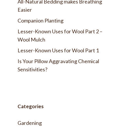
All-Natural Bedding makes Breathing
Easier
Companion Planting
Lesser-Known Uses for Wool Part 2 –
Wool Mulch
Lesser-Known Uses for Wool Part 1
Is Your Pillow Aggravating Chemical
Sensitivities?
Categories
Gardening