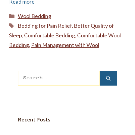
Read more
Categories
Wool Bedding
Tags
Bedding for Pain Relief
,
Better Quality of
Sleep
,
Comfortable Bedding
,
Comfortable Wool
Bedding
,
Pain Management with Wool
Search
for:
Recent Posts