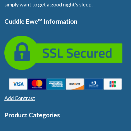
simply want to get a good night's sleep.
Cuddle Ewe™ Information
Add Contrast
Product Categories