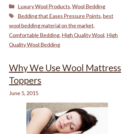
Categories
Luxury Wool Products
,
Wool Bedding
Tags
Bedding that Eases Pressure Points
,
best
wool bedding material on the market
,
Comfortable Bedding
,
High Quality Wool
,
High
Quality Wool Bedding
Why We Use Wool Mattress
Toppers
June 5, 2015