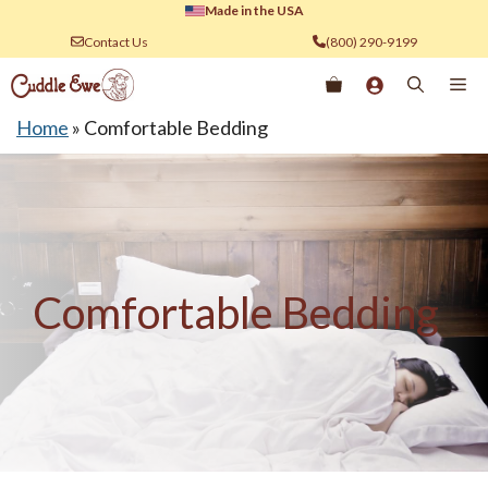
Skip
Made in the USA
to
Contact Us
(800) 290-9199
content
Me
Home
»
Comfortable Bedding
Comfortable Bedding