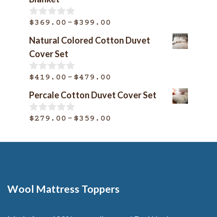
Price
–
$
369.00
$
399.00
0
o
range:
Natural Colored Cotton Duvet
u
$369.00
t
Cover Set
o
through
f
$399.00
Price
–
5
$
419.00
$
479.00
0
o
range:
Percale Cotton Duvet Cover Set
u
$419.00
t
o
through
Price
–
$
279.00
$
359.00
0
f
o
$479.00
range:
5
u
$279.00
t
o
through
f
$359.00
5
Wool Mattress Toppers