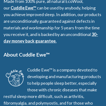
Made from 100% pure, all natural EcoWool,
our
Cuddle Ewe™
can be used by anybody, helping
you achieve improved sleep. In addition, our products
are unconditionally guaranteed against defects in
materials and workmanship for 5 years from the time
you receive it, and is backed by an unconditional
30-
day money back guarantee.
About Cuddle Ewe™
Cuddle Ewe™ is a company devoted to
developing and manufacturing products
to help people sleep better, especially
those with chronic diseases that make
restful sleep more difficult, such as arthritis,
fibromyalgia, and polymyostis, and for those who