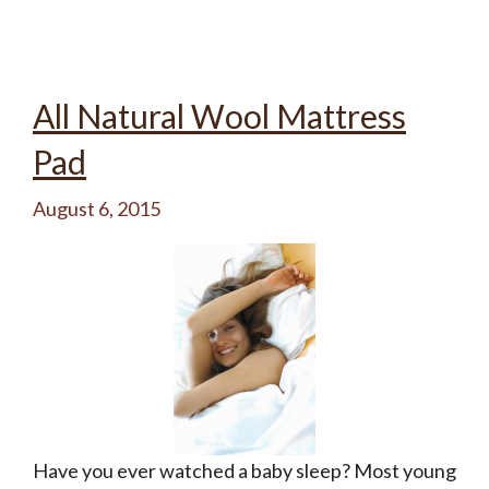
All Natural Wool Mattress
Pad
August 6, 2015
Have you ever watched a baby sleep? Most young