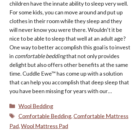
children have the innate ability to sleep very well.
For some kids, you can move around and put up
clothes in their room while they sleep and they
will never know you were there. Wouldn’t it be
nice to be able to sleep that well at an adult age?
One way to better accomplish this goal is to invest
in
comfortable bedding
that not only provides
delight but also offers other benefits at the same
time. Cuddle Ewe™ has come up with a solution
that can help you accomplish that deep sleep that
you have been missing for years with our…
Categories
Wool Bedding
Tags
Comfortable Bedding
,
Comfortable Mattress
Pad
,
Wool Mattress Pad