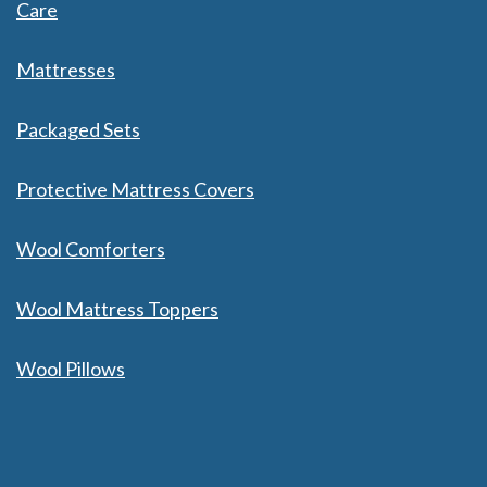
Care
Mattresses
Packaged Sets
Protective Mattress Covers
Wool Comforters
Wool Mattress Toppers
Wool Pillows