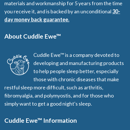
materials and workmanship for 5 years from the time
you receive it, and is backed by an unconditional
30-
day money back guarantee.
About Cuddle Ewe™
Cuddle Ewe™ is a company devoted to
developing and manufacturing products
to help people sleep better, especially
those with chronic diseases that make
restful sleep more difficult, such as arthritis,
fibromyalgia, and polymyostis, and for those who
simply want to get a good night's sleep.
Cuddle Ewe™ Information