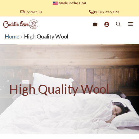
Skip
Made in the USA
to
Contact Us
(800) 290-9199
content
Me
Home
»
High Quality Wool
High Quality Wool