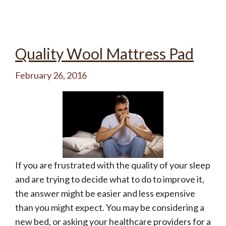
Quality Wool Mattress Pad
February 26, 2016
If you are frustrated with the quality of your sleep
and are trying to decide what to do to improve it,
the answer might be easier and less expensive
than you might expect. You may be considering a
new bed, or asking your healthcare providers for a