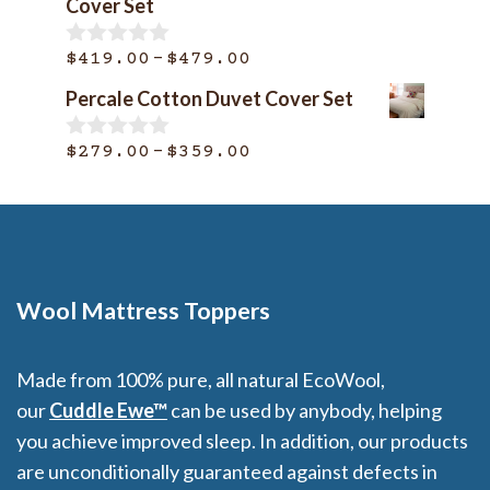
Cover Set
o
through
f
$399.00
Price
–
5
$
419.00
$
479.00
0
o
range:
Percale Cotton Duvet Cover Set
u
$419.00
t
o
through
Price
–
$
279.00
$
359.00
0
f
o
$479.00
range:
5
u
$279.00
t
o
through
f
$359.00
5
Wool Mattress Toppers
Made from 100% pure, all natural EcoWool,
our
Cuddle Ewe™
can be used by anybody, helping
you achieve improved sleep. In addition, our products
are unconditionally guaranteed against defects in