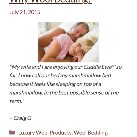
July 21, 2015
“My wife and I are enjoying our Cuddle Ewe™ so
far. I now call our bed my marshmallow bed
because it feels like sleeping on top of a
marshmallow, in the best possible sense of the
term.”
– Craig G
Categories
Luxury Wool Products
,
Wool Bedding