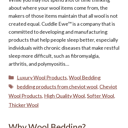
about where your wool items come from, the
makers of those items maintain that all wool is not
created equal. Cuddle Ewe™ is a company that is
committed to developing and manufacturing
products that help people sleep better, especially
individuals with chronic diseases that make restful
sleep more difficult, such as fibromyalgia,
arthritis, and polymyositis…
Categories
Luxury Wool Products
,
Wool Bedding
Tags
bedding products from cheviot wool
,
Cheviot
Wool Products
,
High Quality Wool
,
Softer Wool
,
Thicker Wool
Why Wool Bedding?