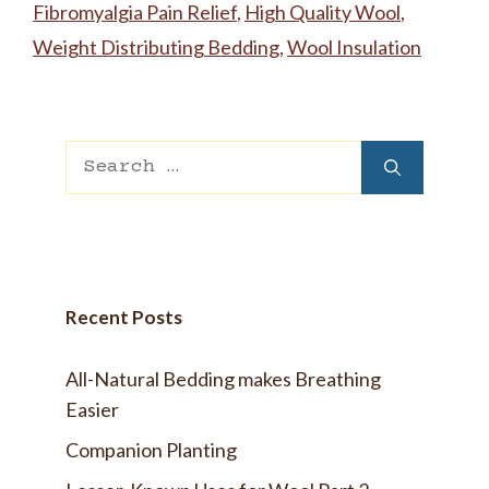
Fibromyalgia Pain Relief
,
High Quality Wool
,
Weight Distributing Bedding
,
Wool Insulation
Search
for:
Recent Posts
All-Natural Bedding makes Breathing
Easier
Companion Planting