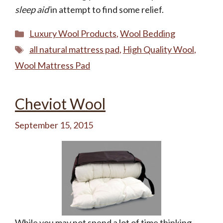
sleep aid
in attempt to find some relief.
Categories
Luxury Wool Products
,
Wool Bedding
Tags
all natural mattress pad
,
High Quality Wool
,
Wool Mattress Pad
Cheviot Wool
September 15, 2015
While you may not spend a lot of time thinking