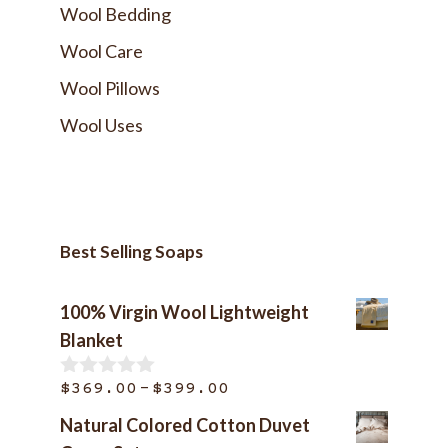
Wool Bedding
Wool Care
Wool Pillows
Wool Uses
Best Selling Soaps
100% Virgin Wool Lightweight
Blanket
Price
–
$
369.00
$
399.00
0
o
range:
Natural Colored Cotton Duvet
u
$369.00
t