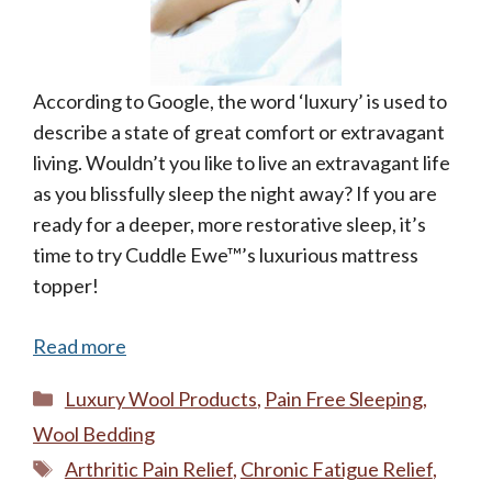
According to Google, the word ‘luxury’ is used to
describe a state of great comfort or extravagant
living. Wouldn’t you like to live an extravagant life
as you blissfully sleep the night away? If you are
ready for a deeper, more restorative sleep, it’s
time to try Cuddle Ewe™’s luxurious mattress
topper!
Read more
Categories
Luxury Wool Products
,
Pain Free Sleeping
,
Wool Bedding
Tags
Arthritic Pain Relief
,
Chronic Fatigue Relief
,