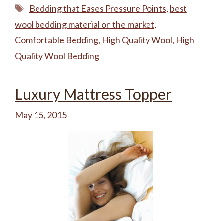
Tags
Bedding that Eases Pressure Points
,
best
wool bedding material on the market
,
Comfortable Bedding
,
High Quality Wool
,
High
Quality Wool Bedding
Luxury Mattress Topper
May 15, 2015