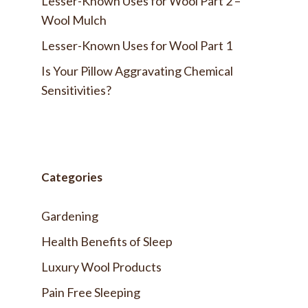
Lesser-Known Uses for Wool Part 2 –
Wool Mulch
Lesser-Known Uses for Wool Part 1
Is Your Pillow Aggravating Chemical
Sensitivities?
Categories
Gardening
Health Benefits of Sleep
Luxury Wool Products
Pain Free Sleeping