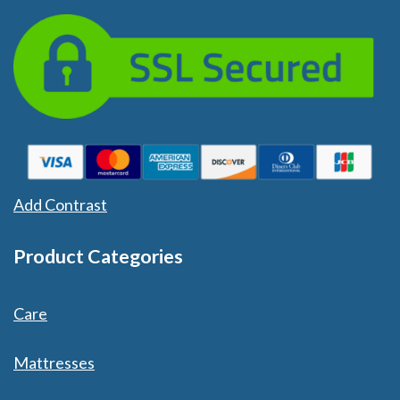
Add Contrast
Product Categories
Care
Mattresses