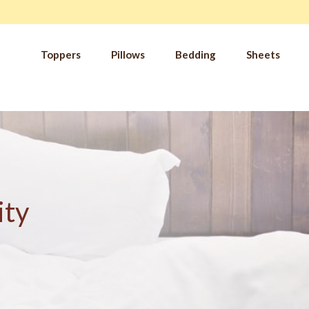
Toppers
Pillows
Bedding
Sheets
IM
t from our
blog
SLE
FA
Imp
Pai
Arth
ity
Fib
Res
Add
SLE
IN 
Sle