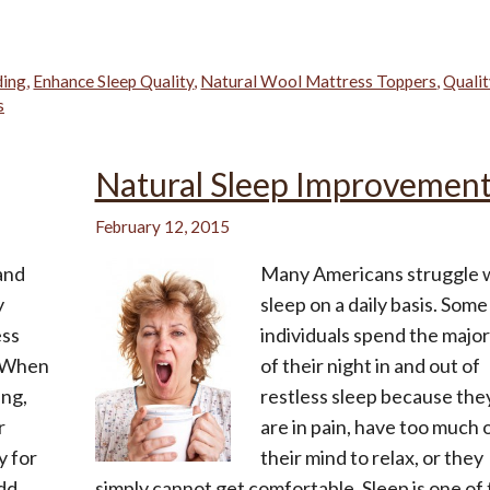
ding
,
Enhance Sleep Quality
,
Natural Wool Mattress Toppers
,
Quali
s
Natural Sleep Improvemen
February 12, 2015
 and
Many Americans struggle 
y
sleep on a daily basis. Some
ess
individuals spend the major
? When
of their night in and out of
ing,
restless sleep because the
r
are in pain, have too much 
y for
their mind to relax, or they
add
simply cannot get comfortable. Sleep is one of