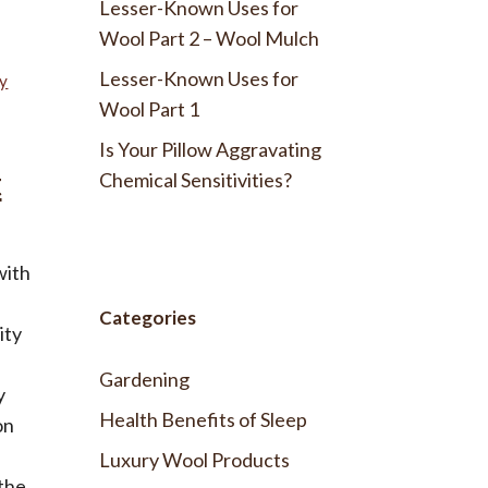
Lesser-Known Uses for
Wool Part 2 – Wool Mulch
Lesser-Known Uses for
ty
Wool Part 1
Is Your Pillow Aggravating
t
Chemical Sensitivities?
with
Categories
ity
Gardening
y
Health Benefits of Sleep
on
Luxury Wool Products
 the