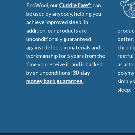
EcoWool, our
Cuddle Ewe™
can
be used by anybody, helping you
achieve improved sleep. In
addition, our products are
product
unconditionally guaranteed
better,
against defects in materials and
chronic
workmanship for 5 years from the
restful
time you receive it, and is backed
as arthr
by an unconditional
30-day
polymyo
money back guarantee.
simply 
sleep.