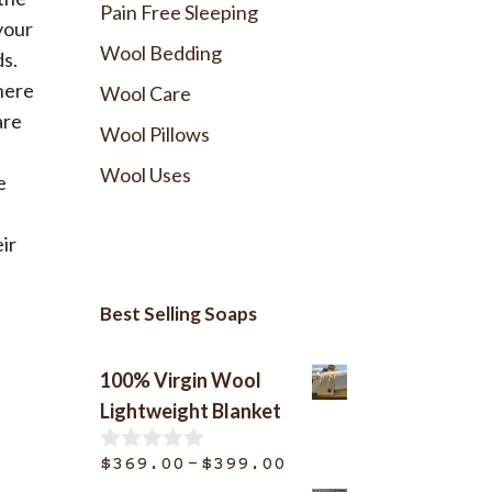
Pain Free Sleeping
your
Wool Bedding
ds.
here
Wool Care
are
Wool Pillows
Wool Uses
e
ir
Best Selling Soaps
100% Virgin Wool
Lightweight Blanket
Price
–
$
369.00
$
399.00
0
o
range: