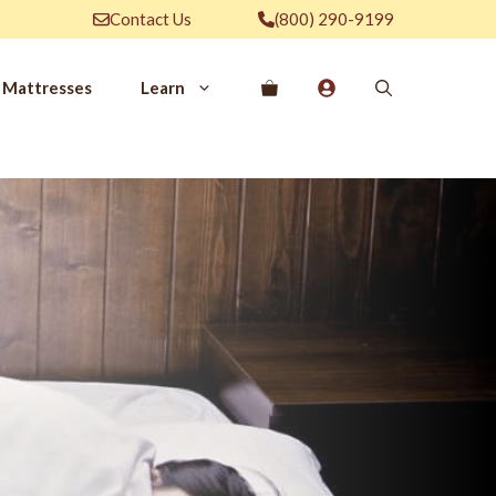
Contact Us
(800) 290-9199
Mattresses
Learn
PROVE YOUR
EP
Qs
rove Your Sleep
n Management Information
ritis Pain Relief
romyalgia Pain Relief
ources to Sleep Better
itional Resources
EP
LUXURY
ep In Luxury