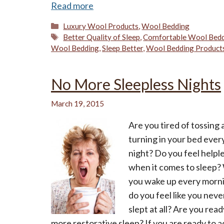
Read more
Categories
Luxury Wool Products
,
Wool Bedding
Tags
Better Quality of Sleep
,
Comfortable Wool Bed
Wool Bedding
,
Sleep Better
,
Wool Bedding Product
No More Sleepless Nights
March 19, 2015
Are you tired of tossing
turning in your bed ever
night? Do you feel helpl
when it comes to sleep
you wake up every morn
do you feel like you neve
slept at all? Are you read
more restorative sleep? If you are ready to 