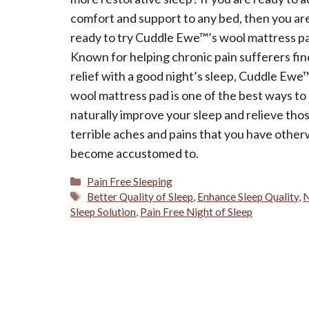
comfort and support to any bed, then you ar
ready to try Cuddle Ewe™’s wool mattress p
Known for helping chronic pain sufferers fin
relief with a good night’s sleep, Cuddle Ewe
wool mattress pad is one of the best ways to
naturally improve your sleep and relieve tho
terrible aches and pains that you have other
become accustomed to.
Categories
Pain Free Sleeping
Tags
Better Quality of Sleep
,
Enhance Sleep Quality
,
N
Sleep Solution
,
Pain Free Night of Sleep