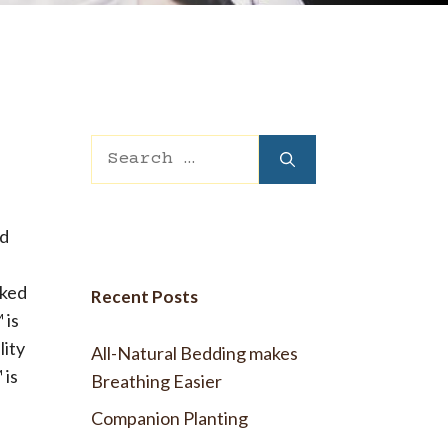
 Wool Mattress Toppers and Pads
y Wool?
dle Ewe™ Benefits
antages of A Good Nights Sleep
nd Sleeper Survey Results
Search
for:
nd
oked
Recent Posts
 is
lity
All-Natural Bedding makes
 is
Breathing Easier
Companion Planting