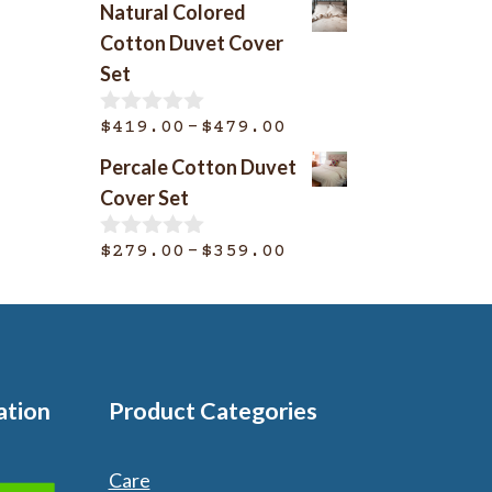
Natural Colored
u
$369.00
t
Cotton Duvet Cover
o
through
Set
f
$399.00
5
Price
–
$
419.00
$
479.00
0
o
range:
Percale Cotton Duvet
u
$419.00
t
Cover Set
o
through
f
$479.00
Price
–
5
$
279.00
$
359.00
0
o
range:
u
$279.00
t
o
through
f
$359.00
5
ation
Product Categories
Care