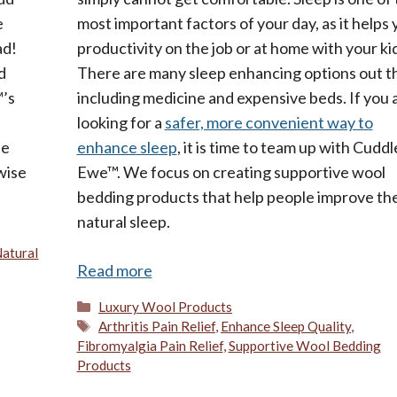
e
most important factors of your day, as it helps 
ad!
productivity on the job or at home with your ki
d
There are many sleep enhancing options out t
™’s
including medicine and expensive beds. If you 
looking for a
safer, more convenient way to
se
enhance sleep
, it is time to team up with Cuddl
wise
Ewe™. We focus on creating supportive wool
bedding products that help people improve the
natural sleep.
atural
Read more
Categories
Luxury Wool Products
Tags
Arthritis Pain Relief
,
Enhance Sleep Quality
,
Fibromyalgia Pain Relief
,
Supportive Wool Bedding
Products