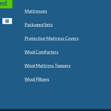
Mattresses
Packaged Sets
Protective Mattress Covers
Wool Comforters
Wool Mattress Toppers
Wool Pillows