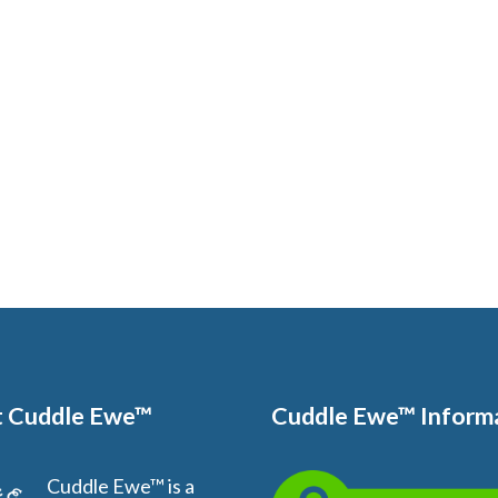
 Cuddle Ewe™
Cuddle Ewe™ Inform
Cuddle Ewe™ is a