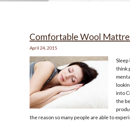
All-Natural Bedding makes
Comfortable Wool Mattre
Breathing Easier
April 24, 2015
Sleep 
think 
Search Our Articles & Blog
mental
lookin
into 
the be
produc
the reason so many people are able to experi