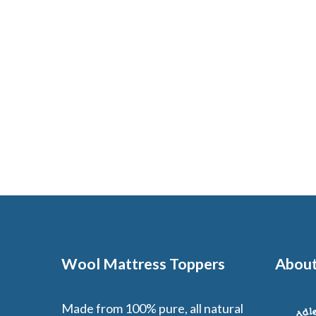
Wool Mattress Toppers
About
Made from 100% pure, all natural