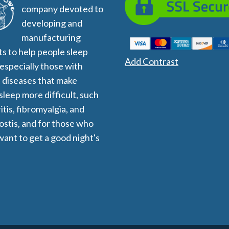
company devoted to
developing and
manufacturing
s to help people sleep
Add Contrast
 especially those with
 diseases that make
 sleep more difficult, such
itis, fibromyalgia, and
stis, and for those who
want to get a good night's