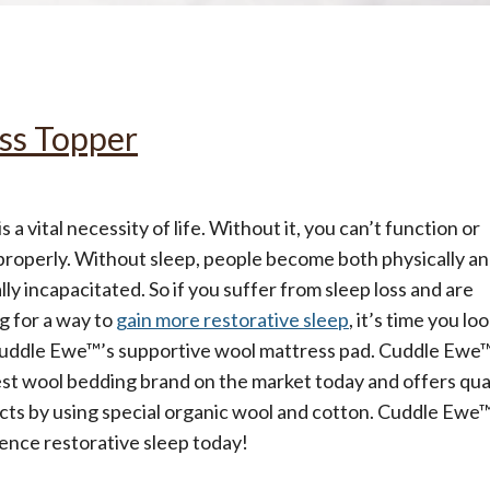
All
Wh
Cud
Adv
Sou
Companion Planting
ss Topper
Sleep Better Blog
is a vital necessity of life. Without it, you can’t function or
properly. Without sleep, people become both physically a
ly incapacitated. So if you suffer from sleep loss and are
g for a way to
gain more restorative sleep
, it’s time you lo
Cuddle Ewe™’s supportive wool mattress pad. Cuddle Ewe™
st wool bedding brand on the market today and offers qua
ts by using special organic wool and cotton. Cuddle Ewe™
ence restorative sleep today!