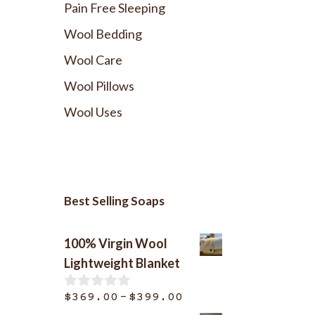
Pain Free Sleeping
Wool Bedding
Wool Care
Wool Pillows
Wool Uses
Best Selling Soaps
100% Virgin Wool
Lightweight Blanket
Price
–
$
369.00
$
399.00
0
o
range: