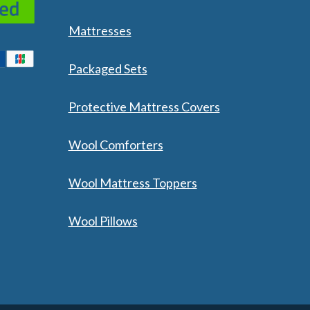
Mattresses
Packaged Sets
Protective Mattress Covers
Wool Comforters
Wool Mattress Toppers
Wool Pillows