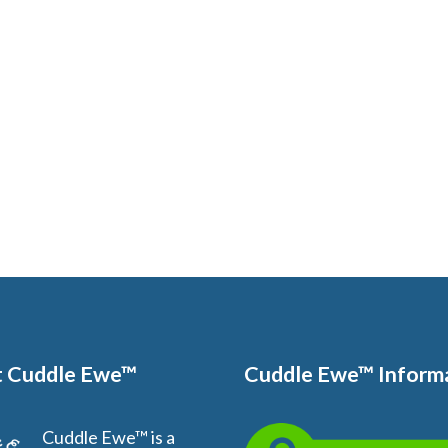
 Cuddle Ewe™
Cuddle Ewe™ Inform
Cuddle Ewe™ is a