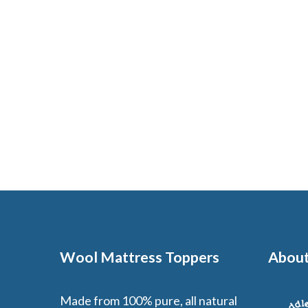
Wool Mattress Toppers
About
Made from 100% pure, all natural