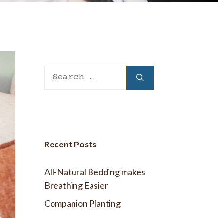
 Wool Mattress Toppers and Pads
y Wool?
dle Ewe™ Benefits
antages of A Good Nights Sleep
nd Sleeper Survey Results
Search
for:
Recent Posts
All-Natural Bedding makes
Breathing Easier
Companion Planting