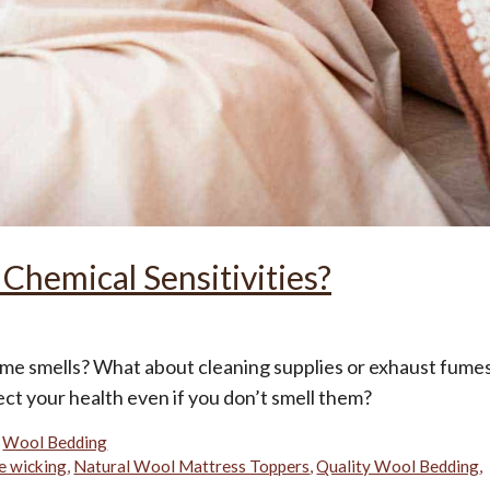
 Chemical Sensitivities?
ume smells? What about cleaning supplies or exhaust fume
ct your health even if you don’t smell them?
,
Wool Bedding
e wicking
,
Natural Wool Mattress Toppers
,
Quality Wool Bedding
,