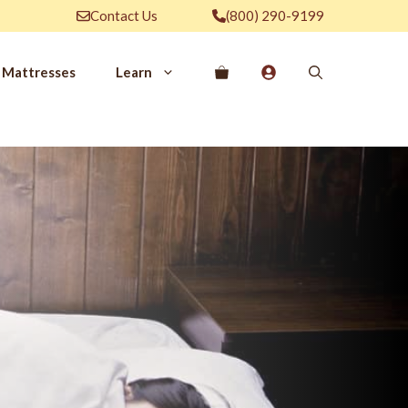
Contact Us
(800) 290-9199
Mattresses
Learn
PROVE YOUR
EP
Qs
rove Your Sleep
n Management Information
ritis Pain Relief
romyalgia Pain Relief
ources to Sleep Better
itional Resources
EP
LUXURY
ep In Luxury