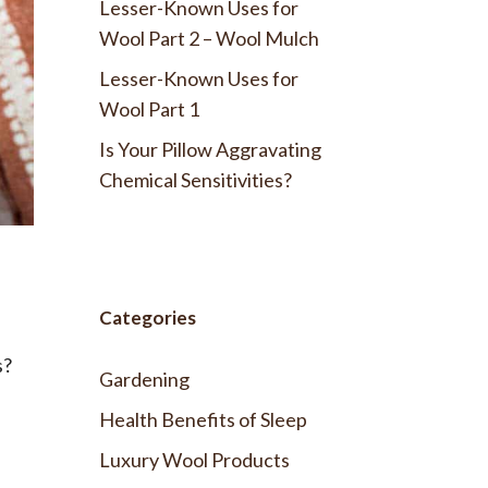
Lesser-Known Uses for
Wool Part 2 – Wool Mulch
Lesser-Known Uses for
Wool Part 1
Is Your Pillow Aggravating
Chemical Sensitivities?
Categories
s?
Gardening
Health Benefits of Sleep
Luxury Wool Products