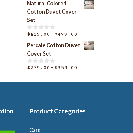
Natural Colored
u
$369.00
t
Cotton Duvet Cover
o
through
Set
f
$399.00
5
Price
–
$
419.00
$
479.00
0
o
range:
Percale Cotton Duvet
u
$419.00
t
Cover Set
o
through
f
$479.00
Price
–
5
$
279.00
$
359.00
0
o
range:
u
$279.00
t
o
through
f
$359.00
5
ation
Product Categories
Care