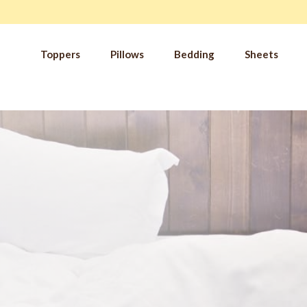
Toppers
Pillows
Bedding
Sheets
IM
t from our
blog
SLE
FA
Imp
Pai
Arth
Fib
Res
Add
SLE
IN 
Sle