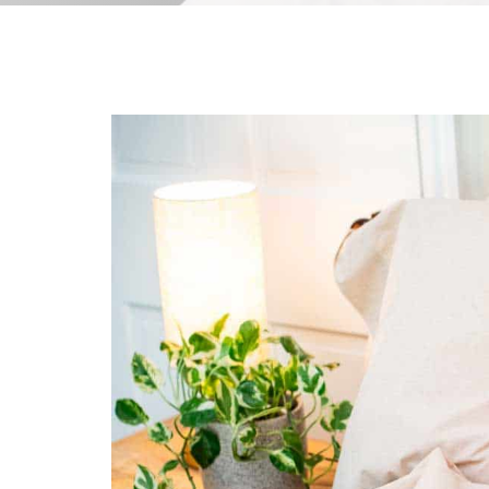
All-Natural Bedding makes
Breathing Easier
Search Our Articles & Blog