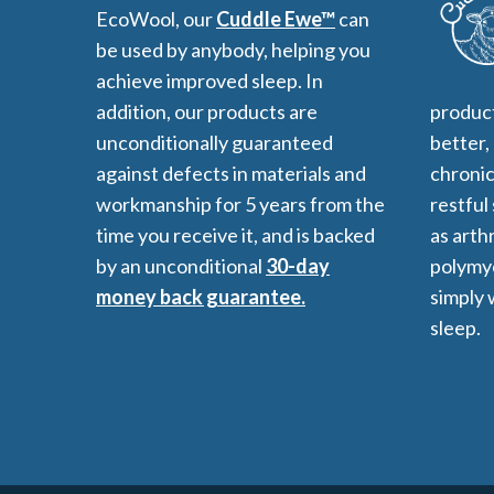
EcoWool, our
Cuddle Ewe™
can
be used by anybody, helping you
achieve improved sleep. In
addition, our products are
product
unconditionally guaranteed
better,
against defects in materials and
chronic
workmanship for 5 years from the
restful
time you receive it, and is backed
as arthr
by an unconditional
30-day
polymyo
money back guarantee.
simply 
sleep.