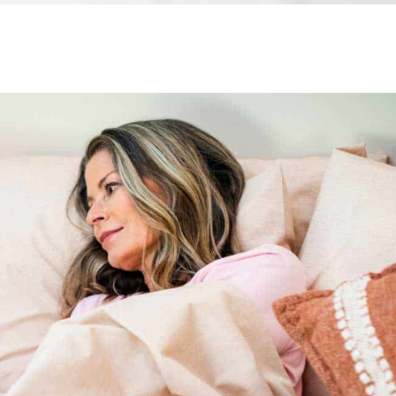
All
Wh
Cud
Adv
Sou
Companion Planting
Sleep Better Blog