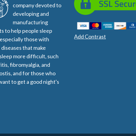
company devoted to
developing and
manufacturing
s to help people sleep
Add Contrast
 especially those with
 diseases that make
 sleep more difficult, such
itis, fibromyalgia, and
stis, and for those who
want to get a good night's