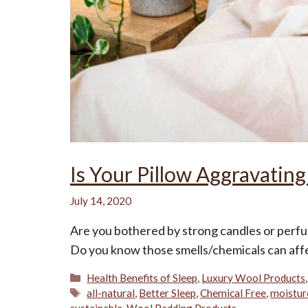
Is Your Pillow Aggravating
July 14, 2020
Are you bothered by strong candles or perf
Do you know those smells/chemicals can affe
Categories
Health Benefits of Sleep
,
Luxury Wool Products
Tags
all-natural
,
Better Sleep
,
Chemical Free
,
moistur
sustainable
,
Wool Bedding Products