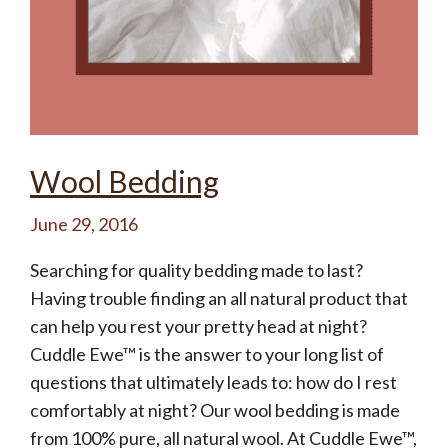
Wool Bedding
June 29, 2016
Searching for quality bedding made to last?
Having trouble finding an all natural product that
can help you rest your pretty head at night?
Cuddle Ewe™ is the answer to your long list of
questions that ultimately leads to: how do I rest
comfortably at night? Our wool bedding is made
from 100% pure, all natural wool. At Cuddle Ewe™,