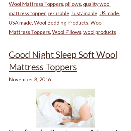
Wool Mattress Toppers
,
pillows
,
quality wool
mattress topper
,
re-usable
,
sustainable
,
US made
,
USA made
,
Wool Bedding Products
,
Wool
Mattress Toppers
,
Wool Pillows
,
wool products
Good Night Sleep Soft Wool
Mattress Toppers
November 8, 2016