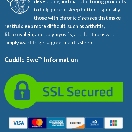
developing and manufacturing products
to help people sleep better, especially
those with chronic diseases that make
restful sleep more difficult, such as arthritis,
fibromyalgia, and polymyostis, and for those who
simply want to get a good night's sleep.
Cuddle Ewe™ Information