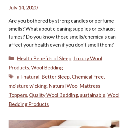
July 14, 2020
Are you bothered by strong candles or perfume
smells? What about cleaning supplies or exhaust
fumes? Do you know those smells/chemicals can
affect your health even if you don’t smell them?
Categories
Health Benefits of Sleep
,
Luxury Wool
Products
,
Wool Bedding
Tags
all-natural
,
Better Sleep
,
Chemical Free
,
moisture wicking
,
Natural Wool Mattress
Toppers
,
Quality Wool Bedding
,
sustainable
,
Wool
Bedding Products