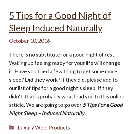
Not today, thanks.
5 Tips for a Good Night of
Sleep Induced Naturally
October 10, 2016
There is no substitute for a good night of rest.
Waking up feeling ready for your life will change
it. Have you tried a few thing to get some more
sleep? Did they work? If they did, please add to
our list of tips for a good night’s sleep. If they
didn’t, that is probably what lead you to this online
article. We are going to go over
5 Tips For a Good
Night Sleep – Induced Naturally
.
Categories
Luxury Wool Products