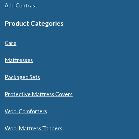
Add Contrast
Product Categories
Care
Mattresses
Packaged Sets
Protective Mattress Covers
Wool Comforters
Wool Mattress Toppers