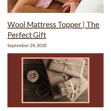
Wool Mattress Topper | The
Perfect Gift
September 24, 2018