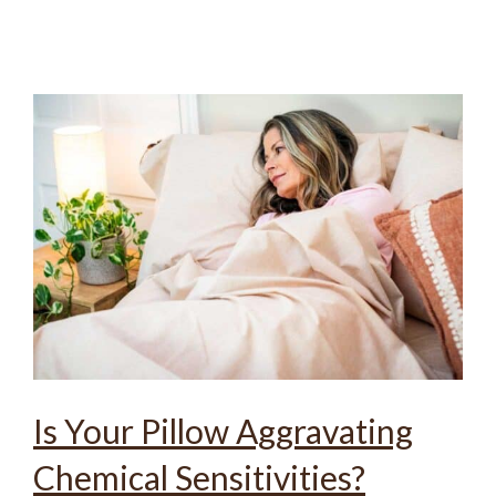
Is Your Pillow Aggravating
Chemical Sensitivities?