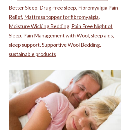
Better Sleep
,
Drug-free sleep
,
Fibromyalgia Pain
Relief
,
Mattress topper for fibromyalgia
,
Moisture Wicking Bedding
,
Pain Free Night of
Sleep
,
Pain Management with Wool
,
sleep aids
,
sleep support
,
Supportive Wool Bedding
,
sustainable products