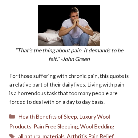
“That’s the thing about pain. It demands to be
felt.” -John Green
For those suffering with chronic pain, this quote is
a relative part of their daily lives. Living with pain
is a horrendous task that too many people are
forced to deal with on a day to day basis.
Categories
Health Benefits of Sleep
,
Luxury Wool
Products
,
Pain Free Sleeping
,
Wool Bedding
Tags
all natural materials
,
Arthritis Pain Relief
,