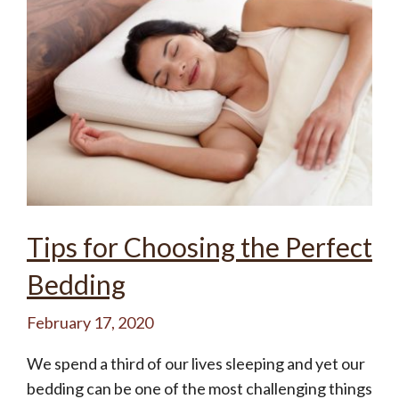
Tips for Choosing the Perfect
Bedding
February 17, 2020
We spend a third of our lives sleeping and yet our
bedding can be one of the most challenging things