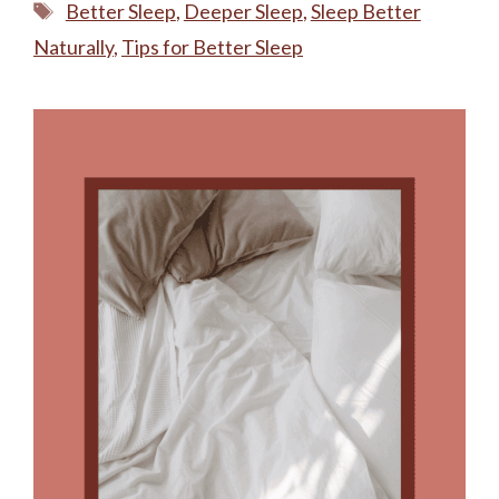
Tags
Better Sleep
,
Deeper Sleep
,
Sleep Better
Naturally
,
Tips for Better Sleep