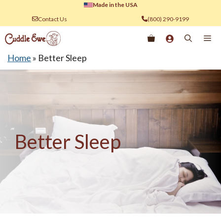
Skip
Made in the USA
to
Contact Us
(800) 290-9199
content
Me
Home
»
Better Sleep
Better Sleep