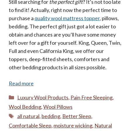
Still searching for
the perfect gift
? It’s not too late
to find it! Actually, right now the perfect time to
purchase a
quality wool mattress topper
, pillows,
bedding. The perfect gift just got a lot easier to
obtain and chances are you’ll have some money
left over for a gift for yourself. King, Queen, Twin,
Full and even California King, we offer our
toppers, deep-fitted sheets, comforters and
other bedding products in all sizes possible.
Read more
Categories
Luxury Wool Products
,
Pain Free Sleeping
,
Wool Bedding
,
Wool Pillows
Tags
all natural
,
bedding
,
Better Sleep
,
Comfortable Sleep
,
moisture wicking
,
Natural