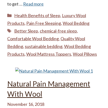
to get …
Read more
Categories
Health Benefits of Sleep
,
Luxury Wool
Products
,
Pain Free Sleeping
,
Wool Bedding
Tags
Better Sleep
,
chemical-free sleep
,
Comfortable Wool Bedding
,
Quality Wool
Bedding
,
sustainable bedding
,
Wool Bedding
Products
,
Wool Mattress Toppers
,
Wool Pillows
Natural Pain Management
With Wool
November 16, 2018