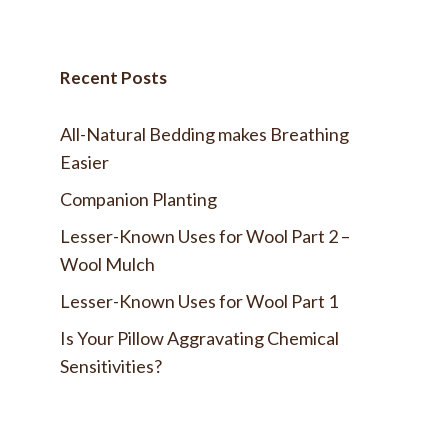
Recent Posts
All-Natural Bedding makes Breathing
Easier
Companion Planting
Lesser-Known Uses for Wool Part 2 –
Wool Mulch
Lesser-Known Uses for Wool Part 1
Is Your Pillow Aggravating Chemical
Sensitivities?