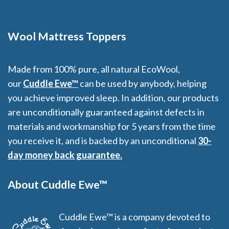
through
f
$359.00
5
Wool Mattress Toppers
Made from 100% pure, all natural EcoWool,
our
Cuddle Ewe™
can be used by anybody, helping
you achieve improved sleep. In addition, our products
are unconditionally guaranteed against defects in
materials and workmanship for 5 years from the time
you receive it, and is backed by an unconditional
30-
day money back guarantee.
About Cuddle Ewe™
Cuddle Ewe™ is a company devoted to