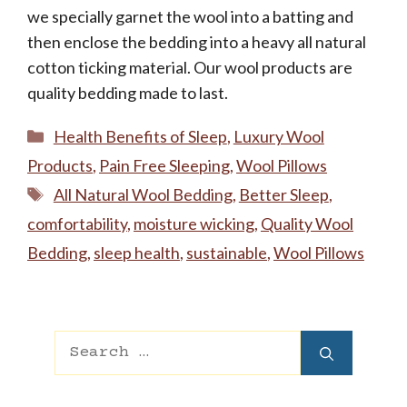
we specially garnet the wool into a batting and
then enclose the bedding into a heavy all natural
cotton ticking material. Our wool products are
quality bedding made to last.
Categories
Health Benefits of Sleep
,
Luxury Wool
Products
,
Pain Free Sleeping
,
Wool Pillows
Tags
All Natural Wool Bedding
,
Better Sleep
,
comfortability
,
moisture wicking
,
Quality Wool
Bedding
,
sleep health
,
sustainable
,
Wool Pillows
Search
for: