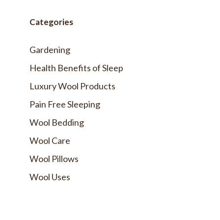
Categories
Gardening
Health Benefits of Sleep
Luxury Wool Products
Pain Free Sleeping
Wool Bedding
Wool Care
Wool Pillows
Wool Uses