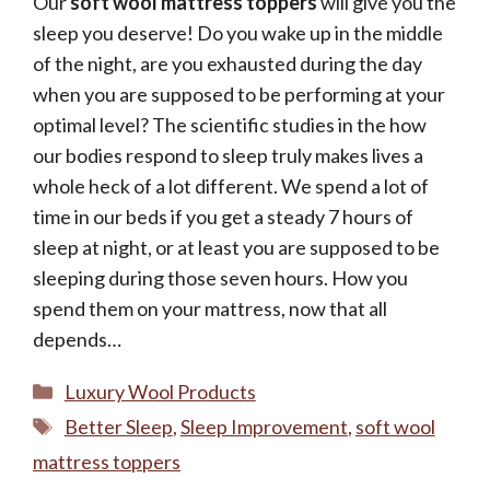
Our
soft wool mattress toppers
will give you the
sleep you deserve! Do you wake up in the middle
of the night, are you exhausted during the day
when you are supposed to be performing at your
optimal level? The scientific studies in the how
our bodies respond to sleep truly makes lives a
whole heck of a lot different. We spend a lot of
time in our beds if you get a steady 7 hours of
sleep at night, or at least you are supposed to be
You've Got A Discount
sleeping during those seven hours. How you
spend them on your mattress, now that all
depends…
Categories
Luxury Wool Products
Yes, Please!
Tags
Better Sleep
,
Sleep Improvement
,
soft wool
mattress toppers