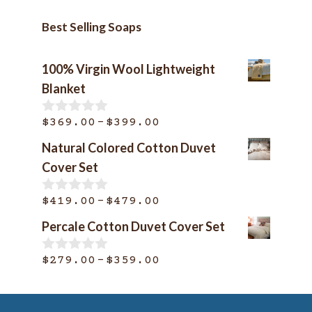
Best Selling Soaps
100% Virgin Wool Lightweight
Blanket
Price
–
$
369.00
$
399.00
0
o
range:
Natural Colored Cotton Duvet
u
$369.00
t
Cover Set
o
through
f
$399.00
Price
–
5
$
419.00
$
479.00
0
o
range:
Percale Cotton Duvet Cover Set
u
$419.00
t
o
through
Price
–
$
279.00
$
359.00
0
f
o
$479.00
range:
5
u
$279.00
t
o