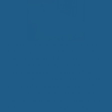
Do you toss and turn at night? Do you wake up
feeling like you never slept at all? For those who
struggle every night to fall asleep or get a good
night’s rest, it’s time that you stop listening to
gimmicks and start to experience real sleep
improvement with wool bedding! Here, at
Cuddle
Ewe™
, we offer wool mattress toppers, wool
pillows and wool comforters. All of which, help
you get a better night’s rest so you can wake up
feeling rejuvenated and ready for the day!