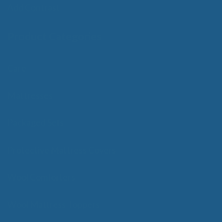
Add Contrast
Product Categories
Care
Mattresses
Packaged Sets
Protective Mattress Covers
Wool Comforters
Wool Mattress Toppers