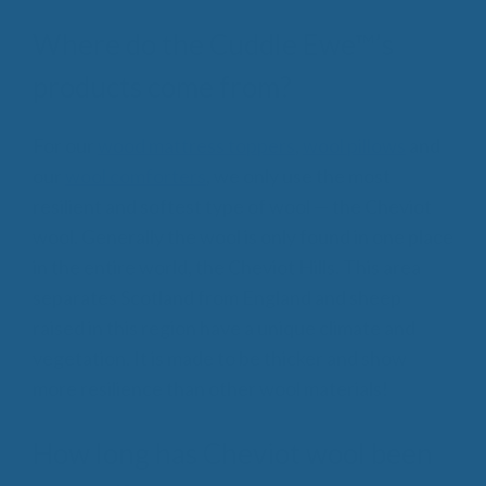
Where do the Cuddle Ewe™’s
products come from?
For our
wood mattress toppers
,
wool pillows
and
our
wool comforters
, we only use the most
resilient and softest type of wool — the Cheviot
wool. Generally the wool is only found in one place
in the entire world, the Cheviot Hills. This area
separates Scotland from England and sheep
raised in this region have a unique climate and
vegetation. It is made to be thicker and show
more resilience than other wool materials!
How long has Cheviot wool been