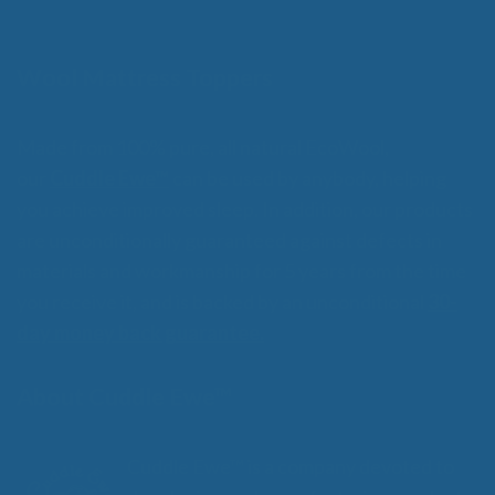
Wool Mattress Toppers
Made from 100% pure, all natural EcoWool,
our
Cuddle Ewe™
can be used by anybody, helping
you achieve improved sleep. In addition, our products
are unconditionally guaranteed against defects in
materials and workmanship for 5 years from the time
you receive it, and is backed by an unconditional
30-
day money back guarantee.
About Cuddle Ewe™
Cuddle Ewe™ is a company devoted to