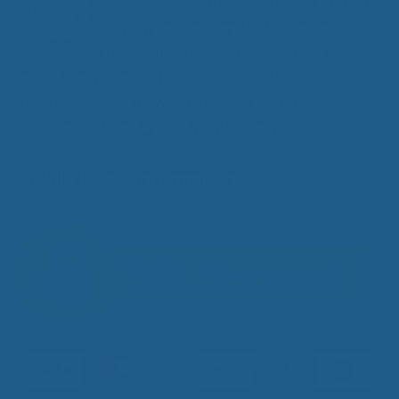
developing and manufacturing products
to help people sleep better, especially
those with chronic diseases that make
restful sleep more difficult, such as arthritis,
fibromyalgia, and polymyostis, and for those who
simply want to get a good night's sleep.
Cuddle Ewe™ Information