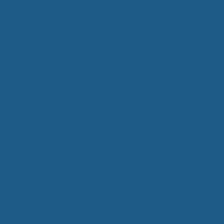
around?
This type of wool has been in the industry for over
10 years. Cuddle Ewe™ has tested this wool for 10
years, assuring that it is the right choice for those
needing a more restful, balanced and comfortable
sleep.
Benefits of Sleeping on
Wool:
Wool batting supports the body and can
distribute weight much better than any
other material on the market. People
experience sleep improvement with wool
because of its already natural attributes. It