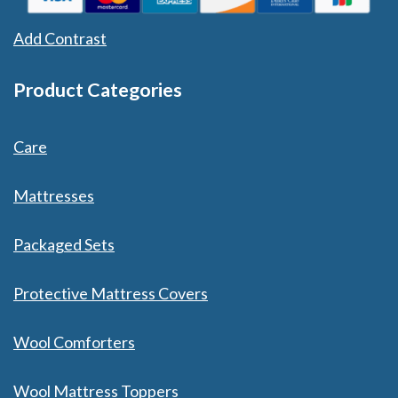
Add Contrast
Product Categories
Care
Mattresses
Packaged Sets
Protective Mattress Covers
Wool Comforters
Wool Mattress Toppers