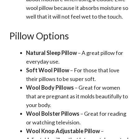
wool pillow because it absorbs moisture so
well that it will not feel wet to the touch.
Pillow Options
Natural Sleep Pillow
– A great pillow for
everyday use.
Soft Wool Pillow
– For those that love
their pillows to be super soft.
Wool Body Pillows
– Great for women
that are pregnant as it molds beautifully to
your body.
Wool Bolster Pillows
– Great for reading
or watching television.
Wool Knop Adjustable Pillow
–