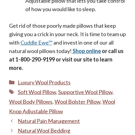
Adjustable pillow that lets you take control
of how you would like to sleep.
Get rid of those poorly made pillows that keep
giving you a crick in your neck. It is time to team up
with
Cuddle Ewe™
and invest in one of our all
natural wool pillows today!
Shop online
or call us
at 1-800-290-9199 or visit our site to learn
more.
Categories
Luxury Wool Products
Tags
Soft Wool Pillow
,
Supportive Wool Pillow
,
Wool Body Pillows
,
Wool Bolster Pillow
,
Wool
Knop Adjustable Pillow
Natural Pain Management
Natural Wool Bedding