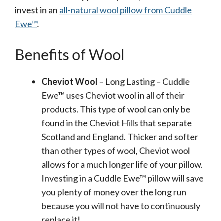
invest in an
all-natural wool pillow from Cuddle
Ewe™
.
Benefits of Wool
Cheviot Wool
– Long Lasting – Cuddle
Ewe™ uses Cheviot wool in all of their
products. This type of wool can only be
found in the Cheviot Hills that separate
Scotland and England. Thicker and softer
than other types of wool, Cheviot wool
allows for a much longer life of your pillow.
Investing in a Cuddle Ewe™ pillow will save
you plenty of money over the long run
because you will not have to continuously
replace it!