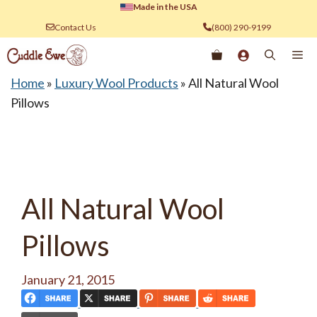
Skip
Made in the USA
to
Contact Us
(800) 290-9199
content
Me
Home
»
Luxury Wool Products
»
All Natural Wool
Pillows
All Natural Wool
Pillows
January 21, 2015