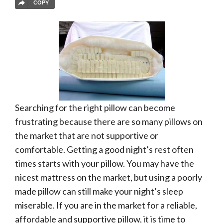
COPY
Searching for the right pillow can become
frustrating because there are so many pillows on
the market that are not supportive or
comfortable. Getting a good night’s rest often
times starts with your pillow. You may have the
nicest mattress on the market, but using a poorly
made pillow can still make your night’s sleep
miserable. If you are in the market for a reliable,
affordable and supportive pillow, it is time to