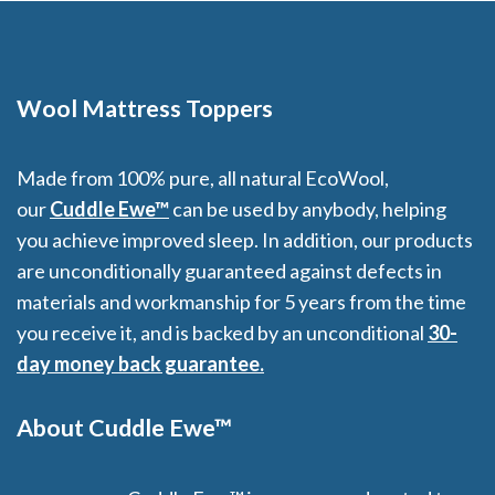
Wool Mattress Toppers
Made from 100% pure, all natural EcoWool,
our
Cuddle Ewe™
can be used by anybody, helping
you achieve improved sleep. In addition, our products
are unconditionally guaranteed against defects in
materials and workmanship for 5 years from the time
you receive it, and is backed by an unconditional
30-
day money back guarantee.
About Cuddle Ewe™