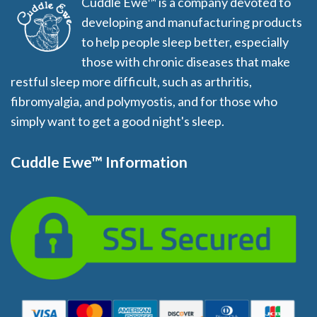
Cuddle Ewe™ is a company devoted to
developing and manufacturing products
to help people sleep better, especially
those with chronic diseases that make
restful sleep more difficult, such as arthritis,
fibromyalgia, and polymyostis, and for those who
simply want to get a good night's sleep.
Cuddle Ewe™ Information