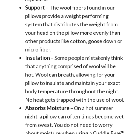
Support
– The wool fibers found in our
pillows provide a weight performing
system that distributes the weight from
your head on the pillow more evenly than
other products like cotton, goose down or
micro fiber.
Insulation
– Some people mistakenly think
that anything comprised of wool will be
hot. Wool can breath, allowing for your
pillow to insulate and maintain your exact
body temperature throughout the night.
No heat gets trapped with the use of wool.
Absorbs Moisture
– On a hot summer
night, a pillow can often times become wet
from sweat. You do not need to worry
about moisture when using a Cuddle Ewe™