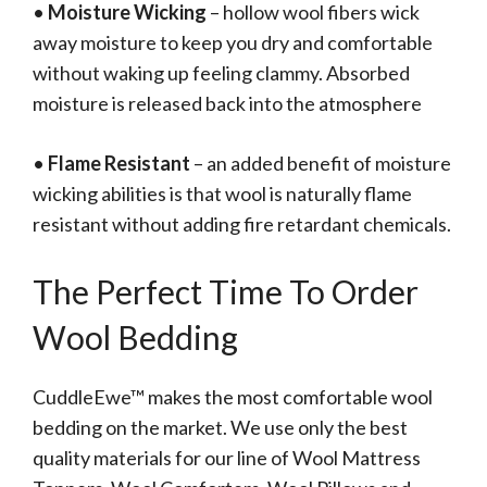
•
Moisture Wicking
– hollow wool fibers wick
away moisture to keep you dry and comfortable
without waking up feeling clammy. Absorbed
moisture is released back into the atmosphere
•
Flame Resistant
– an added benefit of moisture
wicking abilities is that wool is naturally flame
resistant without adding fire retardant chemicals.
The Perfect Time To Order
Wool Bedding
CuddleEwe™ makes the most comfortable wool
bedding on the market. We use only the best
quality materials for our line of Wool Mattress