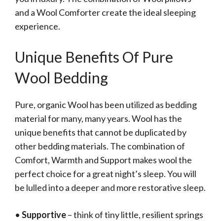
and a Wool Comforter create the ideal sleeping
experience.
Unique Benefits Of Pure
Wool Bedding
Pure, organic Wool has been utilized as bedding
material for many, many years. Wool has the
unique benefits that cannot be duplicated by
other bedding materials. The combination of
Comfort, Warmth and Support makes wool the
perfect choice for a great night’s sleep. You will
be lulled into a deeper and more restorative sleep.
•
Supportive
– think of tiny little, resilient springs