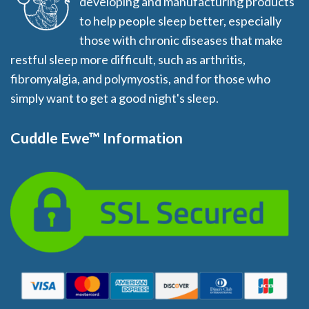
developing and manufacturing products
to help people sleep better, especially
those with chronic diseases that make
restful sleep more difficult, such as arthritis,
fibromyalgia, and polymyostis, and for those who
simply want to get a good night's sleep.
Cuddle Ewe™ Information