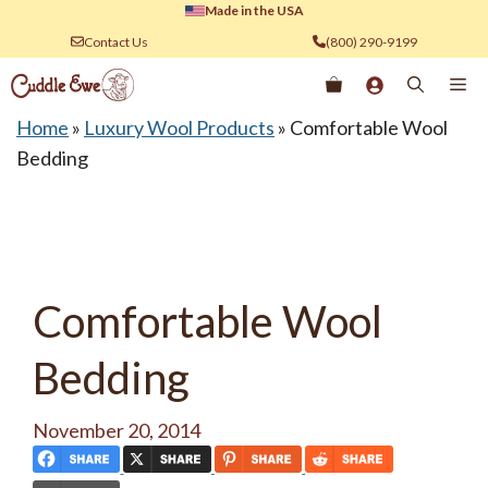
Skip
Made in the USA
to
Contact Us
(800) 290-9199
content
Me
Home
»
Luxury Wool Products
»
Comfortable Wool
Bedding
Comfortable Wool
Bedding
November 20, 2014