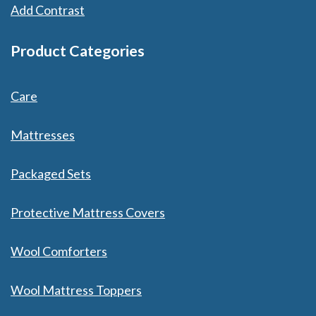
Add Contrast
Product Categories
Care
Mattresses
Packaged Sets
Protective Mattress Covers
Wool Comforters
Wool Mattress Toppers