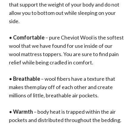
that support the weight of your body and do not
allow you to bottom out while sleeping on your
side.
•
Comfortable
– pure Cheviot Wool is the softest
wool that we have found for use inside of our
wool mattress toppers. You are sure to find pain
relief while being cradled in comfort.
•
Breathable
– wool fibers have a texture that
makes them play off of each other and create
millions of little, breathable air pockets.
•
Warmth
– body heat is trapped within the air
pockets and distributed throughout the bedding.