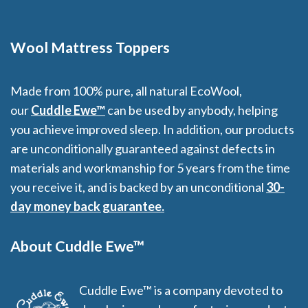
Wool Mattress Toppers
Made from 100% pure, all natural EcoWool,
our
Cuddle Ewe™
can be used by anybody, helping
you achieve improved sleep. In addition, our products
are unconditionally guaranteed against defects in
materials and workmanship for 5 years from the time
you receive it, and is backed by an unconditional
30-
day money back guarantee.
About Cuddle Ewe™
Cuddle Ewe™ is a company devoted to