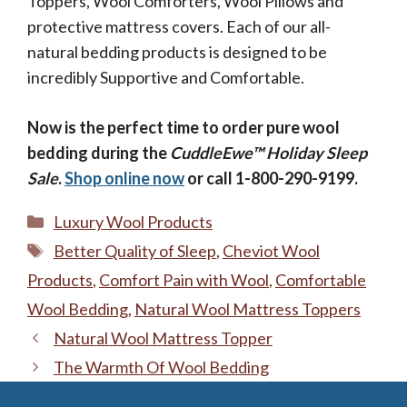
Toppers, Wool Comforters, Wool Pillows and
protective mattress covers. Each of our all-
natural bedding products is designed to be
incredibly Supportive and Comfortable.
Now is the perfect time to order pure wool
bedding during the
CuddleEwe™ Holiday Sleep
Sale
.
Shop online now
or call 1-800-290-9199.
Categories
Luxury Wool Products
Tags
Better Quality of Sleep
,
Cheviot Wool
Products
,
Comfort Pain with Wool
,
Comfortable
Wool Bedding
,
Natural Wool Mattress Toppers
Natural Wool Mattress Topper
The Warmth Of Wool Bedding