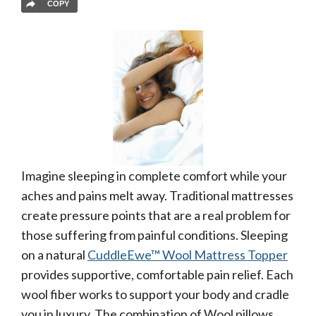
COPY
Imagine sleeping in complete comfort while your
aches and pains melt away. Traditional mattresses
create pressure points that are a real problem for
those suffering from painful conditions. Sleeping
on a natural
CuddleEwe™ Wool Mattress Topper
provides supportive, comfortable pain relief. Each
wool fiber works to support your body and cradle
you in luxury. The combination of Wool pillows