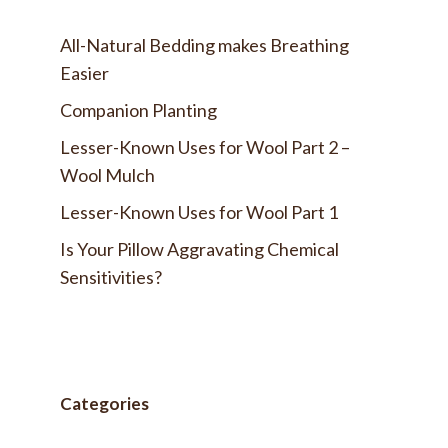
All-Natural Bedding makes Breathing
Easier
Companion Planting
Lesser-Known Uses for Wool Part 2 –
Wool Mulch
Lesser-Known Uses for Wool Part 1
Is Your Pillow Aggravating Chemical
Sensitivities?
Categories