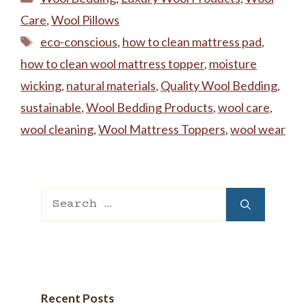
Care
,
Wool Pillows
Tags
eco-conscious
,
‌how to clean mattress pad
,
how to clean wool mattress topper
,
moisture
wicking
,
natural materials
,
Quality Wool Bedding
,
sustainable
,
Wool Bedding Products
,
wool care
,
wool cleaning
,
Wool Mattress Toppers
,
wool wear
Search
for:
Recent Posts