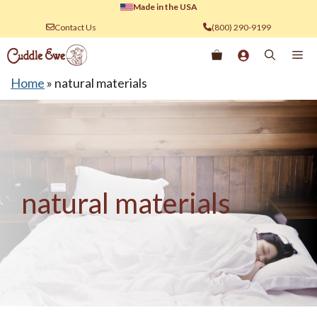
Skip
Made in the USA
to
Contact Us
(800) 290-9199
content
Me
Home
»
natural materials
natural materials