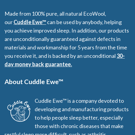
Made from 100% pure, all natural EcoWool,
our
Cuddle Ewe™
can be used by anybody, helping
you achieve improved sleep. In addition, our products
are unconditionally guaranteed against defects in
materials and workmanship for 5 years from the time
you receive it, and is backed by an unconditional
30-
day money back guarantee.
About Cuddle Ewe™
Cuddle Ewe™ is a company devoted to
developing and manufacturing products
to help people sleep better, especially
those with chronic diseases that make
restful sleep more difficult, such as arthritis,