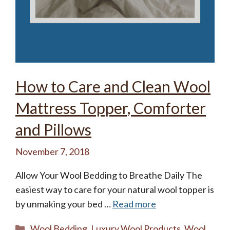
How to Care and Clean Wool
Mattress Topper, Comforter
and Pillows
November 7, 2018
Allow Your Wool Bedding to Breathe Daily The
easiest way to care for your natural wool topper is
by unmaking your bed …
Read more
Categories
Wool Bedding
,
Luxury Wool Products
,
Wool