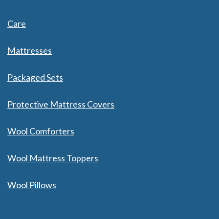
Care
Mattresses
Packaged Sets
Protective Mattress Covers
Wool Comforters
Wool Mattress Toppers
Wool Pillows