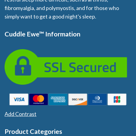
fibromyalgia, and polymyostis, and for those who
simply want to get a good night's sleep.
Cuddle Ewe™ Information
Add Contrast
Product Categories