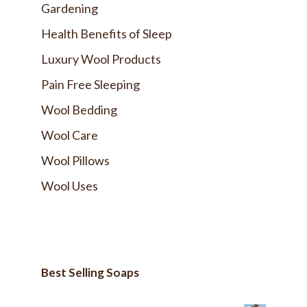
Gardening
Health Benefits of Sleep
Luxury Wool Products
Pain Free Sleeping
Wool Bedding
Wool Care
Wool Pillows
Wool Uses
Best Selling Soaps