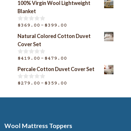
100% Virgin Wool Lightweight
Blanket
Price
–
$
369.00
$
399.00
0
o
range:
Natural Colored Cotton Duvet
u
$369.00
t
Cover Set
o
through
f
$399.00
Price
–
5
$
419.00
$
479.00
0
o
range:
Percale Cotton Duvet Cover Set
u
$419.00
t
o
through
Price
–
$
279.00
$
359.00
0
f
o
$479.00
range:
5
u
$279.00
t
o
through
f
$359.00
5
Wool Mattress Toppers