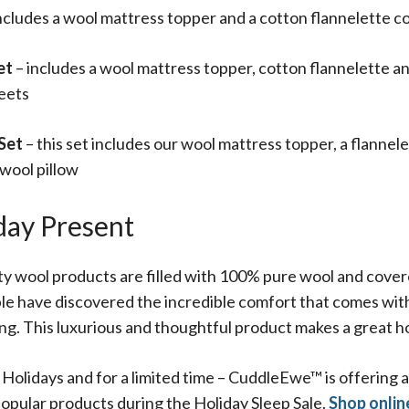
ncludes a wool mattress topper and a cotton flannelette c
et
– includes a wool mattress topper, cotton flannelette 
heets
 Set
– this set includes our wool mattress topper, a flannel
 wool pillow
day Present
 wool products are filled with 100% pure wool and covere
le have discovered the incredible comfort that comes with 
ng. This luxurious and thoughtful product makes a great h
e Holidays and for a limited time – CuddleEwe™ is offering
opular products during the Holiday Sleep Sale.
Shop onlin