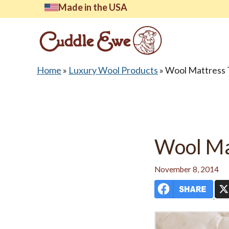
Skip
Made in the USA
to
content
Home
»
Luxury Wool Products
»
Wool Mattress 
Lates
Wool Ma
November 8, 2014