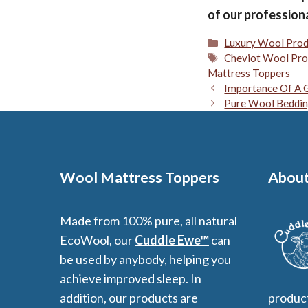
of our profession
Categories
Luxury Wool Prod
Tags
Cheviot Wool Pro
Mattress Toppers
Importance Of A G
Pure Wool Beddin
Wool Mattress Toppers
About
Made from 100% pure, all natural
EcoWool, our
Cuddle Ewe™
can
be used by anybody, helping you
achieve improved sleep. In
addition, our products are
product