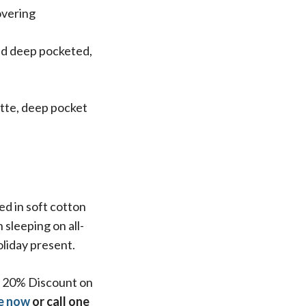
overing
and deep pocketed,
ette, deep pocket
d in soft cotton
sleeping on all-
oliday present.
 a 20% Discount on
e now
or call one