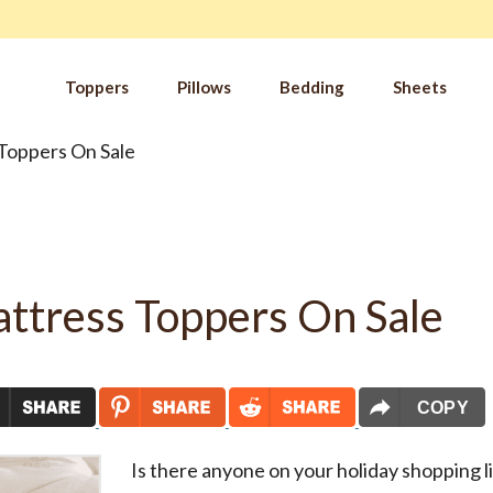
Toppers
Pillows
Bedding
Sheets
Toppers On Sale
IM
t from our
blog
SLE
FA
Imp
Pai
ttress Toppers On Sale
Arth
Fib
Res
Add
SLE
COPY
IN 
Is there anyone on your holiday shopping l
Sle