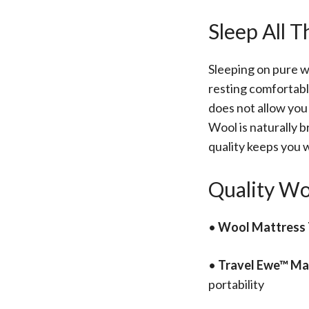
Sleep All 
Sleeping on pure w
resting comfortabl
does not allow you 
Wool is naturally b
quality keeps you 
Quality Wo
•
Wool Mattress 
•
Travel Ewe™ Ma
portability