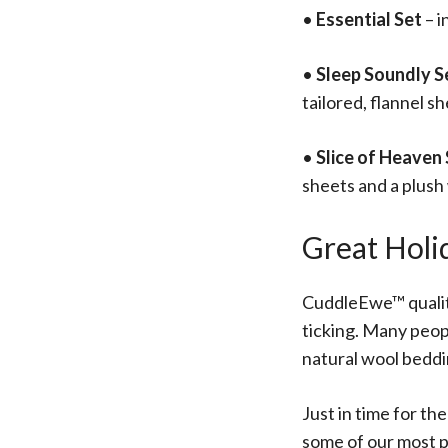
•
Essential Set
– i
•
Sleep Soundly S
tailored, flannel s
•
Slice of Heaven
sheets and a plush
Great Holi
CuddleEwe™ quality
ticking. Many peop
natural wool beddi
Just in time for th
some of our most p