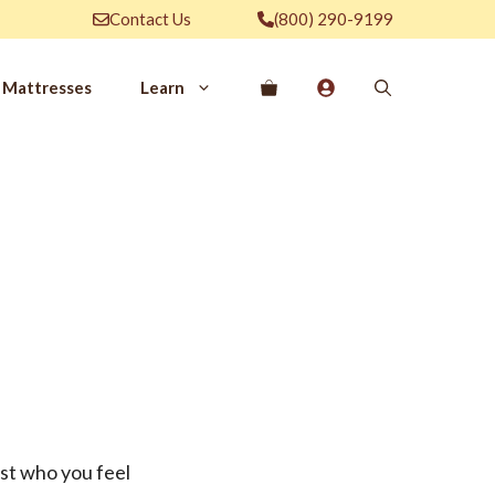
Contact Us
(800) 290-9199
Mattresses
Learn
PROVE YOUR
EP
Qs
rove Your Sleep
n Management Information
ritis Pain Relief
romyalgia Pain Relief
ources to Sleep Better
itional Resources
EP
LUXURY
ist who you feel
ep In Luxury