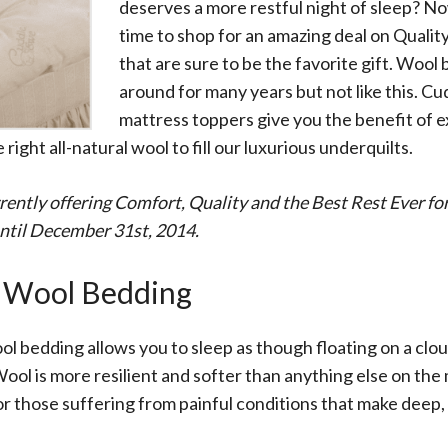
All
deserves a more restful night of sleep? No
Wh
time to shop for an amazing deal on Quali
Cud
that are sure to be the favorite gift. Wool
Adv
around for many years but not like this. 
Sou
Companion Planting
mattress toppers give you the benefit of 
e right all-natural wool to fill our luxurious underquilts.
Sleep Better Blog
rrently offering Comfort, Quality and the Best Rest Ever fo
ntil December 31st, 2014.
 Wool Bedding
ol bedding allows you to sleep as though floating on a clou
ol is more resilient and softer than anything else on the m
or those suffering from painful conditions that make deep,