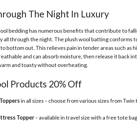
Through The Night In Luxury
ool bedding has numerous benefits that contribute to fall
y all through the night. The plush wool batting conforms 
to bottom out. This relieves pain in tender areas such as h
reathable and can absorb moisture, then release it back into
warm and toasty without overheating.
ol Products 20% Off
Toppers
in all sizes – choose from various sizes from Twin 
ttress Topper
– available in travel size with a free tote b