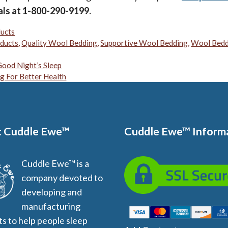
als at 1-800-290-9199.
ucts
ducts
,
Quality Wool Bedding
,
Supportive Wool Bedding
,
Wool Bedd
ood Night’s Sleep
g For Better Health
 Cuddle Ewe™
Cuddle Ewe™ Inform
Cuddle Ewe™ is a
company devoted to
developing and
manufacturing
s to help people sleep