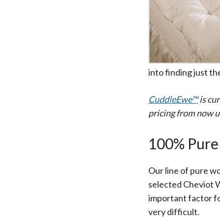
All-Natural Bedding makes
Breathing Easier
into finding just th
CuddleEwe™
is cu
pricing from now u
Search Our Articles & Blog
100% Pure
Our line of pure wo
selected Cheviot Wo
important factor f
very difficult.