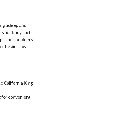
ing asleep and
to your body and
ips and shoulders.
 the air. This
to California King
ag for convenient