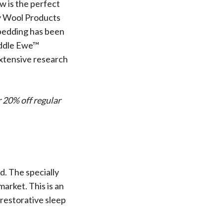
 Wool Mattress Toppers and Pads
w is the perfect
y Wool?
ty Wool Products
dle Ewe™ Benefits
 bedding has been
antages of A Good Nights Sleep
Cuddle Ewe™
nd Sleeper Survey Results
extensive research
r 20% off regular
d. The specially
arket. This is an
 restorative sleep