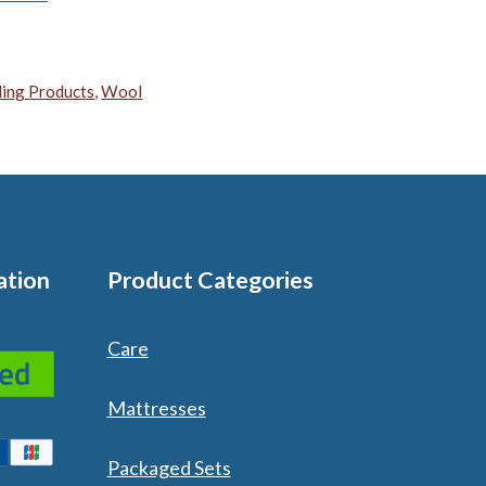
ing Products
,
Wool
ation
Product Categories
Care
Mattresses
Packaged Sets