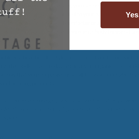
re not needed in our products, you can rest assured that t
Yes
ad on every night is not harmful to your health.
 –
Offering a standard wool comforter or a personal comfor
’s organic wool comforter keeps your body temperature 
r around.
achieve a healthier lifestyle, don’t forget about the part 
p with Cuddle Ewe™ today and invest in organic wool bedd
the way that you sleep. Give us a call today at (800) 290-91
wool bedding products.
e and effort into bringing you quality information (as well
nus for those that read our blog posts. Use the coupon code
t order!
Wool Mattress Topper
,
Wool Pillows