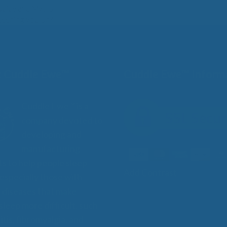
Guide and Myths
Keeping you Up?
 Cuddle Ewe™
Cuddle Ewe™ Inform
Cuddle Ewe™ is a
company devoted to
developing and
manufacturing
s to help people sleep
Add Contrast
 especially those with
 diseases that make
 sleep more difficult, such
itis, fibromyalgia, and