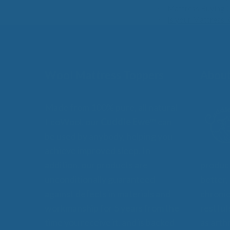
Mattress Buying 
Is your Mattress 
Wool Mattress Toppers
About
Made from 100% pure, all natural
EcoWool, our
Cuddle Ewe™
can
be used by anybody, helping you
achieve improved sleep. In
addition, our products are
product
unconditionally guaranteed
better,
against defects in materials and
chronic
workmanship for 5 years from the
restful
time you receive it, and is backed
as arthr