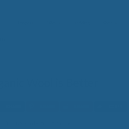
Toppers
Pillows
Bedding
Sheets
tter
IM
t from our
blog
SLE
FA
Imp
Pai
anic Wool is Better
Arth
Fib
Res
Add
SLE
COPY
IN 
er lifestyle can begin right in the
Sle