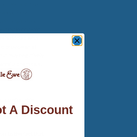
ry toxic and have
asleep, these
and respiratory
esting in organic
 is riddled with
lp provide an all
that may negatively
harmful chemicals!
ou comfortable
t A Discount
weight distribution
ation on your
ks to the fact that