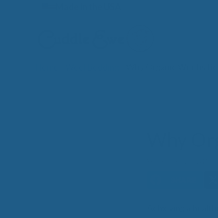
Skip
Made in the USA
to
content
Home
»
Wool Bedding
»
Why Organic Wool is Be
Lates
Why Org
September 25, 2015
Achieving a healthi