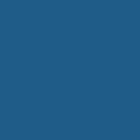
 Wool Mattress Toppers and Pads
y Wool?
dle Ewe™ Benefits
antages of A Good Nights Sleep
nd Sleeper Survey Results
iot Wool, some of
louds, and your
tant that we do not
s not flame
ing to make sure