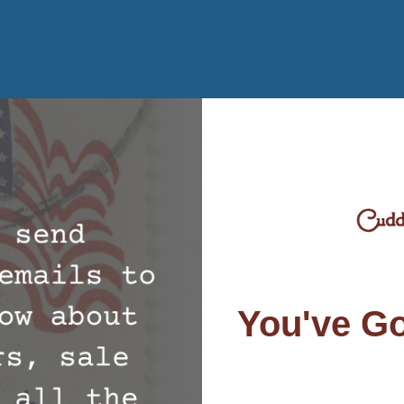
 flame retardant requirements. These chemicals can be ve
ects on our overall health. Spending so much of our lives 
n found to cause brain and reproductive damage, thyroid 
ncer. One great way to reduce chemical exposure is by
inv
erials
from Cuddle Ewe™. Using no chemicals (memory foam
cause health complications), our
wool mattress toppers
he
t for you to sleep at night, free of the harmful chemicals 
 Being naturally flame retardant, there is no need for the 
ool Bedding Products
ress Topper –
Our wool mattress toppers not only keep y
You've Go
he night, but it helps to provide support and high quality 
 body. Over time, these benefits can have a positive correl
r organic wool is the perfect material for your pillow. Than