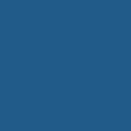
confines of your b
achieve a healthier
are generally never
better you sleep, 
All-Natural Bedding makes
there are plenty o
Breathing Easier
market, but there i
bedding than
orga
Ewe™ and try out 
the softest wool in
Search Our Articles & Blog
health will benefit
Why Go Or
Studies have shown 
take this time of o
retardant by natur