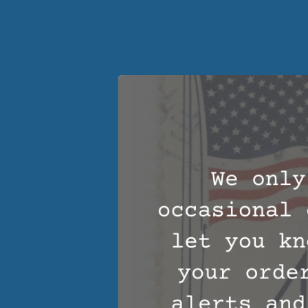
that they meet the
shown negative eff
chemicals have bee
issues and even ca
wool bedding mat
chemicals and can 
natural environmen
affect your health.
Organic W
Wool Matt
throughout t
across your
health.
Pillows –
Ou