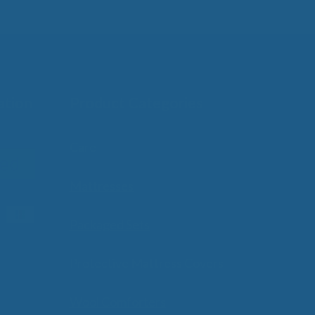
ation
Product Categories
Care
Mattresses
Packaged Sets
Protective Mattress Covers
Wool Comforters