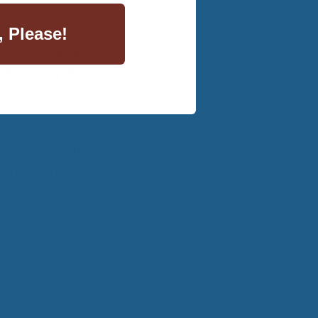
he material you
, Please!
ter for lounging,
at a steady 98.6
of the day when you
ing materials that
99 to learn more
 as products…) so
 readerlove for 10%