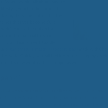
All
ed. When people talk about ways to
Wh
 lifestyle, your bedding products
Cud
 brought up. The truth is that the
Adv
the healthier you become. Sure,
Sou
Companion Planting
f bedding materials out on the
s no better material for your
nic wool
. Team up with Cuddle
Sleep Better Blog
our
organic/natural mattress toppers/pads
made with Chev
 the world. Quickly, you will feel like you are sleeping on c
 from this new wool mattress topper as well.
ganic?
that we spend nearly ⅓ of our life sleeping, so it is impor
ur life lightly. Most of the bedding material on the market i
e. These companies apply various chemicals over the bedd