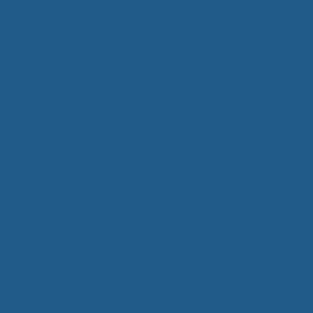
Contact Us
(800) 290-9199
Mattresses
Learn
PROVE YOUR
EP
Qs
rove Your Sleep
n Management Information
ritis Pain Relief
romyalgia Pain Relief
ources to Sleep Better
itional Resources
EP
LUXURY
ep In Luxury