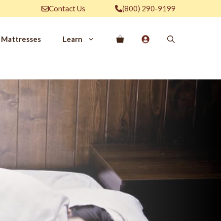
Contact Us
(800) 290-9199
Mattresses
Learn
PROVE YOUR
EP
Qs
rove Your Sleep
n Management Information
ritis Pain Relief
romyalgia Pain Relief
ources to Sleep Better
itional Resources
EP
LUXURY
ep In Luxury