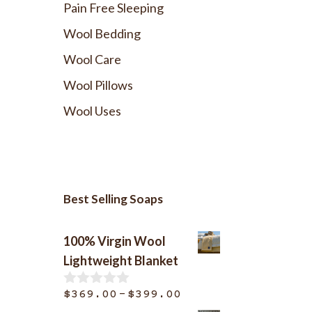
Pain Free Sleeping
Wool Bedding
Wool Care
Wool Pillows
Wool Uses
Best Selling Soaps
100% Virgin Wool
Lightweight Blanket
Price
–
$
369.00
$
399.00
0
o
range: