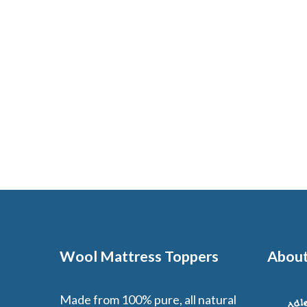
Wool Mattress Toppers
About
Made from 100% pure, all natural