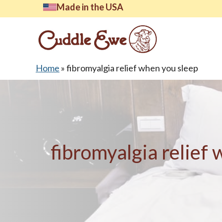
Skip
Made in the USA
to
content
Home
»
fibromyalgia relief when you sleep
Lates
fibromyalgia relief