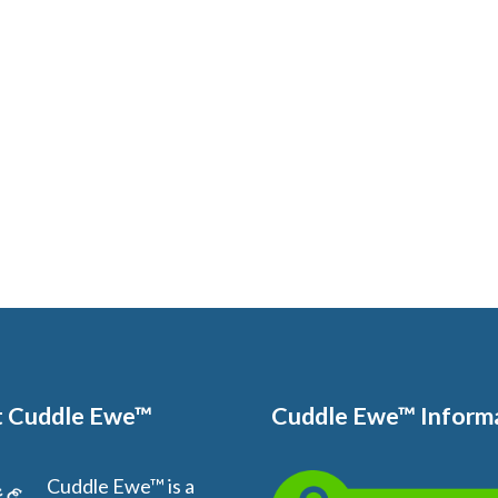
 Cuddle Ewe™
Cuddle Ewe™ Inform
Cuddle Ewe™ is a