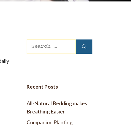
 Wool Mattress Toppers and Pads
y Wool?
dle Ewe™ Benefits
antages of A Good Nights Sleep
nd Sleeper Survey Results
Search
for:
daily
Recent Posts
All-Natural Bedding makes
Breathing Easier
Companion Planting