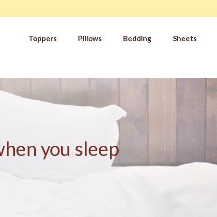
Toppers
Pillows
Bedding
Sheets
IM
t from our
blog
SLE
FA
Imp
Pai
Arth
 when you sleep
Fib
Res
Add
SLE
IN 
Sle