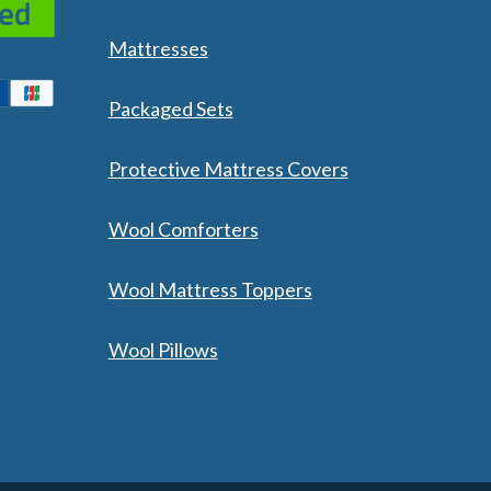
Mattresses
Packaged Sets
Protective Mattress Covers
Wool Comforters
Wool Mattress Toppers
Wool Pillows