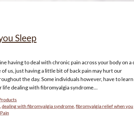
All
Wh
Cud
Adv
Sou
Companion Planting
you Sleep
Sleep Better Blog
ne having to deal with chronic pain across your body on a 
of us, just having a little bit of back pain may hurt our
roughout the day. Some individuals however, have to learn
ir life dealing with fibromyalgia syndrome…
Products
n
,
dealing with fibromyalgia syndrome
,
fibromyalgia relief when you
 Pain