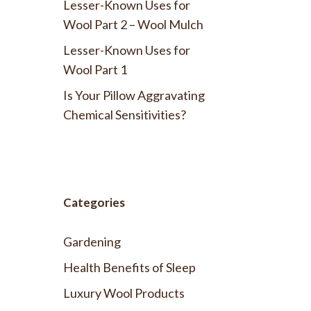
Lesser-Known Uses for
Wool Part 2 – Wool Mulch
Lesser-Known Uses for
Wool Part 1
Is Your Pillow Aggravating
Chemical Sensitivities?
Categories
Gardening
Health Benefits of Sleep
Luxury Wool Products