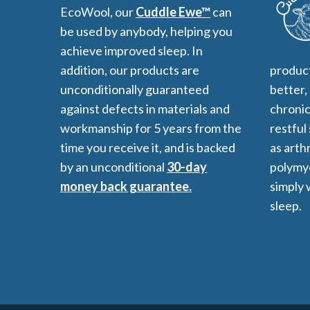
EcoWool, our
Cuddle Ewe™
can
be used by anybody, helping you
achieve improved sleep. In
addition, our products are
product
unconditionally guaranteed
better,
against defects in materials and
chronic
workmanship for 5 years from the
restful
time you receive it, and is backed
as arthr
by an unconditional
30-day
polymyo
money back guarantee.
simply 
sleep.