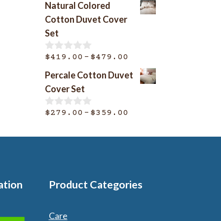
Natural Colored
u
$369.00
t
Cotton Duvet Cover
o
through
Set
f
$399.00
5
Price
–
$
419.00
$
479.00
0
o
range:
Percale Cotton Duvet
u
$419.00
t
Cover Set
o
through
f
$479.00
Price
–
5
$
279.00
$
359.00
0
o
range:
u
$279.00
t
o
through
f
$359.00
5
ation
Product Categories
Care