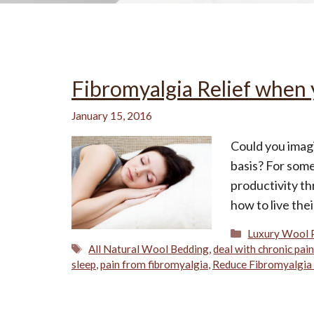
All-Natural Bedding makes
Fibromyalgia Relief when 
Breathing Easier
January 15, 2016
Could you imagi
basis? For some 
Search Our Articles & Blog
productivity th
how to live the
Categories
Luxury Wool 
Tags
All Natural Wool Bedding
,
deal with chronic pai
sleep
,
pain from fibromyalgia
,
Reduce Fibromyalgia