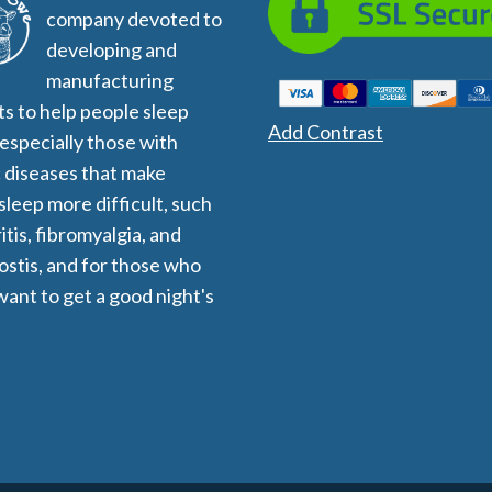
company devoted to
developing and
manufacturing
s to help people sleep
Add Contrast
 especially those with
 diseases that make
 sleep more difficult, such
itis, fibromyalgia, and
stis, and for those who
want to get a good night's