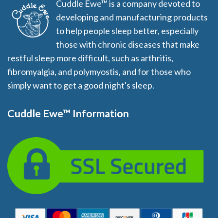
Cuddle Ewe™ is a company devoted to
developing and manufacturing products
to help people sleep better, especially
those with chronic diseases that make
restful sleep more difficult, such as arthritis,
fibromyalgia, and polymyostis, and for those who
simply want to get a good night's sleep.
Cuddle Ewe™ Information