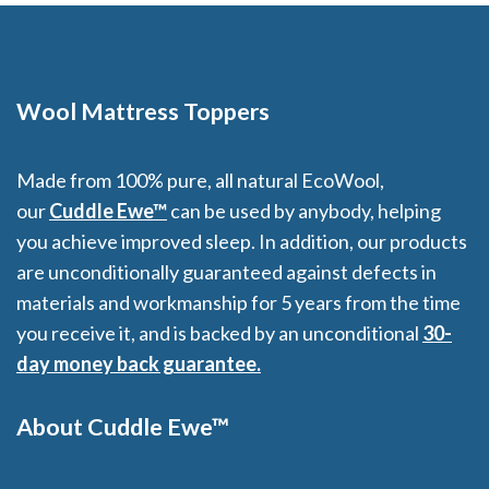
Wool Mattress Toppers
Made from 100% pure, all natural EcoWool,
our
Cuddle Ewe™
can be used by anybody, helping
you achieve improved sleep. In addition, our products
are unconditionally guaranteed against defects in
materials and workmanship for 5 years from the time
you receive it, and is backed by an unconditional
30-
day money back guarantee.
About Cuddle Ewe™