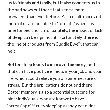
us to friends and family, but it also connects us to
the bad news out there that seems more
prevalent than ever before. As a result, more and
more of us are not able to “turn off,” when it is
time for bed and, unfortunately, the impact of lack
of sleep can be significant. Fortunately, there is
the line of products from Cuddle Ewe™, that can
help.
Better sleep leads to improved memory
, and
that can have positive effects in your job and your
life, which could relieve you of some measure of
stress. But the implications do not end there.
Better memory is also a potential outcome for
older individuals, who are known to have
increasing difficulty sleeping as they get older.