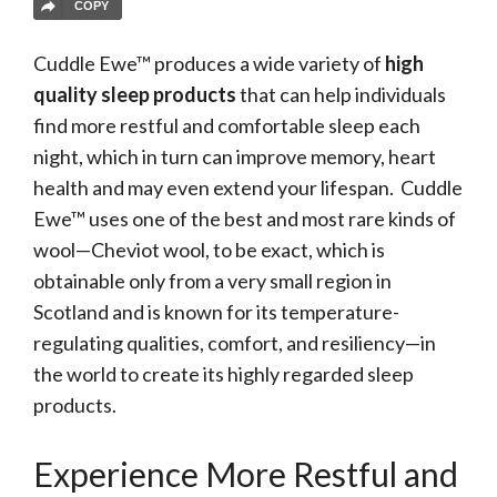
COPY
Cuddle Ewe™ produces a wide variety of
high
quality sleep products
that can help individuals
find more restful and comfortable sleep each
night, which in turn can improve memory, heart
health and may even extend your lifespan. Cuddle
Ewe™ uses one of the best and most rare kinds of
wool—Cheviot wool, to be exact, which is
obtainable only from a very small region in
Scotland and is known for its temperature-
regulating qualities, comfort, and resiliency—in
the world to create its highly regarded sleep
products.
Experience More Restful and