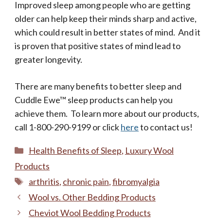
Improved sleep among people who are getting
older can help keep their minds sharp and active,
which could result in better states of mind. And it
is proven that positive states of mind lead to
greater longevity.
There are many benefits to better sleep and
Cuddle Ewe™ sleep products can help you
achieve them. To learn more about our products,
call 1-800-290-9199 or click
here
to contact us!
Categories
Health Benefits of Sleep
,
Luxury Wool
Products
Tags
arthritis
,
chronic pain
,
fibromyalgia
Wool vs. Other Bedding Products
Cheviot Wool Bedding Products