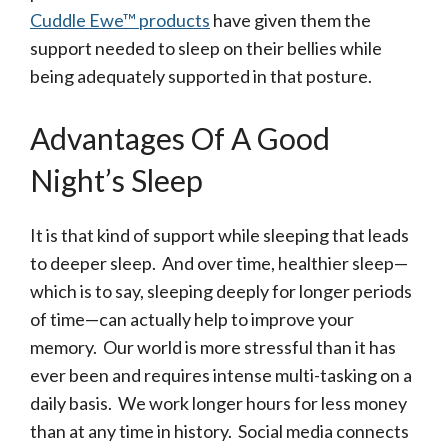
Cuddle Ewe™ products
have given them the
support needed to sleep on their bellies while
being adequately supported in that posture.
Advantages Of A Good
Night’s Sleep
It is that kind of support while sleeping that leads
to deeper sleep. And over time, healthier sleep—
which is to say, sleeping deeply for longer periods
of time—can actually help to improve your
memory. Our world is more stressful than it has
ever been and requires intense multi-tasking on a
daily basis. We work longer hours for less money
than at any time in history. Social media connects