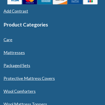
Add Contrast
Product Categories
Care
Mattresses
Packaged Sets
Protective Mattress Covers
Wool Comforters
Wool Mattress Toppers