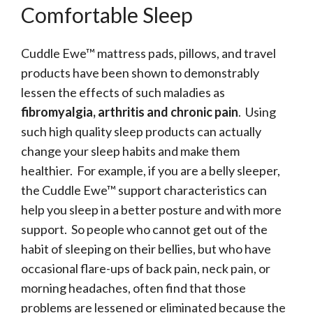
Comfortable Sleep
Cuddle Ewe™ mattress pads, pillows, and travel
products have been shown to demonstrably
lessen the effects of such maladies as
fibromyalgia, arthritis and chronic pain
. Using
such high quality sleep products can actually
change your sleep habits and make them
healthier. For example, if you are a belly sleeper,
the Cuddle Ewe™ support characteristics can
help you sleep in a better posture and with more
support. So people who cannot get out of the
habit of sleeping on their bellies, but who have
occasional flare-ups of back pain, neck pain, or
morning headaches, often find that those
problems are lessened or eliminated because the