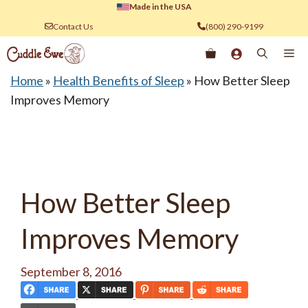
Skip
Made in the USA
to
Contact Us
(800) 290-9199
content
Me
Home
»
Health Benefits of Sleep
»
How Better Sleep
Improves Memory
How Better Sleep
Improves Memory
September 8, 2016