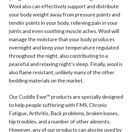
Wool also can effectively support and distribute
your body weight away from pressure points and
tender points in your body, relieving pain in your
joints and even soothing muscle aches. Wool will
manage the moisture that your body produces
overnight and keep your temperature regulated
throughout the night, also contributing to a
peaceful and relaxing night’s sleep. Finally, wool is
also flame resistant, unlikely many of the other
bedding materials on the market.
Our Cuddle Ewe™ products are specially designed
to help people suffering with FMS, Chronic
Fatigue, Arthritis, Back problems, broken bones,
hip troubles, and a number of other ailments.
However, any of our products can also be used by