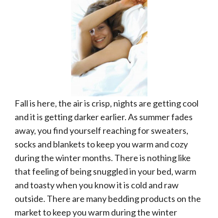
Fall is here, the air is crisp, nights are getting cool
and it is getting darker earlier. As summer fades
away, you find yourself reaching for sweaters,
socks and blankets to keep you warm and cozy
during the winter months. There is nothing like
that feeling of being snuggled in your bed, warm
and toasty when you know it is cold and raw
outside. There are many bedding products on the
market to keep you warm during the winter