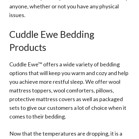
anyone, whether or not you have any physical
issues.
Cuddle Ewe Bedding
Products
Cuddle Ewe™ offers a wide variety of bedding
options that will keep you warm and cozy and help
you achieve more restful sleep. We offer wool
mattress toppers, wool comforters, pillows,
protective mattress covers as well as packaged
sets to give our customers a lot of choice when it
comes to their bedding.
Now that the temperatures are dropping, it is a