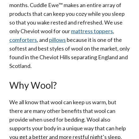
months. Cuddle Ewe™ makes an entire array of
products that can keep you cozy while you sleep
so that you wake rested and refreshed. We use
only Cheviot wool for our
mattress toppers
,
comforters
, and
pillows
because it is one of the
softest and best styles of wool on the market, only
found in the Cheviot Hills separating England and
Scotland.
Why Wool?
We all know that wool can keep us warm, but
there are many other benefits that wool can
provide when used for bedding. Wool also
supports your body in a unique way that can help
you get a better and more restful night’s sleep.