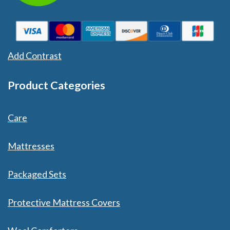
Add Contrast
Product Categories
Care
Mattresses
Packaged Sets
Protective Mattress Covers