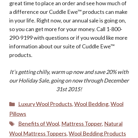
great time to place an order and see how much of
a difference our Cuddle Ewe™ products can make
in your life. Right now, our annual sale is going on,
so you can get more for your money. Call 1-800-
290-9199 with questions or if you would like more
information about our suite of Cuddle Ewe™
products.
It’s getting chilly, warm up now and save 20% with
our Holiday Sale, going on now through December
31st 2015!
Categories
Luxury Wool Products
,
Wool Bedding
,
Wool
Pillows
Tags
Benefits of Wool
,
Mattress Topper
,
Natural
Wool Mattress Toppers
,
Wool Bedding Products