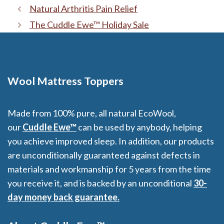
Natural Arthritis Pain Relief
The Cuddle Ewe™ Holiday Sale
Wool Mattress Toppers
Made from 100% pure, all natural EcoWool,
our
Cuddle Ewe™
can be used by anybody, helping
you achieve improved sleep. In addition, our products
are unconditionally guaranteed against defects in
materials and workmanship for 5 years from the time
you receive it, and is backed by an unconditional
30-
day money back guarantee.