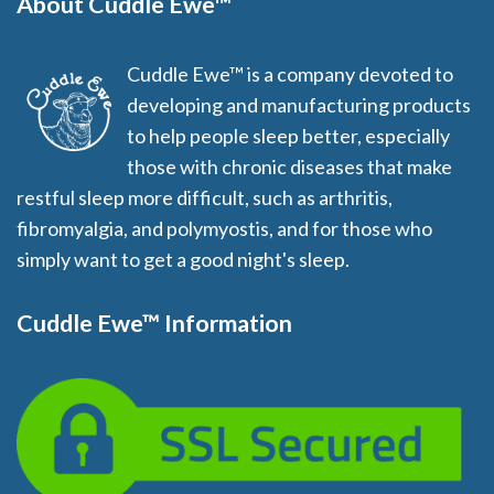
About Cuddle Ewe™
Cuddle Ewe™ is a company devoted to
developing and manufacturing products
to help people sleep better, especially
those with chronic diseases that make
restful sleep more difficult, such as arthritis,
fibromyalgia, and polymyostis, and for those who
simply want to get a good night's sleep.
Cuddle Ewe™ Information