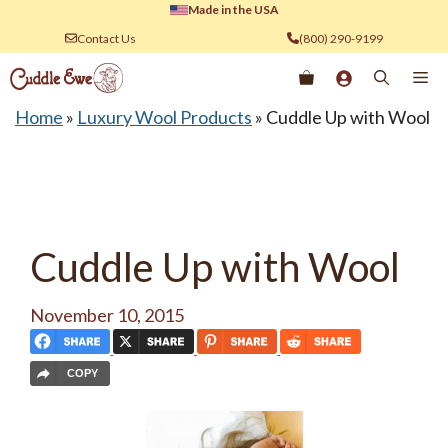
Skip
Made in the USA
to
Contact Us
(800) 290-9199
content
Me
Home
»
Luxury Wool Products
»
Cuddle Up with Wool
Cuddle Up with Wool
November 10, 2015
COPY