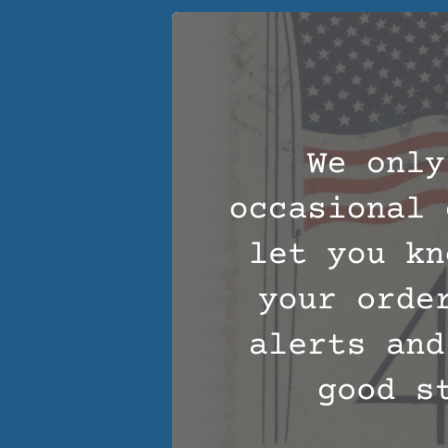
Types of Bed
Night:
Pillows
– We
head and ne
Mattress 
breathable 
your dream
Comforter
help get you
Packaged 
sets
are a g
Enjoy your best res
better and your wel