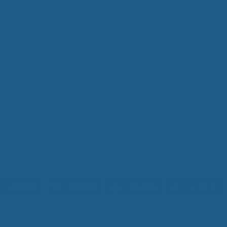
Toppers
Pillows
Bedding
Sheets
g Bedding
IM
t from our
blog
SLE
FA
Imp
Pai
nhancing Bedding
Arth
Fib
Res
Add
SLE
COPY
IN 
eep Deprivation
Sle