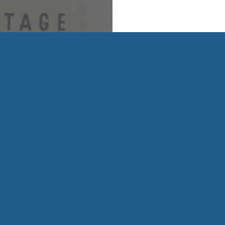
he relaxing and unwinding properties of that Cuddle Ewe h
 to sleep and experience a night’s rest like you haven’t si
oday at 800-290-9199, for any questions you may have
ur 90 day money back guarantee! Our products are made
 quality is unmatched!
ucts
Wool Bedding
,
Pain Free Night of Sleep
,
Sleep Better
,
Uninterrupted 
ttress Toppers
,
Wool Pillows
l
 Cuddle Ewe™
Cuddle Ewe™ Inform