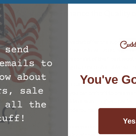
ding Solutions to Enhance the Quality o
 offer a variety of Wool Pillows that offer the support a
ck need to experience a pain-free, uninterrupted night of 
Toppers
– Our mattress toppers consist of the finest wool,
and comfortable. Transforming that uncomfortable mattre
s.
You've Go
s
– We provide comforters that can help ease pain, poor cir
 to that comfortable place so you can drift off to dreamla
Sets
– For those that can’t decide or want to give a perfect
reat choice. They come with underquilts, flannelettes, shee
Yes
t ever or give the gift to someone you love. When you slee
l-being will benefit. If you’re sick of tossing and turning 