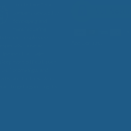
Cuddle Ewe™ is a
company devoted to
developing and
manufacturing
s to help people sleep
Add Contrast
 especially those with
 diseases that make
 sleep more difficult, such
itis, fibromyalgia, and
stis, and for those who
want to get a good night's