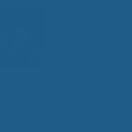
All
Wh
Are you aware that in order to reac
Cud
potential you must have the appro
Adv
Sou
sleep, nightly? It’s true, there are
Companion Planting
have proven that sleep is essential
and lack of sleep can cause health
half of the American adult populati
Sleep Better Blog
with sleeping problems, which is 
so passionate about out
natural re
leep deprived their whole body suffers, from memory loss t
y affected by sleep, or lack of it. Then, of course efficienc
 able to complete tasks needed for a smooth day of work o
 When a person is not getting the correct amount of sleep, 
fering!