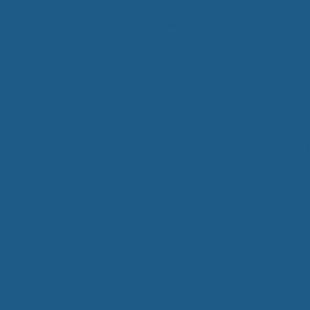
Made from 100% pure, all natural
EcoWool, our
Cuddle Ewe™
can
be used by anybody, helping you
achieve improved sleep. In
addition, our products are
product
unconditionally guaranteed
better,
against defects in materials and
chronic
workmanship for 5 years from the
restful
time you receive it, and is backed
as arthr
by an unconditional
30-day
polymyo
money back guarantee.
simply 
sleep.