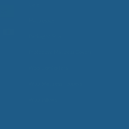
Care
Mattresses
Packaged Sets
Protective Mattress Covers
Wool Comforters
Wool Mattress Toppers
Wool Pillows