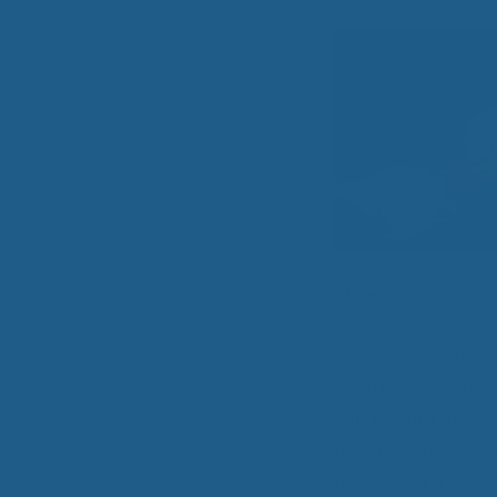
All-Natural Bedding makes
Breathing Easier
Search Our Articles & Blog
sleep
.
When a person is s
even mood is greatl
suffers; not being
household projects.
nights that are suf