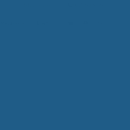
Contact Us
(800) 290-9199
Mattresses
Learn
PROVE YOUR
EP
Qs
rove Your Sleep
n Management Information
ritis Pain Relief
romyalgia Pain Relief
ources to Sleep Better
itional Resources
EP
LUXURY
ep In Luxury