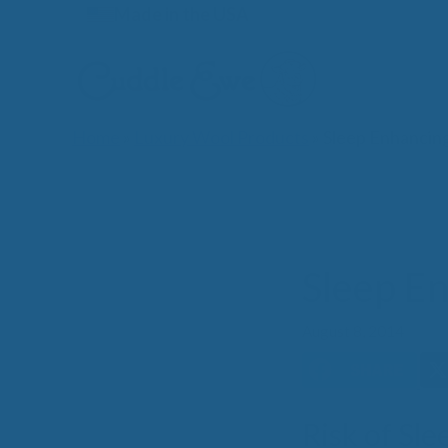
Skip
Made in the USA
to
content
Home
»
Luxury Wool Products
»
Sleep Enhancin
Lates
Sleep E
August 8, 2014
Risk of Sl