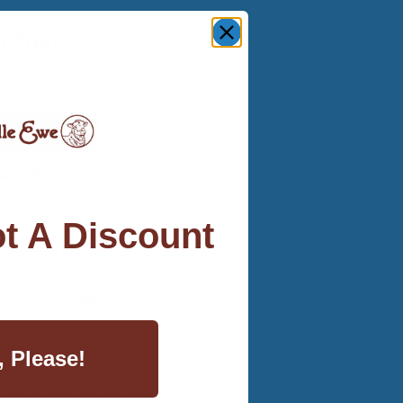
f Your
nd comfort your
rest.
 which is both
ss into the bed of
t A Discount
culation and also
nd.
 gift, our
bedding
ts and a pillow.
, Please!
p better, you feel
each night, make the