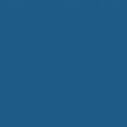
Add Contrast
Product Categories
Care
Mattresses
Packaged Sets
Protective Mattress Covers
Wool Comforters