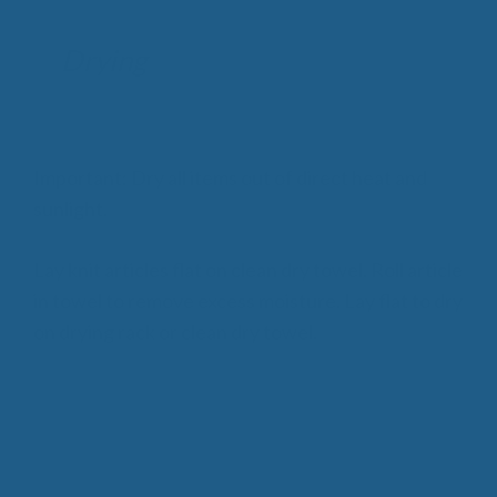
Drying
Important: Dry all items out of direct heat and
sunlight.
Lay knit articles flat on clean dry towel. Roll article
in towel to remove excess moisture. Lay flat to dry
on drying rack or clean dry towel.