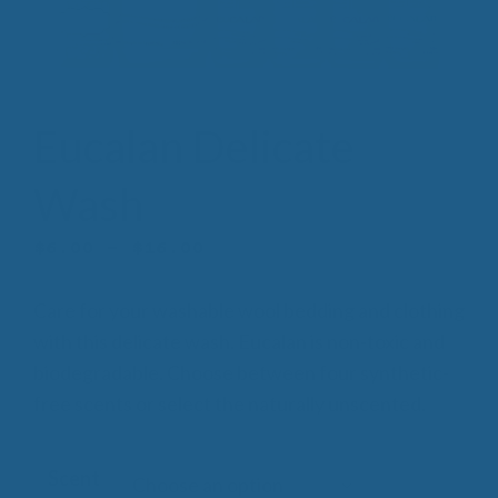
Eucalan Delicate
Wash
Price
$
6.00
–
$
16.00
range:
Care for your washable wool bedding and clothing
$6.00
with this delicate wash. Eucalan is non-toxic and
through
biodegradable. Choose between four synthetic-
$16.00
free scents or select the naturally unscented.
Scent