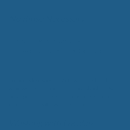
No Rinse Necessary
Save time and water by
conveniently skipping the rinse.
Eucalan is low-sudsing. With wool less handling
while wet helps avoid matting and shrinking. No
rinsing insures some eucalyptus or lavender (to
inhibit moths) will stay in the fabric.
Washing with Eucalan