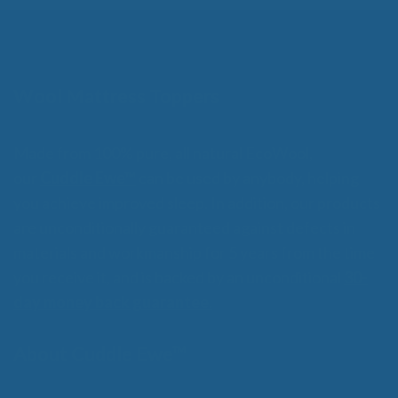
Wool Mattress Toppers
Made from 100% pure, all natural EcoWool,
our
Cuddle Ewe™
can be used by anybody, helping
you achieve improved sleep. In addition, our products
are unconditionally guaranteed against defects in
materials and workmanship for 5 years from the time
you receive it, and is backed by an unconditional
30-
day money back guarantee.
About Cuddle Ewe™