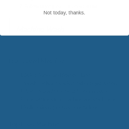
Follow drying instructions below.
Not today, thanks.
Machine Wash
Front Load Machine
Select Rinse and Spin or Hand
Wash/Delicate cycle. Cold or tepid water.
Add Eucalan** to the softener drawer.
Load articles into machine and start cycle.
Follow drying instructions below.
Top Load Machine