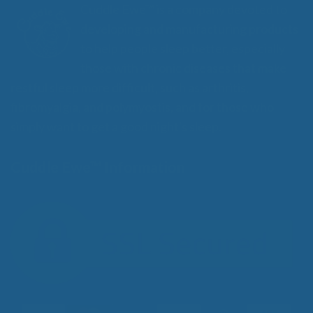
Cuddle Ewe™ is a company devoted to
developing and manufacturing products
to help people sleep better, especially
those with chronic diseases that make
restful sleep more difficult, such as arthritis,
fibromyalgia, and polymyostis, and for those who
simply want to get a good night's sleep.
Cuddle Ewe™ Information