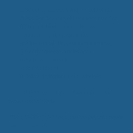
Select gentle cycle and add cold water.
Add 2 or 3 capfuls of Eucalan to machine.
Stop machine. Load washables and
squeeze gently to saturate.
Allow to soak 15 – 30 min. (minimum).
Gently squeeze articles again.
By-pass rinse cycle.
Spin water out.
Follow drying instructions below.
*Use 5mL/1 tsp per 4L/1G of water (more for
heavily soiled items)
**Use 15-30mL/1-2 Tbsp. per load (adjust amount
based on size of load)