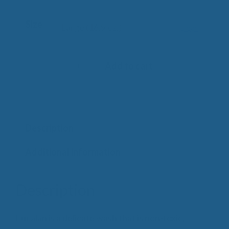
Size
Clear
-
+
Add to cart
Eucalan
Delicate
Wash
quantity
Description
Additional information
Description
Eucalan is a delicate wash that is non-toxic,