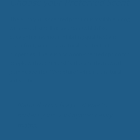
Choose your Preferred Scent
The eucalyptus scented product is available along
with sweet-smelling lavender (which like
eucalyptus has moth-inhibiting qualities) and
grapefruit, which has natural disinfectant
properties. There is also a non-scented option for
people with scent sensitivities and the newest
jasmine scented “Wrapture”, which is a natural
antiseptic.
Natural scent is a great way to
protect your wool against pesky
moths.