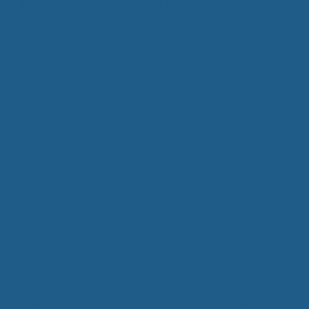
biodegradable, and free of bleach, phosphates,
synthetic fragrance, and dye. Eucalan is pH
neutral and is packaged in an easy to recycle, dye
free hdpe plastic bottle.
The lanolin acts as a natural
conditioner, keeping fibers supple
and reducing static.
Eucalan is scented with essential oils of
eucalyptus, lavender, grapefruit, or jasmine – and
is also available in natural (unscented).